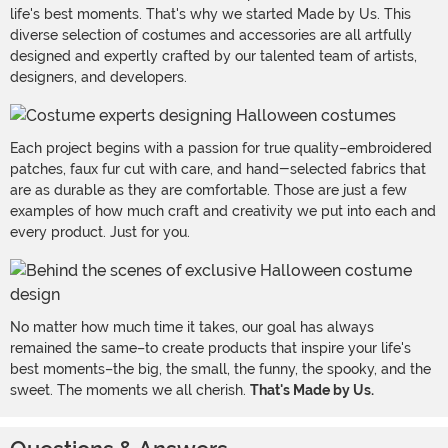
life's best moments. That's why we started Made by Us. This
diverse selection of costumes and accessories are all artfully
designed and expertly crafted by our talented team of artists,
designers, and developers.
Each project begins with a passion for true quality–embroidered
patches, faux fur cut with care, and hand-selected fabrics that
are as durable as they are comfortable. Those are just a few
examples of how much craft and creativity we put into each and
every product. Just for you.
No matter how much time it takes, our goal has always
remained the same–to create products that inspire your life's
best moments–the big, the small, the funny, the spooky, and the
sweet. The moments we all cherish.
That's Made by Us.