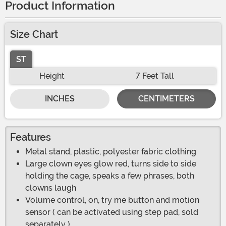
Product Information
Size Chart
ST
Height
7 Feet Tall
INCHES
CENTIMETERS
Features
Metal stand, plastic, polyester fabric clothing
Large clown eyes glow red, turns side to side
holding the cage, speaks a few phrases, both
clowns laugh
Volume control, on, try me button and motion
sensor ( can be activated using step pad, sold
separately )