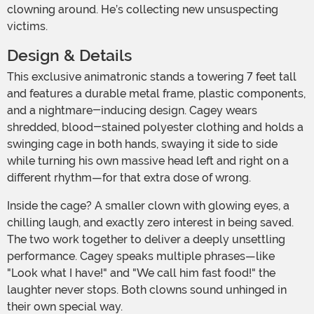
clowning around. He’s collecting new unsuspecting
victims.
Design & Details
This exclusive animatronic stands a towering 7 feet tall
and features a durable metal frame, plastic components,
and a nightmare-inducing design. Cagey wears
shredded, blood-stained polyester clothing and holds a
swinging cage in both hands, swaying it side to side
while turning his own massive head left and right on a
different rhythm—for that extra dose of wrong.
Inside the cage? A smaller clown with glowing eyes, a
chilling laugh, and exactly zero interest in being saved.
The two work together to deliver a deeply unsettling
performance. Cagey speaks multiple phrases—like
"Look what I have!" and "We call him fast food!" the
laughter never stops. Both clowns sound unhinged in
their own special way.