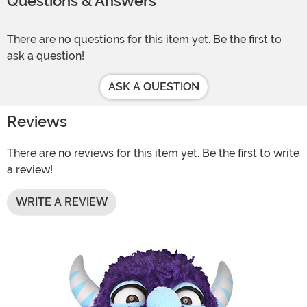
Questions & Answers
There are no questions for this item yet. Be the first to
ask a question!
ASK A QUESTION
Reviews
There are no reviews for this item yet. Be the first to write
a review!
WRITE A REVIEW