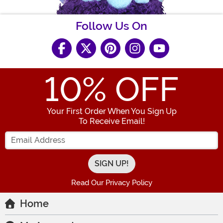
Follow Us On
10
% OFF
Your First Order When You Sign Up
To Receive Email!
Enter your Email Address
Read Our Privacy Policy
Home