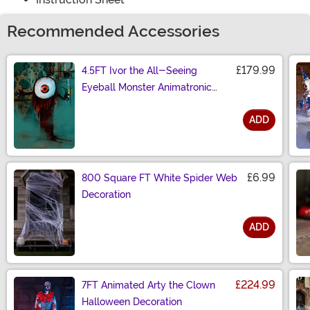
Recommended Accessories
£179.99
4.5FT Ivor the All-Seeing
Eyeball Monster Animatronic
Decoration
ADD
Size
£6.99
800 Square FT White Spider Web
Decoration
ADD
Size
£224.99
7FT Animated Arty the Clown
Halloween Decoration