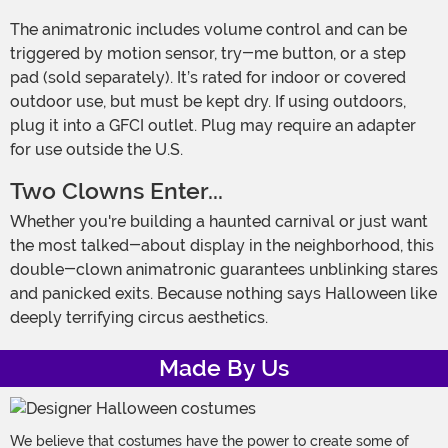
The animatronic includes volume control and can be
triggered by motion sensor, try-me button, or a step
pad (sold separately). It’s rated for indoor or covered
outdoor use, but must be kept dry. If using outdoors,
plug it into a GFCI outlet. Plug may require an adapter
for use outside the U.S.
Two Clowns Enter...
Whether you're building a haunted carnival or just want
the most talked-about display in the neighborhood, this
double-clown animatronic guarantees unblinking stares
and panicked exits. Because nothing says Halloween like
deeply terrifying circus aesthetics.
Made By Us
We believe that costumes have the power to create some of