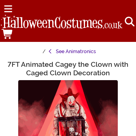
See
Animatronics
7FT Animated Cagey the Clown with
Main Content
Caged Clown Decoration