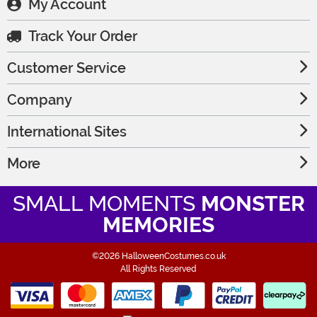
My Account
Track Your Order
Customer Service
Company
International Sites
More
SMALL MOMENTS
MONSTER
MEMORIES
©2026 HalloweenCostumes.co.uk
All Rights Reserved