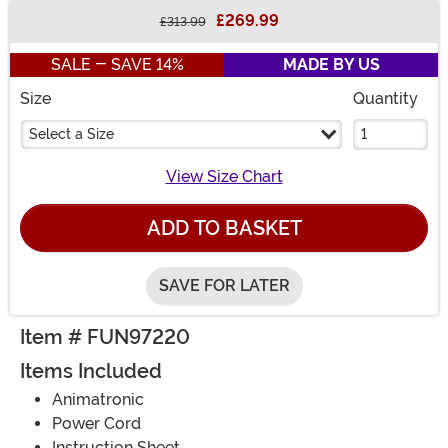
£269.99
£313.99
Buy New
SALE - SAVE 14%
MADE BY US
Size
Quantity
Select a Size
View Size Chart
ADD TO BASKET
SAVE FOR LATER
Item # FUN97220
Items Included
Animatronic
Power Cord
Instruction Sheet