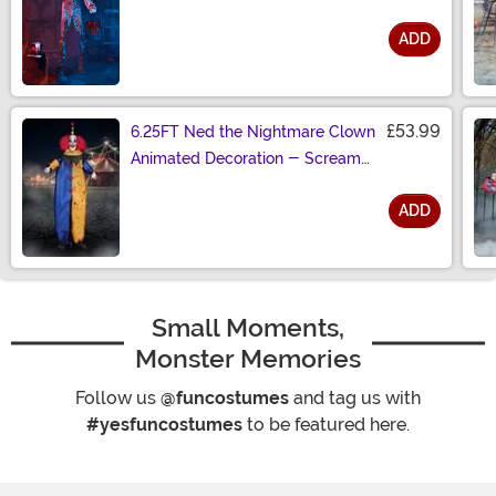
ADD
Size
£53.99
6.25FT Ned the Nightmare Clown
Animated Decoration - Scream
Saver
ADD
Size
Small Moments,
Monster Memories
Follow us
@funcostumes
and tag us with
#yesfuncostumes
to be featured here.