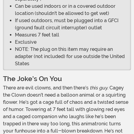
Can be used indoors or in a covered outdoor
location (shouldn't be allowed to get wet)
If used outdoors, must be plugged into a GFCI
(ground fault circuit interrupter) outlet
Measures 7 feet tall
Exclusive
NOTE: The plug on this item may require an
adapter (not included) for use outside the United
States
The Joke’s On You
There are evil clowns, and then there’s
this guy.
Cagey
the Clown doesn’t need a balloon animal or a squirting
flower. He’s got a cage full of chaos and a twisted sense
of humor. Towering at 7 feet tall with glowing red eyes
and a caged companion who laughs like he’s been
trapped in there way too long, this animatronic turns
your funhouse into a full-blown breakdown. He's not