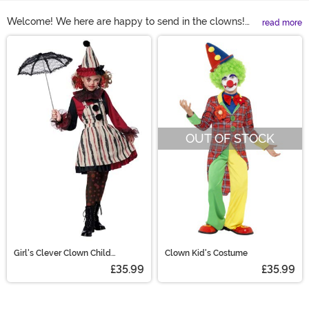
Welcome! We here are happy to send in the clowns!
read more
Are you looking for clown costumes that would look
Main Content
right at home under the big top? Check out this wide
variety of styles. Clown costumes for kids could include
a pair of over-sized trousers or a colorful flared skirt.
Women's clown costume might be cheerful or
unsettling. Paired with over-sized shoes, colorful wigs,
and bright face paint, any clown Halloween costume
OUT OF STOCK
will be the life of the party!
Girl's Clever Clown Child
Clown Kid's Costume
Costume
£35.99
£35.99