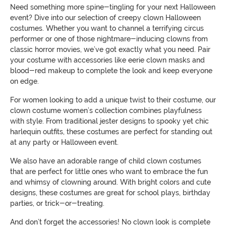
Need something more spine-tingling for your next Halloween
event? Dive into our selection of creepy clown Halloween
costumes. Whether you want to channel a terrifying circus
performer or one of those nightmare-inducing clowns from
classic horror movies, we’ve got exactly what you need. Pair
your costume with accessories like eerie clown masks and
blood-red makeup to complete the look and keep everyone
on edge.
For women looking to add a unique twist to their costume, our
clown costume women’s collection combines playfulness
with style. From traditional jester designs to spooky yet chic
harlequin outfits, these costumes are perfect for standing out
at any party or Halloween event.
We also have an adorable range of child clown costumes
that are perfect for little ones who want to embrace the fun
and whimsy of clowning around. With bright colors and cute
designs, these costumes are great for school plays, birthday
parties, or trick-or-treating.
And don’t forget the accessories! No clown look is complete