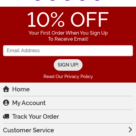
10
% OFF
Your First Order When You Sign Up
To Receive Email!
Enter your Email Address
Read Our Privacy Policy
Home
My Account
Track Your Order
Customer Service