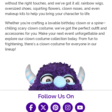
without the right touches, and we’ve got it all: rainbow wigs,
oversized shoes, squirting flowers, clown noses, and even
makeup kits to help you bring your character to life.
Whether you’re crafting a lovable birthday clown or a spine-
chilling scary clown costume, we’ve got the perfect outfit and
accessories for you. Make your next event unforgettable and
explore our clown costume collection today. From fun to
frightening, there’s a clown costume for everyone in our
lineup!
Follow Us On