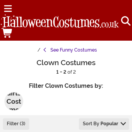
See
Funny Costumes
Clown Costumes
1 - 2
of 2
Filter Clown Costumes by:
Girls'
Cost
umes
Filter (3)
Sort By
Popular