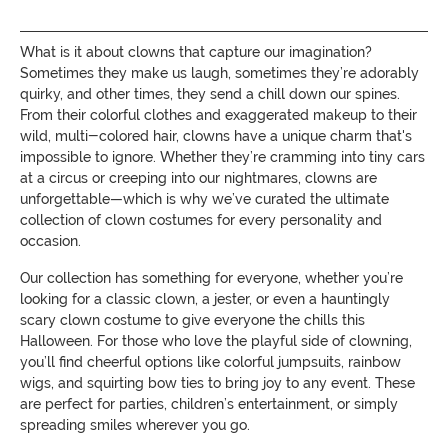
What is it about clowns that capture our imagination?
Sometimes they make us laugh, sometimes they’re adorably
quirky, and other times, they send a chill down our spines.
From their colorful clothes and exaggerated makeup to their
wild, multi-colored hair, clowns have a unique charm that's
impossible to ignore. Whether they’re cramming into tiny cars
at a circus or creeping into our nightmares, clowns are
unforgettable—which is why we’ve curated the ultimate
collection of clown costumes for every personality and
occasion.
Our collection has something for everyone, whether you’re
looking for a classic clown, a jester, or even a hauntingly
scary clown costume to give everyone the chills this
Halloween. For those who love the playful side of clowning,
you’ll find cheerful options like colorful jumpsuits, rainbow
wigs, and squirting bow ties to bring joy to any event. These
are perfect for parties, children’s entertainment, or simply
spreading smiles wherever you go.