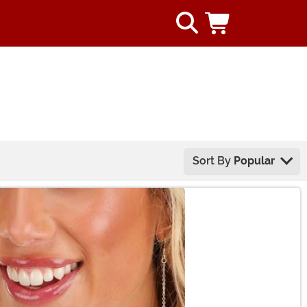
Sort By
Popular