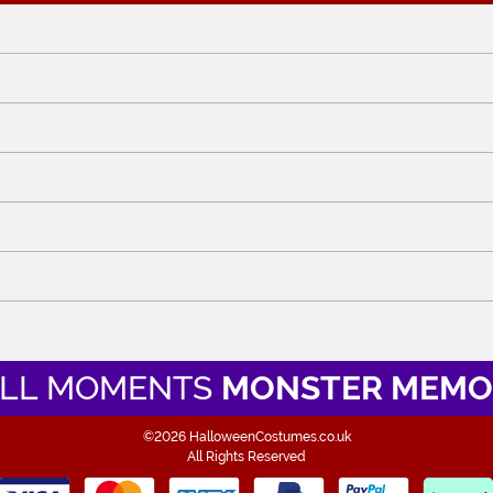
LL MOMENTS
MONSTER MEMO
©2026 HalloweenCostumes.co.uk
All Rights Reserved