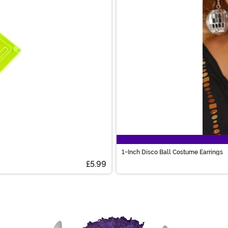
1-Inch Disco Ball Costume Earrings
£5.99