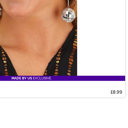
MADE BY US
EXCLUSIVE
£8.99