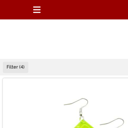
Filter (4)
Main Content