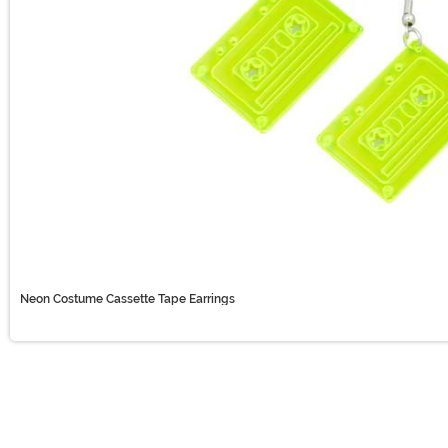
Neon Costume Cassette Tape Earrings