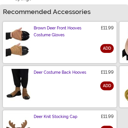
Recommended Accessories
£11.99
Brown Deer Front Hooves
Costume Gloves
ADD
Size
£11.99
Deer Costume Back Hooves
ADD
Size
£11.99
Deer Knit Stocking Cap