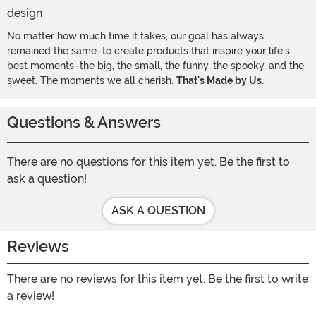
No matter how much time it takes, our goal has always
remained the same–to create products that inspire your life's
best moments–the big, the small, the funny, the spooky, and the
sweet. The moments we all cherish.
That's Made by Us.
Questions & Answers
There are no questions for this item yet. Be the first to
ask a question!
ASK A QUESTION
Reviews
There are no reviews for this item yet. Be the first to write
a review!