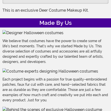
This is an exclusive Deer Costume Makeup Kit.
Made By Us
We believe that costumes have the power to create some of
life's best moments. That's why we started Made by Us. This
diverse selection of costumes and accessories are all artfully
designed and expertly crafted by our talented team of artists,
designers, and developers.
Each project begins with a passion for true quality–embroidered
patches, faux fur cut with care, and hand-selected fabrics that
are as durable as they are comfortable. Those are just a few
examples of how much craft and creativity we put into each and
every product. Just for you.