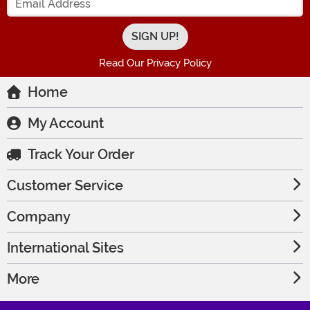
Read Our Privacy Policy
Home
My Account
Track Your Order
Customer Service
Company
International Sites
More