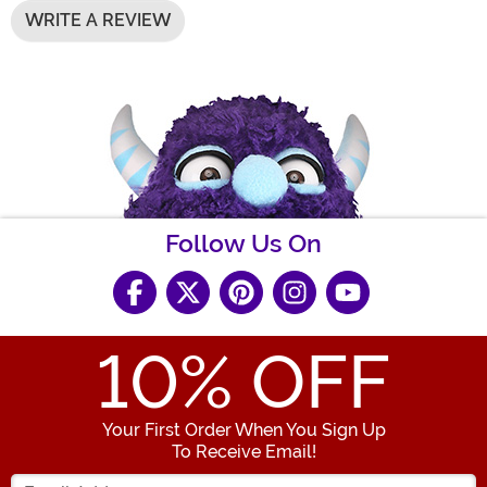
WRITE A REVIEW
Follow Us On
10
% OFF
Your First Order When You Sign Up
To Receive Email!
Enter your Email Address