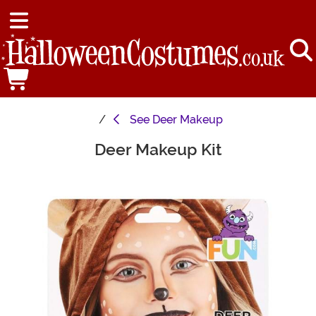
See
Deer Makeup
Deer Makeup Kit
Main Content