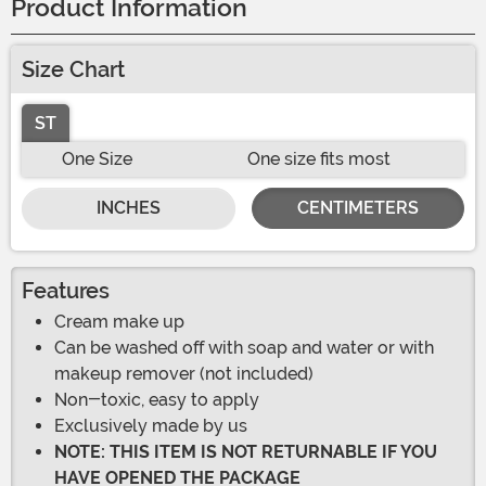
Product Information
Size Chart
ST
One Size
One size fits most
INCHES
CENTIMETERS
Features
Cream make up
Can be washed off with soap and water or with
makeup remover (not included)
Non-toxic, easy to apply
Exclusively made by us
NOTE: THIS ITEM IS NOT RETURNABLE IF YOU
HAVE OPENED THE PACKAGE