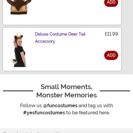
ADD
Size
£11.99
Deluxe Costume Deer Tail
Accessory
ADD
Size
Small Moments,
Monster Memories
Follow us
@funcostumes
and tag us with
#yesfuncostumes
to be featured here.