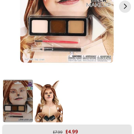
£4.99
£7.99