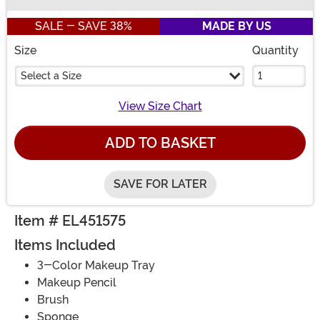
Buy New
SALE - SAVE 38%
MADE BY US
Size
Quantity
Select a Size
View Size Chart
ADD TO BASKET
SAVE FOR LATER
Item # EL451575
Items Included
3-Color Makeup Tray
Makeup Pencil
Brush
Sponge