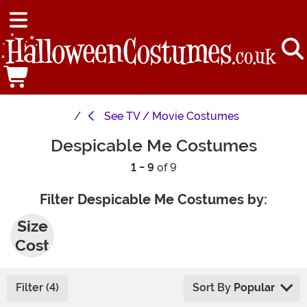
See
TV / Movie Costumes
Despicable Me Costumes
1 - 9
of 9
Filter Despicable Me Costumes by:
Plus
Size
Cost
umes
Filter (4)
Sort By
Popular