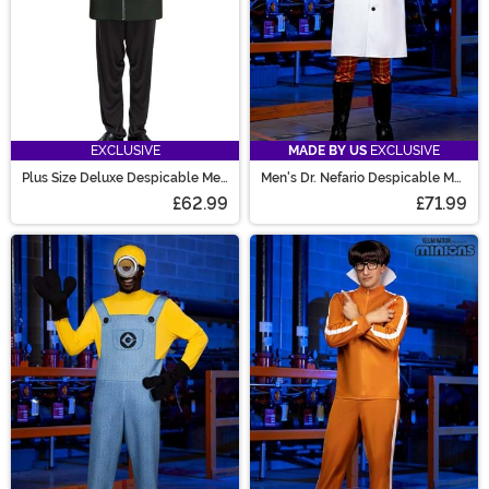
EXCLUSIVE
MADE BY US
EXCLUSIVE
Plus Size Deluxe Despicable Me
Men's Dr. Nefario Despicable Me
Gru Costume for Men
Costume
£62.99
£71.99