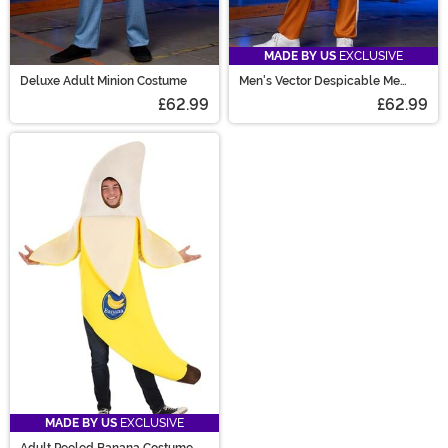
MADE BY US
EXCLUSIVE
Deluxe Adult Minion Costume
Men's Vector Despicable Me
Costume
£62.99
£62.99
MADE BY US
EXCLUSIVE
Adult Peeled Banana Costume