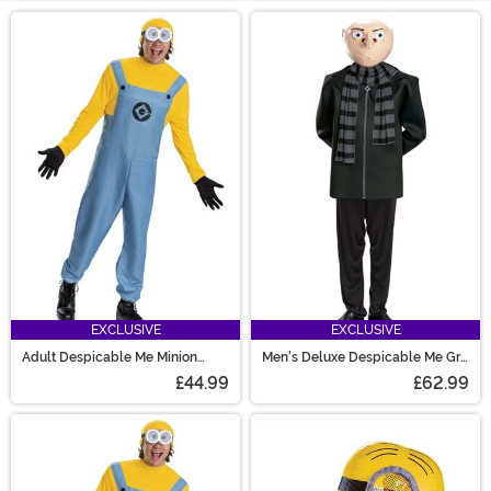
Main Content
EXCLUSIVE
EXCLUSIVE
Adult Despicable Me Minion
Men's Deluxe Despicable Me Gru
Costume
Costume
£44.99
£62.99