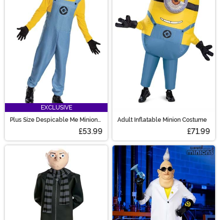
EXCLUSIVE
Plus Size Despicable Me Minion
Adult Inflatable Minion Costume
Costume for Adults
£53.99
£71.99