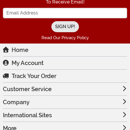
To Receive Email!
Enter your Email Address
Read Our Privacy Policy
Home
My Account
Track Your Order
Customer Service
Company
International Sites
More