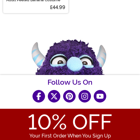
£44.99
Follow Us On
10
% OFF
Your First Order When You Sign Up