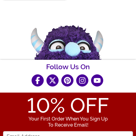
Follow Us On
10
% OFF
Your First Order When You Sign Up
To Receive Email!
Enter your Email Address