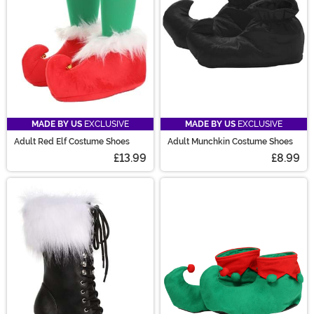
MADE BY US
EXCLUSIVE
MADE BY US
EXCLUSIVE
Adult Red Elf Costume Shoes
Adult Munchkin Costume Shoes
£13.99
£8.99