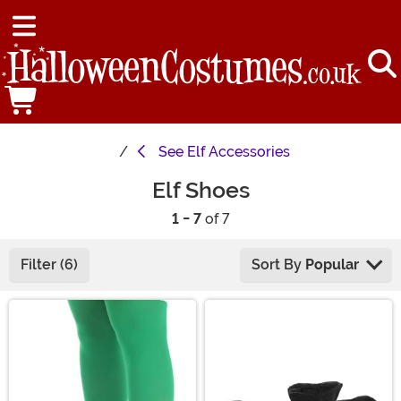
See
Elf Accessories
Elf Shoes
1 - 7
of 7
Filter (6)
Sort By
Popular
Main Content