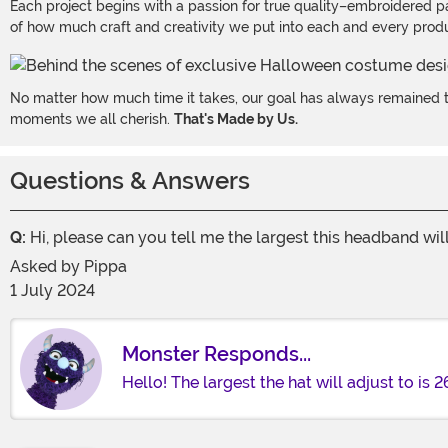
Each project begins with a passion for true quality–embroidered p
of how much craft and creativity we put into each and every produc
No matter how much time it takes, our goal has always remained th
moments we all cherish.
That's Made by Us.
Questions & Answers
Q:
Hi, please can you tell me the largest this headband wil
Asked by
Pippa
1 July 2024
Monster Responds...
Hello! The largest the hat will adjust to is 2