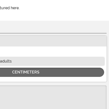
tured here.
 adults
CENTIMETERS