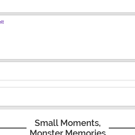
lt
Small Moments,
Monster Memories