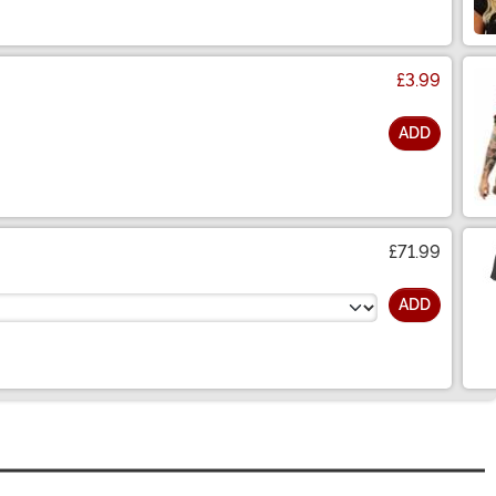
£3.99
ADD
£71.99
ADD