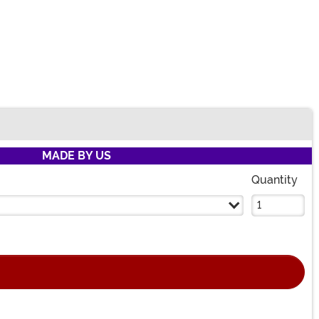
MADE BY US
Quantity