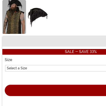
Buy New
SALE - SAVE 33%
Size
Select a Size