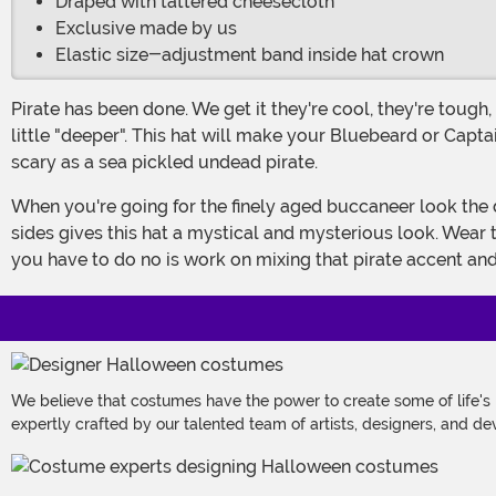
Draped with tattered cheesecloth
Exclusive made by us
Elastic size-adjustment band inside hat crown
Pirate has been done. We get it they're cool, they're tough, they've got cool hats. Here's the thing. How do you update your costume? This year your pirate character could be a
little "deeper". This hat will make your Bluebeard or Capta
scary as a sea pickled undead pirate.
When you're going for the finely aged buccaneer look the devil is in the details. The tricorn hat is an instantly recognizable seafaring look but the gauze hanging over the three
sides gives this hat a mystical and mysterious look. Wear 
you have to do no is work on mixing that pirate accent an
We believe that costumes have the power to create some of life's
expertly crafted by our talented team of artists, designers, and de