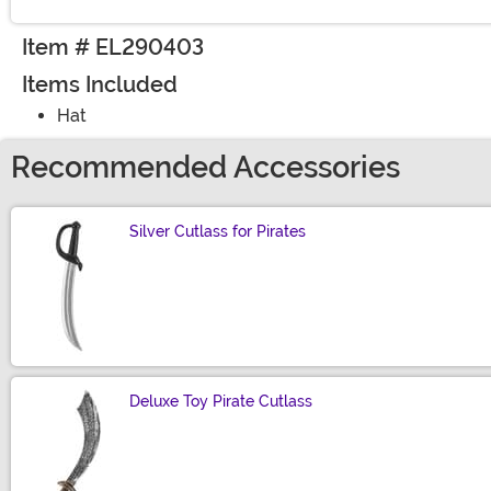
Item # EL290403
Items Included
Hat
Recommended Accessories
Silver Cutlass for Pirates
Size
Deluxe Toy Pirate Cutlass
Size