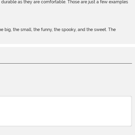
s durable as they are comfortable. Those are just a few examples
 big, the small, the funny, the spooky, and the sweet. The