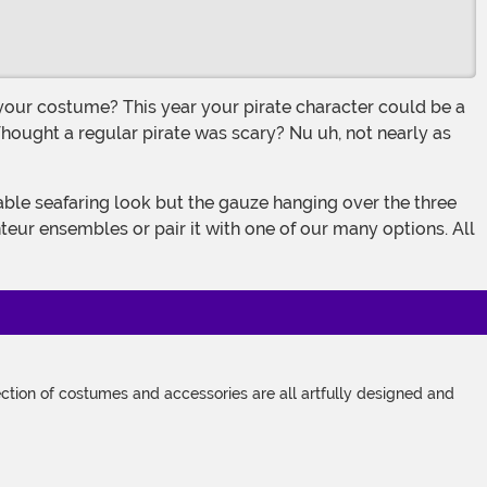
 Thought a regular pirate was scary? Nu uh, not nearly as
teur ensembles or pair it with one of our many options. All
tion of costumes and accessories are all artfully designed and