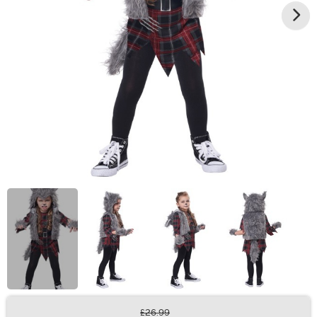
£26.99