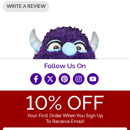
WRITE A REVIEW
Follow Us On
10
% OFF
Your First Order When You Sign Up
To Receive Email!
Enter your Email Address