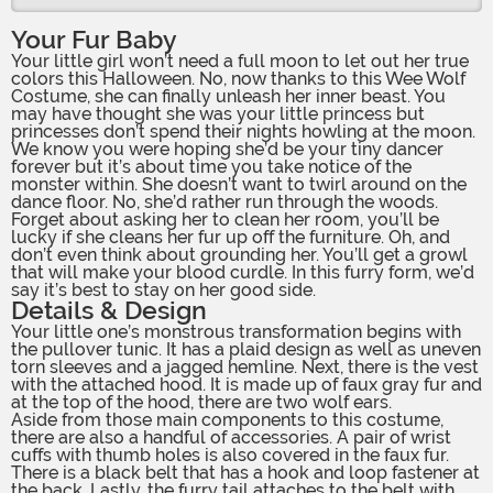
Your Fur Baby
Your little girl won’t need a full moon to let out her true
colors this Halloween. No, now thanks to this Wee Wolf
Costume, she can finally unleash her inner beast. You
may have thought she was your little princess but
princesses don’t spend their nights howling at the moon.
We know you were hoping she’d be your tiny dancer
forever but it’s about time you take notice of the
monster within. She doesn’t want to twirl around on the
dance floor. No, she’d rather run through the woods.
Forget about asking her to clean her room, you’ll be
lucky if she cleans her fur up off the furniture. Oh, and
don’t even think about grounding her. You’ll get a growl
that will make your blood curdle. In this furry form, we’d
say it’s best to stay on her good side.
Details & Design
Your little one’s monstrous transformation begins with
the pullover tunic. It has a plaid design as well as uneven
torn sleeves and a jagged hemline. Next, there is the vest
with the attached hood. It is made up of faux gray fur and
at the top of the hood, there are two wolf ears.
Aside from those main components to this costume,
there are also a handful of accessories. A pair of wrist
cuffs with thumb holes is also covered in the faux fur.
There is a black belt that has a hook and loop fastener at
the back. Lastly, the furry tail attaches to the belt with