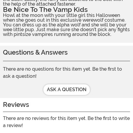
the help of the attached fastener.
Be Nice To The Vamp Kids
Howl at the moon with your little girl this Halloween
when she goes out in this exclusive werewolf costume.
You can dress up as the alpha wolf and she will be your
wee little pup. Just make sure she doesn’t pick any fights
with pintsize vampires running around the block.
Questions & Answers
There are no questions for this item yet. Be the first to
ask a question!
ASK A QUESTION
Reviews
There are no reviews for this item yet. Be the first to write
a review!