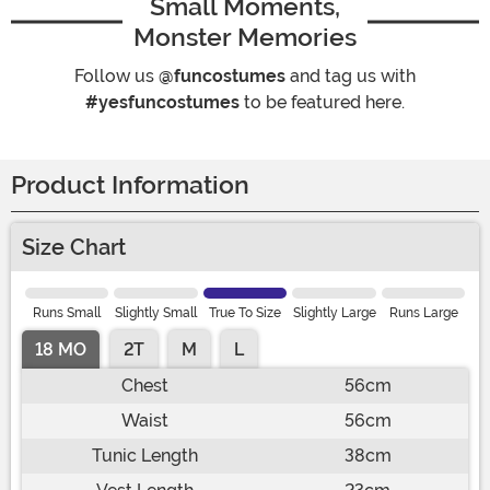
Small Moments,
Monster Memories
Follow us
@funcostumes
and tag us with
#yesfuncostumes
to be featured here.
Product Information
Size Chart
Runs Small
Slightly Small
True To Size
Slightly Large
Runs Large
18 MO
2T
M
L
Chest
56cm
Waist
56cm
Tunic Length
38cm