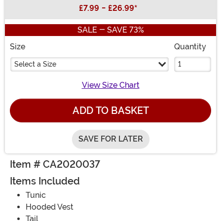
Buy New
£7.99
-
£26.99
*
SALE - SAVE 73%
Size
Quantity
Select a Size
View Size Chart
ADD TO BASKET
SAVE FOR LATER
Item # CA2020037
Items Included
Tunic
Hooded Vest
Tail