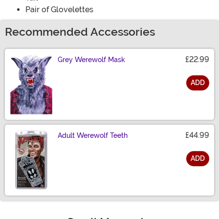
Pair of Glovelettes
Recommended Accessories
£22.99
Grey Werewolf Mask
ADD
Size
£44.99
Adult Werewolf Teeth
ADD
Size