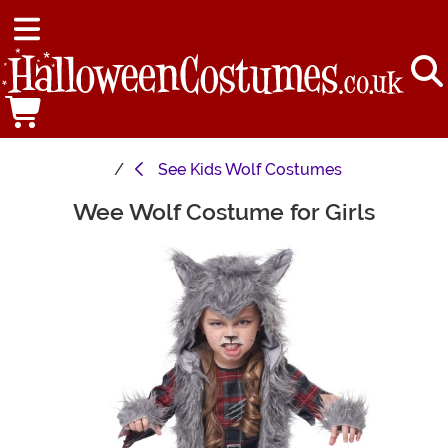
See
Kids Wolf Costumes
Wee Wolf Costume for Girls
Main Content