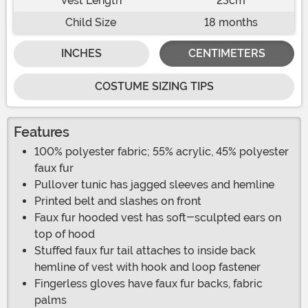
Vest Length
23cm
Child Size
18 months
INCHES
CENTIMETERS
COSTUME SIZING TIPS
Features
100% polyester fabric; 55% acrylic, 45% polyester
faux fur
Pullover tunic has jagged sleeves and hemline
Printed belt and slashes on front
Faux fur hooded vest has soft-sculpted ears on
top of hood
Stuffed faux fur tail attaches to inside back
hemline of vest with hook and loop fastener
Fingerless gloves have faux fur backs, fabric
palms