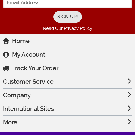
Read Our Privacy Policy
Home
My Account
Track Your Order
Customer Service
Company
International Sites
More