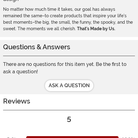
No matter how much time it takes, our goal has always
remained the same–to create products that inspire your life's
best moments–the big, the small, the funny, the spooky, and the
sweet. The moments we all cherish.
That's Made by Us.
Questions & Answers
There are no questions for this item yet. Be the first to
ask a question!
ASK A QUESTION
Reviews
5