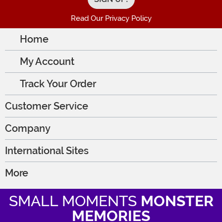
Read Our Privacy Policy
Home
My Account
Track Your Order
Customer Service
Company
International Sites
More
SMALL MOMENTS
MONSTER
MEMORIES