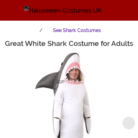
See
Shark Costumes
Great White Shark Costume for Adults
Main Content