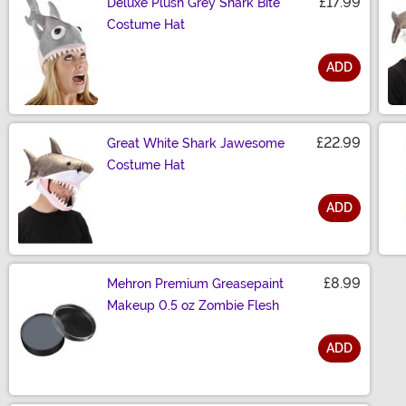
£17.99
Deluxe Plush Grey Shark Bite
Costume Hat
ADD
Size
£22.99
Great White Shark Jawesome
Costume Hat
ADD
Size
£8.99
Mehron Premium Greasepaint
Makeup 0.5 oz Zombie Flesh
ADD
Size