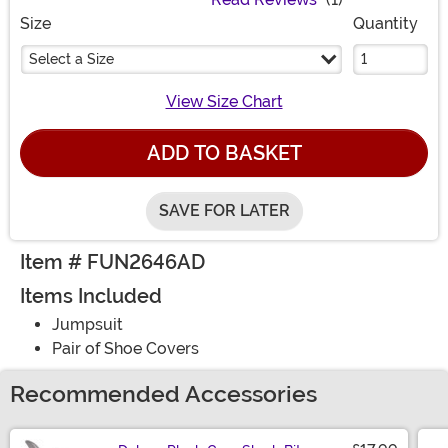
Size
Quantity
Select a Size
View Size Chart
ADD TO BASKET
SAVE FOR LATER
Item # FUN2646AD
Items Included
Jumpsuit
Pair of Shoe Covers
Recommended Accessories