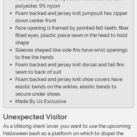
polyester, 9% nylon
Foam backed and jersey knit jumpsuit has zipper
down center front
Face opening is framed by pointed felt teeth, fiber
filled eyes, plastic piece sewn in the head to hold
shape
Sleeves shaped like side fins have wrist openings
to free the hands
Foam backed and jersey knit dorsal and tail fins
sewn to back of suit
Foam backed and jersey knit shoe covers have
elastic bands on the ankles, elastic bands to
secure under shoes
Made By Us Exclusive
Unexpected Visitor
As a lifelong shark lover, you want to use the upcoming
Halloween bash as a platform on which to dispel the