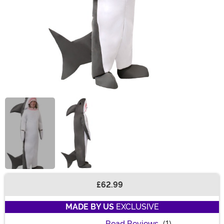
£62.99
Buy New
MADE BY US
EXCLUSIVE
Read Reviews
(1)