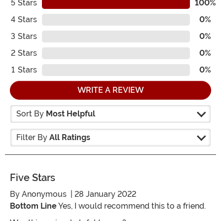
5
Stars
100%
4
Stars
0%
3
Stars
0%
2
Stars
0%
1
Stars
0%
WRITE A REVIEW
Sort By
Most Helpful
Filter By
All Ratings
Five Stars
By
Anonymous
| 28 January 2022
Bottom Line
Yes, I would recommend this to a friend.