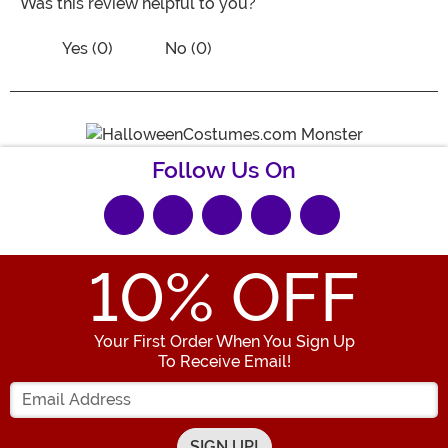
Was this review helpful to you?
Vote No on the review titled Five Stars
Vote Yes on the review titled Five Stars
Yes (0)
No (0)
Follow Us On
10
% OFF
Your First Order When You Sign Up
To Receive Email!
Enter your Email Address