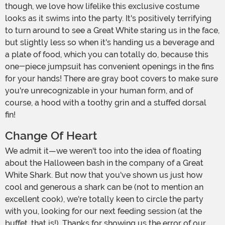
though, we love how lifelike this exclusive costume
looks as it swims into the party. It's positively terrifying
to turn around to see a Great White staring us in the face,
but slightly less so when it's handing us a beverage and
a plate of food, which you can totally do, because this
one-piece jumpsuit has convenient openings in the fins
for your hands! There are gray boot covers to make sure
you're unrecognizable in your human form, and of
course, a hood with a toothy grin and a stuffed dorsal
fin!
Change Of Heart
We admit it—we weren't too into the idea of floating
about the Halloween bash in the company of a Great
White Shark. But now that you've shown us just how
cool and generous a shark can be (not to mention an
excellent cook), we're totally keen to circle the party
with you, looking for our next feeding session (at the
buffet, that is!). Thanks for showing us the error of our