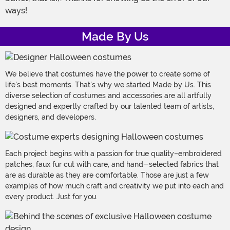
ways!
Made By Us
We believe that costumes have the power to create some of
life's best moments. That's why we started Made by Us. This
diverse selection of costumes and accessories are all artfully
designed and expertly crafted by our talented team of artists,
designers, and developers.
Each project begins with a passion for true quality–embroidered
patches, faux fur cut with care, and hand-selected fabrics that
are as durable as they are comfortable. Those are just a few
examples of how much craft and creativity we put into each and
every product. Just for you.