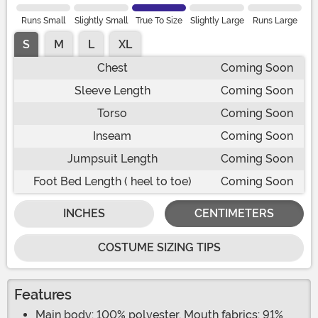
Runs Small
Slightly Small
True To Size
Slightly Large
Runs Large
S
M
L
XL
Chest
Coming Soon
Sleeve Length
Coming Soon
Torso
Coming Soon
Inseam
Coming Soon
Jumpsuit Length
Coming Soon
Foot Bed Length ( heel to toe)
Coming Soon
INCHES
CENTIMETERS
COSTUME SIZING TIPS
Features
Main body: 100% polyester, Mouth fabrics: 91%