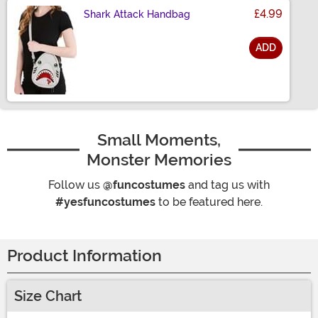
£4.99
Shark Attack Handbag
ADD
Size
Small Moments,
Monster Memories
Follow us
@funcostumes
and tag us with
#yesfuncostumes
to be featured here.
Product Information
Size Chart