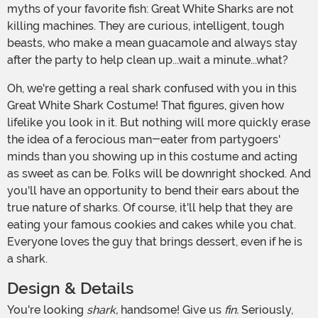
myths of your favorite fish: Great White Sharks are not
killing machines. They are curious, intelligent, tough
beasts, who make a mean guacamole and always stay
after the party to help clean up...wait a minute...what?
Oh, we're getting a real shark confused with you in this
Great White Shark Costume! That figures, given how
lifelike you look in it. But nothing will more quickly erase
the idea of a ferocious man-eater from partygoers'
minds than you showing up in this costume and acting
as sweet as can be. Folks will be downright shocked. And
you'll have an opportunity to bend their ears about the
true nature of sharks. Of course, it'll help that they are
eating your famous cookies and cakes while you chat.
Everyone loves the guy that brings dessert, even if he is
a shark.
Design & Details
You're looking
shark,
handsome! Give us
fin.
Seriously,