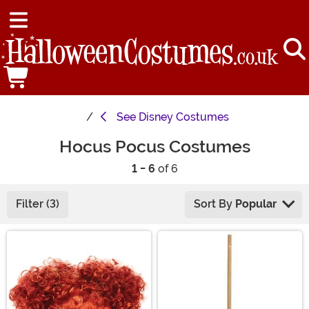
See
Disney Costumes
Hocus Pocus Costumes
1 - 6
of 6
Filter (3)
Sort By
Popular
Main Content