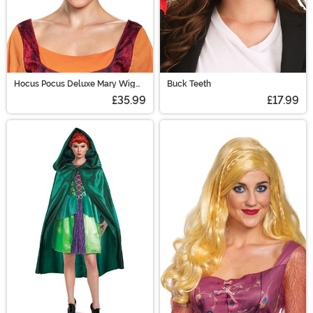
Hocus Pocus Deluxe Mary Wig
Buck Teeth
for Adults
£35.99
£17.99