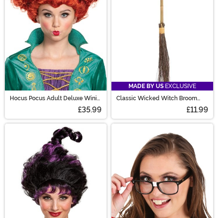
MADE BY US
EXCLUSIVE
Hocus Pocus Adult Deluxe Wini
Classic Wicked Witch Broom
Wig
Prop
£35.99
£11.99