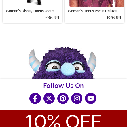
Women's Disney Hocus Pocus
Women's Hocus Pocus Deluxe
Wini Cape
Sarah Wig
£35.99
£26.99
Follow Us On
10
% OFF