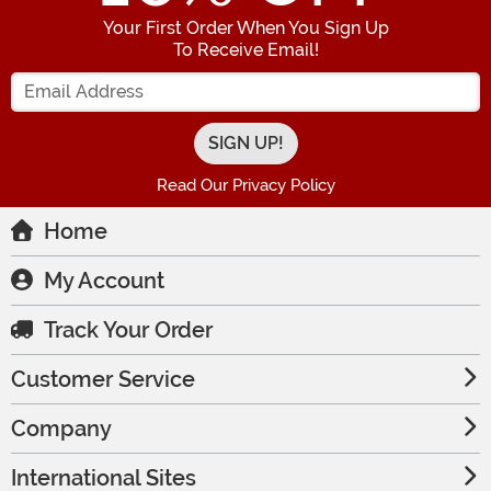
Your First Order When You Sign Up
To Receive Email!
Enter your Email Address
Read Our Privacy Policy
Home
My Account
Track Your Order
Customer Service
Company
International Sites