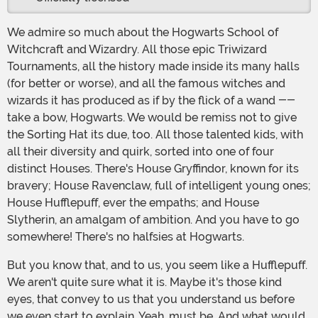
We admire so much about the Hogwarts School of
Witchcraft and Wizardry. All those epic Triwizard
Tournaments, all the history made inside its many halls
(for better or worse), and all the famous witches and
wizards it has produced as if by the flick of a wand --
take a bow, Hogwarts. We would be remiss not to give
the Sorting Hat its due, too. All those talented kids, with
all their diversity and quirk, sorted into one of four
distinct Houses. There's House Gryffindor, known for its
bravery; House Ravenclaw, full of intelligent young ones;
House Hufflepuff, ever the empaths; and House
Slytherin, an amalgam of ambition. And you have to go
somewhere! There's no halfsies at Hogwarts.
But you know that, and to us, you seem like a Hufflepuff.
We aren't quite sure what it is. Maybe it's those kind
eyes, that convey to us that you understand us before
we even start to explain. Yeah, must be. And what would