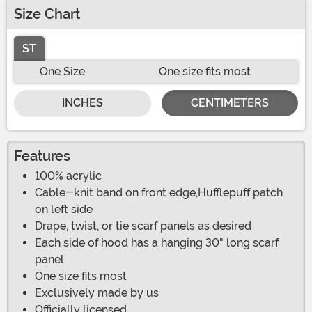
Size Chart
ST
One Size
One size fits most
INCHES
CENTIMETERS
Features
100% acrylic
Cable-knit band on front edge,Hufflepuff patch
on left side
Drape, twist, or tie scarf panels as desired
Each side of hood has a hanging 30" long scarf
panel
One size fits most
Exclusively made by us
Officially licensed