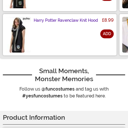
Size
£8.99
Harry Potter Ravenclaw Knit Hood
ADD
Size
Small Moments,
Monster Memories
Follow us
@funcostumes
and tag us with
#yesfuncostumes
to be featured here.
Product Information