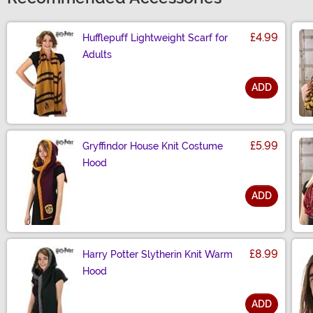
£4.99
Hufflepuff Lightweight Scarf for
Adults
ADD
Size
£5.99
Gryffindor House Knit Costume
Hood
ADD
Size
£8.99
Harry Potter Slytherin Knit Warm
Hood
ADD