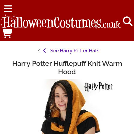
See
Harry Potter Hats
Harry Potter Hufflepuff Knit Warm
Main Content
Hood