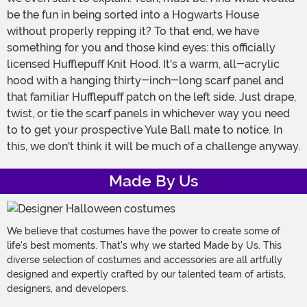
be the fun in being sorted into a Hogwarts House
without properly repping it? To that end, we have
something for you and those kind eyes: this officially
licensed Hufflepuff Knit Hood. It's a warm, all-acrylic
hood with a hanging thirty-inch-long scarf panel and
that familiar Hufflepuff patch on the left side. Just drape,
twist, or tie the scarf panels in whichever way you need
to to get your prospective Yule Ball mate to notice. In
this, we don't think it will be much of a challenge anyway.
Made By Us
We believe that costumes have the power to create some of
life's best moments. That's why we started Made by Us. This
diverse selection of costumes and accessories are all artfully
designed and expertly crafted by our talented team of artists,
designers, and developers.