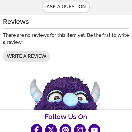
ASK A QUESTION
Reviews
There are no reviews for this item yet. Be the first to write
a review!
WRITE A REVIEW
Follow Us On