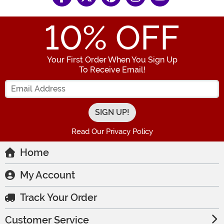
10
% OFF
Your First Order When You Sign Up
To Receive Email!
Enter your Email Address
Read Our Privacy Policy
Home
My Account
Track Your Order
Customer Service