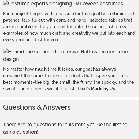
Each project begins with a passion for true quality–embroidered
patches, faux fur cut with care, and hand-selected fabrics that
are as durable as they are comfortable. Those are just a few
examples of how much craft and creativity we put into each and
every product. Just for you.
No matter how much time it takes, our goal has always
remained the same–to create products that inspire your life's
best moments–the big, the small, the funny, the spooky, and the
sweet. The moments we all cherish.
That's Made by Us.
Questions & Answers
There are no questions for this item yet. Be the first to
ask a question!