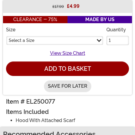
£4.99
£17.99
Buy New
CLEARANCE - 75%
MADE BY US
Size
Quantity
Select a Size
View Size Chart
ADD TO BASKET
SAVE FOR LATER
Item # EL250077
Items Included
Hood With Attached Scarf
Recommended Accessories