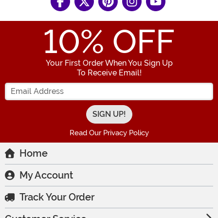
10
% OFF
Your First Order When You Sign Up
To Receive Email!
Enter your Email Address
Read Our Privacy Policy
Home
My Account
Track Your Order