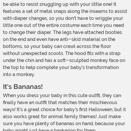
be able to resist snuggling up with your little one! It
features a set of metal snaps along the inseams to assist
with diaper changes, so you don't have to wriggle your
little one out of the entire costume each time you need
to change their diaper. The legs have attached booties
on the end and even have anti-skid material on the
bottoms, so your baby can crawl across the floor
without unexpected scoots. The hood fits with a strap
under the chin and has a soft-sculpted monkey face on
the top to help complete your baby's transformation
into a monkey.
It's Bananas!
When you dress your baby in this cute outfit, they can
finally have an outfit that matches their mischievous
ways! It's a great choice for baby's first Halloween, but it
also works great for animal family themes! Just make
sure you have plenty of bananas on hand, because your
baby might just have a hankering for them.