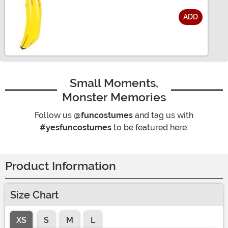
ADD
Size
Small Moments,
Monster Memories
Follow us
@funcostumes
and tag us with
#yesfuncostumes
to be featured here.
Product Information
Size Chart
XS
S
M
L