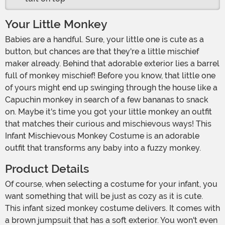
Your Little Monkey
Babies are a handful. Sure, your little one is cute as a
button, but chances are that they're a little mischief
maker already. Behind that adorable exterior lies a barrel
full of monkey mischief! Before you know, that little one
of yours might end up swinging through the house like a
Capuchin monkey in search of a few bananas to snack
on. Maybe it's time you got your little monkey an outfit
that matches their curious and mischievous ways! This
Infant Mischievous Monkey Costume is an adorable
outfit that transforms any baby into a fuzzy monkey.
Product Details
Of course, when selecting a costume for your infant, you
want something that will be just as cozy as it is cute.
This infant sized monkey costume delivers. It comes with
a brown jumpsuit that has a soft exterior. You won't even