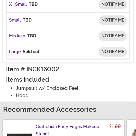
X-Small:
TBD
NOTIFY ME
Small:
TBD
NOTIFY ME
Medium:
TBD
NOTIFY ME
Large:
Sold out
NOTIFY ME
Item # INCK16002
Items Included
Jumpsuit w/ Enclosed Feet
Hood
Recommended Accessories
£1.99
Graftobian Furry Edges Makeup
Stencil