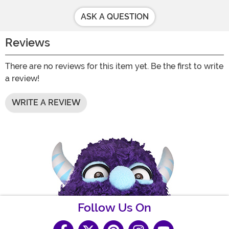
ASK A QUESTION
Reviews
There are no reviews for this item yet. Be the first to write
a review!
WRITE A REVIEW
Follow Us On