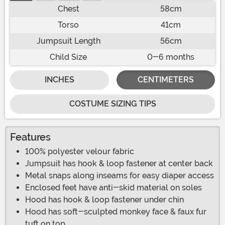
Chest
58cm
Torso
41cm
Jumpsuit Length
56cm
Child Size
0-6 months
INCHES
CENTIMETERS
COSTUME SIZING TIPS
Features
100% polyester velour fabric
Jumpsuit has hook & loop fastener at center back
Metal snaps along inseams for easy diaper access
Enclosed feet have anti-skid material on soles
Hood has hook & loop fastener under chin
Hood has soft-sculpted monkey face & faux fur
tuft on top