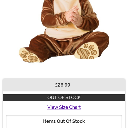
£26.99
Buy New
OUT OF STOCK
View Size Chart
Items Out Of Stock