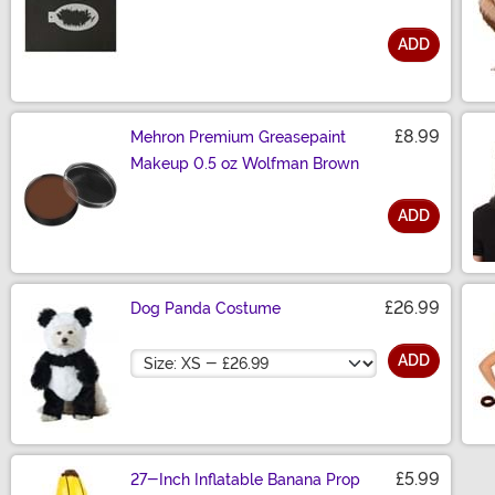
ADD
Size
£8.99
Mehron Premium Greasepaint
Makeup 0.5 oz Wolfman Brown
ADD
Size
£26.99
Dog Panda Costume
Size
ADD
£5.99
27-Inch Inflatable Banana Prop