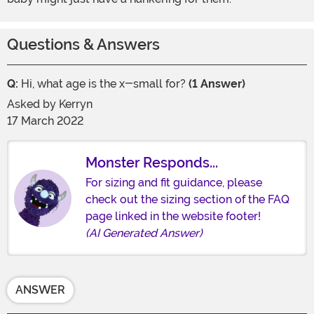
Questions & Answers
Q:
Hi, what age is the x-small for?
(1 Answer)
Asked by
Kerryn
17 March 2022
Monster Responds...
For sizing and fit guidance, please
check out the sizing section of the FAQ
page linked in the website footer!
(AI Generated Answer)
ANSWER