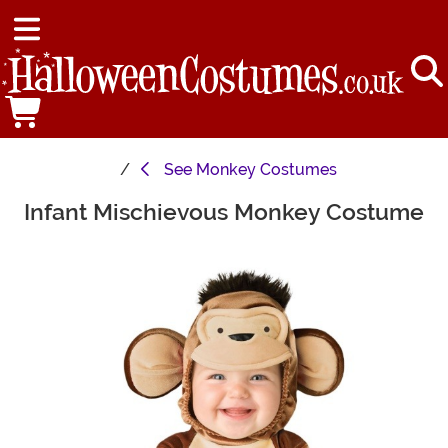
See
Monkey Costumes
Infant Mischievous Monkey Costume
Main Content