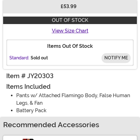
£53.99
Buy New
OUT OF STOCK
View Size Chart
Items Out Of Stock
Standard:
Sold out
NOTIFY ME
Item # JY20303
Items Included
Pants w/ Attached Flamingo Body, False Human
Legs, & Fan
Battery Pack
Recommended Accessories