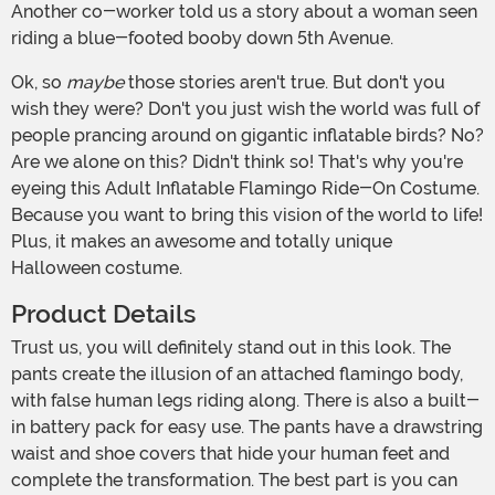
Another co-worker told us a story about a woman seen
riding a blue-footed booby down 5th Avenue.
Ok, so
maybe
those stories aren't true. But don't you
wish they were? Don't you just wish the world was full of
people prancing around on gigantic inflatable birds? No?
Are we alone on this? Didn't think so! That's why you're
eyeing this Adult Inflatable Flamingo Ride-On Costume.
Because you want to bring this vision of the world to life!
Plus, it makes an awesome and totally unique
Halloween costume.
Product Details
Trust us, you will definitely stand out in this look. The
pants create the illusion of an attached flamingo body,
with false human legs riding along. There is also a built-
in battery pack for easy use. The pants have a drawstring
waist and shoe covers that hide your human feet and
complete the transformation. The best part is you can