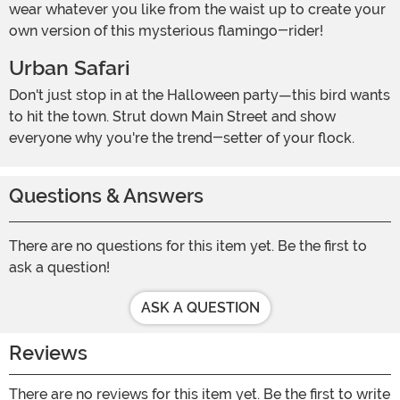
wear whatever you like from the waist up to create your
own version of this mysterious flamingo-rider!
Urban Safari
Don't just stop in at the Halloween party—this bird wants
to hit the town. Strut down Main Street and show
everyone why you're the trend-setter of your flock.
Questions & Answers
There are no questions for this item yet. Be the first to
ask a question!
ASK A QUESTION
Reviews
There are no reviews for this item yet. Be the first to write