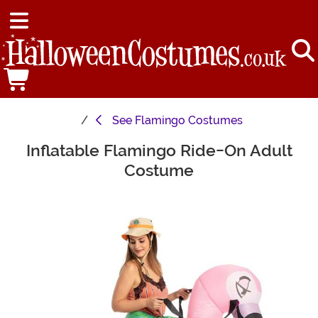
See
Flamingo Costumes
Inflatable Flamingo Ride-On Adult
Main Content
Costume