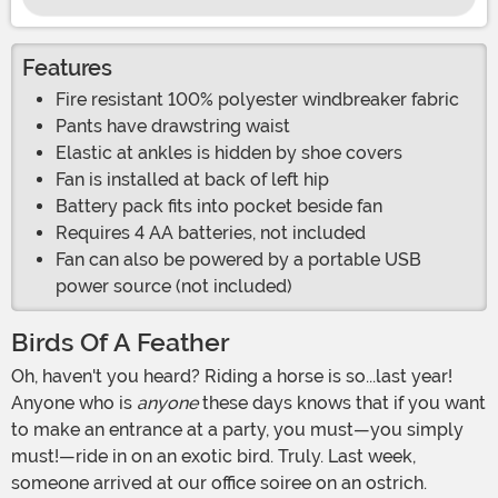
Features
Fire resistant 100% polyester windbreaker fabric
Pants have drawstring waist
Elastic at ankles is hidden by shoe covers
Fan is installed at back of left hip
Battery pack fits into pocket beside fan
Requires 4 AA batteries, not included
Fan can also be powered by a portable USB
power source (not included)
Birds Of A Feather
Oh, haven't you heard? Riding a horse is so...last year!
Anyone who is
anyone
these days knows that if you want
to make an entrance at a party, you must—you simply
must!—ride in on an exotic bird. Truly. Last week,
someone arrived at our office soiree on an ostrich.