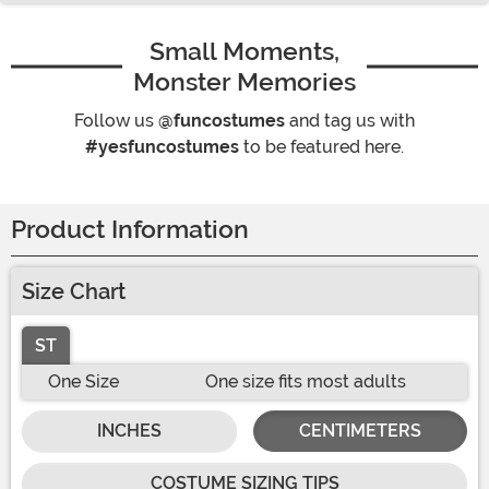
Small Moments,
Monster Memories
Follow us
@funcostumes
and tag us with
#yesfuncostumes
to be featured here.
Product Information
Size Chart
ST
One Size
One size fits most adults
INCHES
CENTIMETERS
COSTUME SIZING TIPS