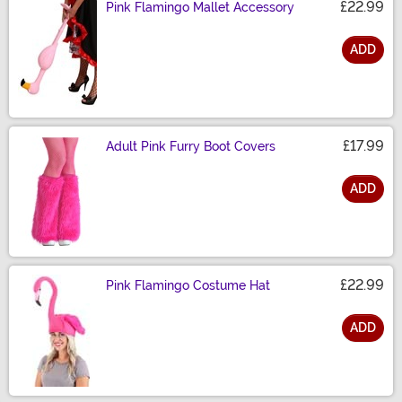
£22.99
Pink Flamingo Mallet Accessory
ADD
Size
£17.99
Adult Pink Furry Boot Covers
ADD
Size
£22.99
Pink Flamingo Costume Hat
ADD
Size