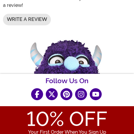
a review!
WRITE A REVIEW
Follow Us On
10
% OFF
Your First Order When You Sign Up