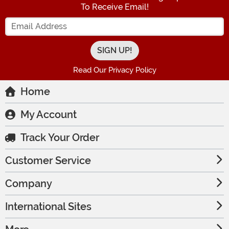
To Receive Email!
Enter your Email Address
Read Our Privacy Policy
Home
My Account
Track Your Order
Customer Service
Company
International Sites