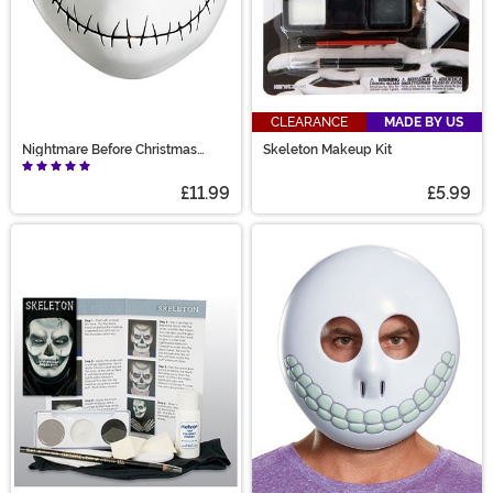
CLEARANCE
MADE BY US
Nightmare Before Christmas
Skeleton Makeup Kit
Adult Jack Skellington Vacuform
£11.99
£5.99