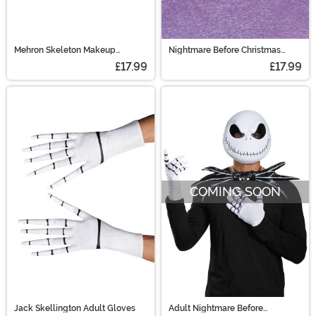
Mehron Skeleton Makeup
Nightmare Before Christmas
Character Kit
Adult Barrel Mask
£17.99
£17.99
COMING SOON
Jack Skellington Adult Gloves
Adult Nightmare Before