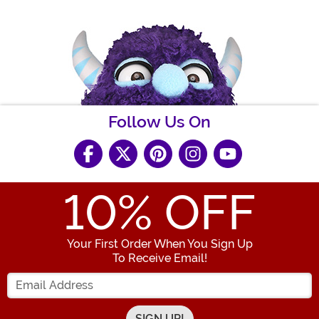
Follow Us On
10
% OFF
Your First Order When You Sign Up
To Receive Email!
Enter your Email Address