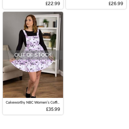
Christmas Jack Costume Kit
£22.99
£26.99
OUT OF STOCK
Cakeworthy NBC Women's Coffin
Overall Skirt
£35.99