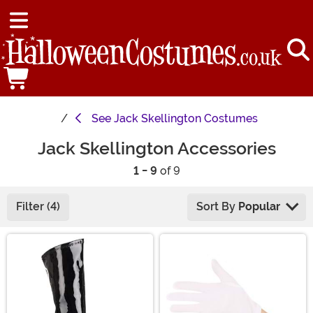
See
Jack Skellington Costumes
Jack Skellington Accessories
1 - 9
of 9
Filter (4)
Sort By
Popular
Main Content