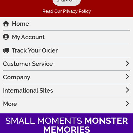
Read Our Privacy Policy
Home
My Account
Track Your Order
Customer Service
Company
International Sites
More
SMALL MOMENTS
MONSTER
MEMORIES