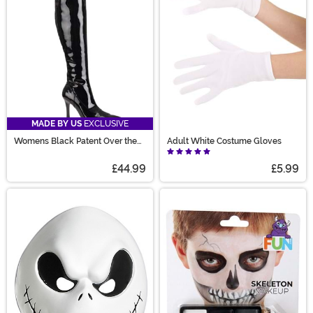
MADE BY US
EXCLUSIVE
Womens Black Patent Over the
Adult White Costume Gloves
Knee Boots
£44.99
£5.99