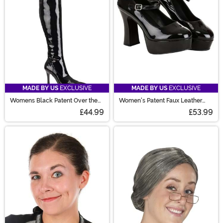
MADE BY US
EXCLUSIVE
MADE BY US
EXCLUSIVE
Womens Black Patent Over the
Women's Patent Faux Leather
Knee Boots
Mary Jane Shoes
£44.99
£53.99