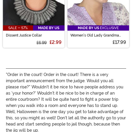
SALE - 57%
MADE BY US
MADE BY US
EXCLUSIVE
Dissent Justice Collar
Women's Old Lady Grandma
Costume Wig
£2.99
£17.99
£6.99
"Order in the court! Order in the court! There is a very
important announcement from the judge. Would you all
please rise?" Wouldn't it be nice to have people address you
as 'your honor?' Wouldn't it be nice to be in charge of an
entire courtroom? It will be quite hard to fight a power trip
when you walk into a room and everyone has to stand up.
Well, Halloween is the one day you get to take advantage of
this, so you might as well! Don't let all the authority go to your
head and start sending people to jail though, because then
the jig will be up.