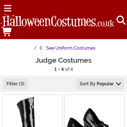
See
Uniform Costumes
Judge Costumes
1 - 4
of 4
Filter (3)
Sort By
Popular
Main Content