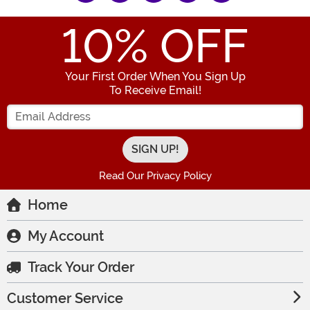
10
% OFF
Your First Order When You Sign Up
To Receive Email!
Enter your Email Address
Read Our Privacy Policy
Home
My Account
Track Your Order
Customer Service