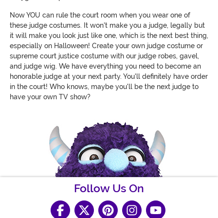
Now YOU can rule the court room when you wear one of
these judge costumes. It won't make you a judge, legally but
it will make you look just like one, which is the next best thing,
especially on Halloween! Create your own judge costume or
supreme court justice costume with our judge robes, gavel,
and judge wig. We have everything you need to become an
honorable judge at your next party. You'll definitely have order
in the court! Who knows, maybe you'll be the next judge to
have your own TV show?
Follow Us On