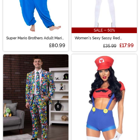
SALE - 50%
Super Mario Brothers Adult Mario
Women's Sexy Sassy Red
Kigurumi Costume
Plumber Costume
£80.99
£17.99
£35.99