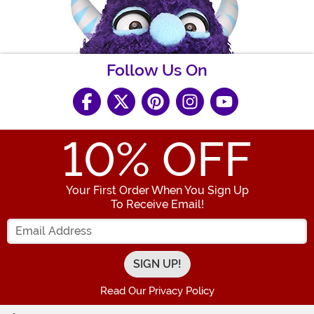
Follow Us On
10
% OFF
Your First Order When You Sign Up
To Receive Email!
Enter your Email Address
Read Our Privacy Policy