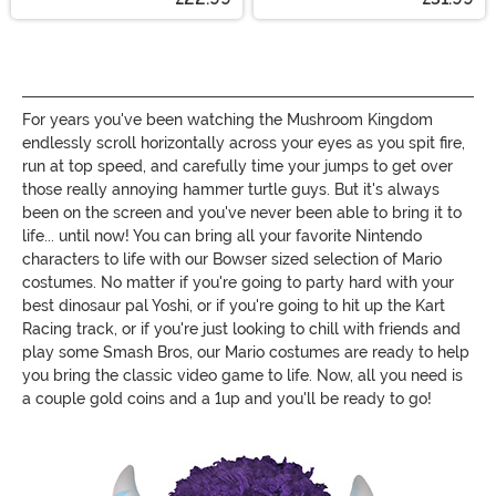
For years you've been watching the Mushroom Kingdom
endlessly scroll horizontally across your eyes as you spit fire,
run at top speed, and carefully time your jumps to get over
those really annoying hammer turtle guys. But it's always
been on the screen and you've never been able to bring it to
life... until now! You can bring all your favorite Nintendo
characters to life with our Bowser sized selection of Mario
costumes. No matter if you're going to party hard with your
best dinosaur pal Yoshi, or if you're going to hit up the Kart
Racing track, or if you're just looking to chill with friends and
play some Smash Bros, our Mario costumes are ready to help
you bring the classic video game to life. Now, all you need is
a couple gold coins and a 1up and you'll be ready to go!