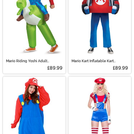
Mario Riding Yoshi Adult
Mario Kart Inflatable Kart
Costume
Costume for Adults
£89.99
£89.99