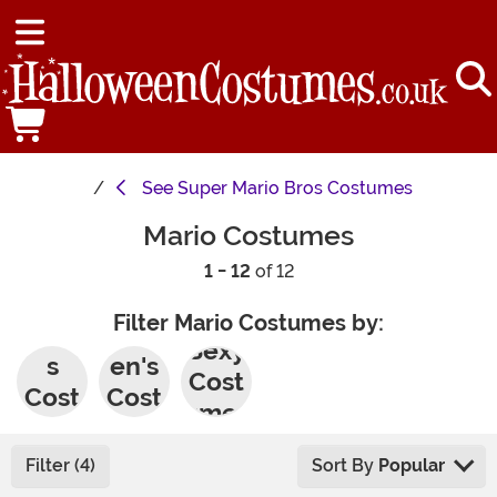
See
Super Mario Bros Costumes
Mario Costumes
1 - 12
of 12
Filter Mario Costumes by:
Men'
Wom
Sexy
s
en's
Cost
Cost
Cost
umes
umes
umes
Filter (4)
Sort By
Popular