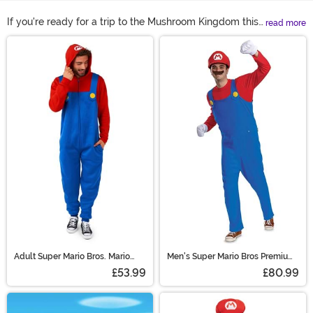
If you're ready for a trip to the Mushroom Kingdom this
read more
Halloween, all you need is one of our Mario costumes to
Main Content
make it happen! We're fully stocked on the Super Mario
costumes adults and kids will love. We have women
Mario costumes and even Mario Kart costumes for
high-speed action. Shop all of our Mario outfits right
here to see the top options available!
Adult Super Mario Bros. Mario
Men's Super Mario Bros Premium
Costume Onesie
Mario Costume
£53.99
£80.99