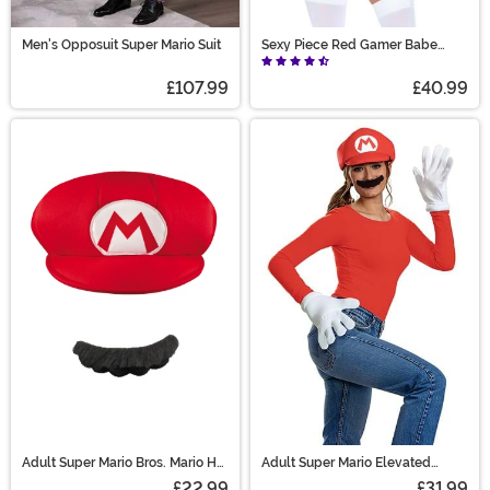
Men's Opposuit Super Mario Suit
Sexy Piece Red Gamer Babe
Women's Costume
£107.99
£40.99
Adult Super Mario Bros. Mario Hat
Adult Super Mario Elevated
and Mustache Costume Kit
Classic Mario Accessory Kit
£22.99
£31.99