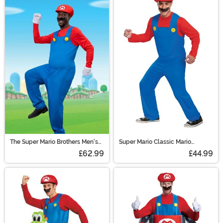
The Super Mario Brothers Men's
Super Mario Classic Mario
Mario Deluxe Costume
Costume for Adults
£62.99
£44.99