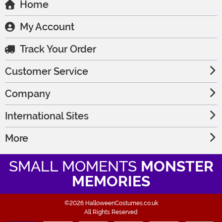
Home
My Account
Track Your Order
Customer Service
Company
International Sites
More
SMALL MOMENTS
MONSTER
MEMORIES
©2026 HalloweenCostumes.co.uk
All Rights Reserved