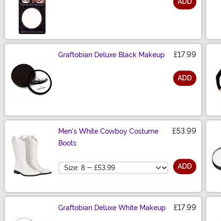
ADD
Size
£17.99
Graftobian Deluxe Black Makeup
ADD
Size
£53.99
Men's White Cowboy Costume
Boots
Size
ADD
£17.99
Graftobian Deluxe White Makeup