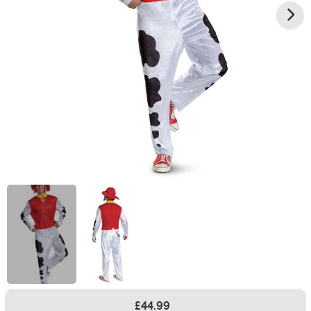
£44.99