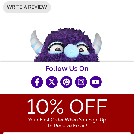
WRITE A REVIEW
Follow Us On
10
% OFF
Your First Order When You Sign Up
To Receive Email!
Enter your Email Address