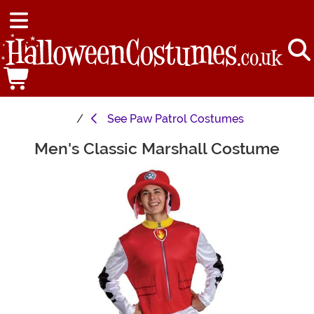
See
Paw Patrol Costumes
Men's Classic Marshall Costume
Main Content