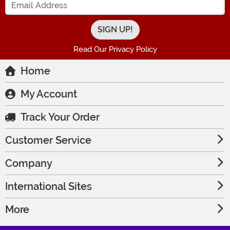
Read Our Privacy Policy
Home
My Account
Track Your Order
Customer Service
Company
International Sites
More