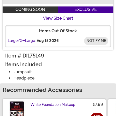
Buy New
COMING SOON
EXCLUSIVE
View Size Chart
Items Out Of Stock
Large/X-Large:
Aug 15 2026
NOTIFY ME
Item # DI175149
Items Included
Jumpsuit
Headpiece
Recommended Accessories
£7.99
White Foundation Makeup