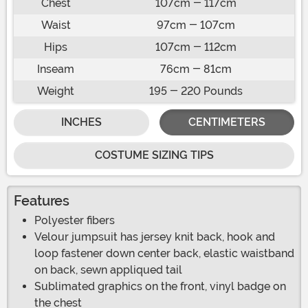
Chest
107cm - 117cm
Waist
97cm - 107cm
Hips
107cm - 112cm
Inseam
76cm - 81cm
Weight
195 - 220 Pounds
INCHES
CENTIMETERS
COSTUME SIZING TIPS
Features
Polyester fibers
Velour jumpsuit has jersey knit back, hook and
loop fastener down center back, elastic waistband
on back, sewn appliqued tail
Sublimated graphics on the front, vinyl badge on
the chest