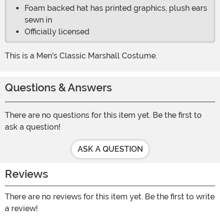
Foam backed hat has printed graphics, plush ears
sewn in
Officially licensed
This is a Men's Classic Marshall Costume.
Questions & Answers
There are no questions for this item yet. Be the first to
ask a question!
ASK A QUESTION
Reviews
There are no reviews for this item yet. Be the first to write
a review!