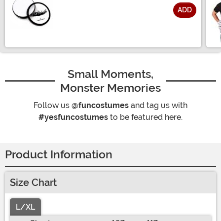
ADD
Size
Small Moments,
Monster Memories
Follow us
@funcostumes
and tag us with
#yesfuncostumes
to be featured here.
Product Information
Size Chart
L/XL