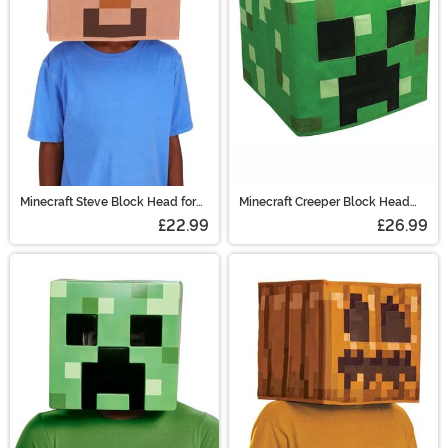
Minecraft Steve Block Head for
Minecraft Creeper Block Head
Adults
Mask for Adults
£22.99
£26.99