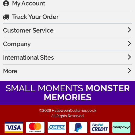
My Account
Track Your Order
Customer Service
Company
International Sites
More
SMALL MOMENTS
MONSTER
MEMORIES
©2026 HalloweenCostumes.co.uk
All Rights Reserved