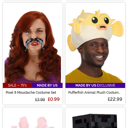
SALE - 75%
MADE BY US
MADE BY US
EXCLUSIVE
Pixel 8 Moustache Costume Set
Pufferfish Animal Plush Costume
Hat
£0.99
£22.99
£3.99