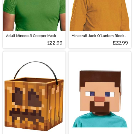
Adult Minecraft Creeper Mask
Minecraft Jack O'Lantern Block
Head
£22.99
£22.99