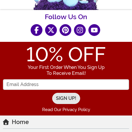
Follow Us On
10
% OFF
Your First Order When You Sign Up
To Receive Email!
Enter your Email Address
Read Our Privacy Policy
Home