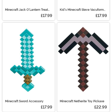
Minecraft Jack O'Lantern Treat
Kid's Minecraft Steve Vacuform
Pail
Mask
£17.99
£17.99
Minecraft Sword Accessory
Minecraft Netherite Toy Pickaxe
£17.99
£22.99