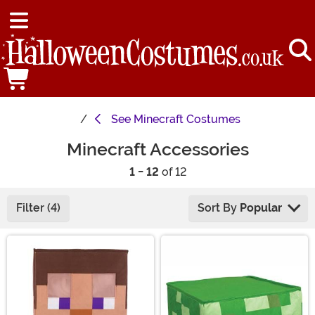
See
Minecraft Costumes
Minecraft Accessories
1 - 12
of 12
Filter (4)
Sort By
Popular
Main Content