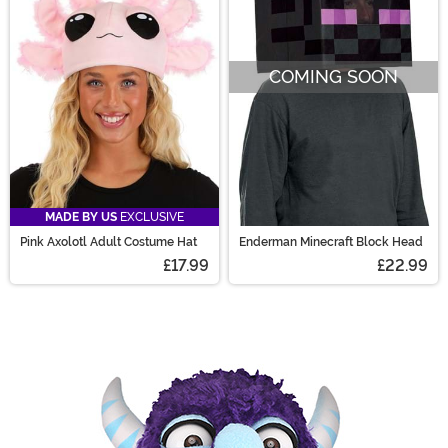
COMING SOON
MADE BY US
EXCLUSIVE
Pink Axolotl Adult Costume Hat
Enderman Minecraft Block Head
£17.99
£22.99