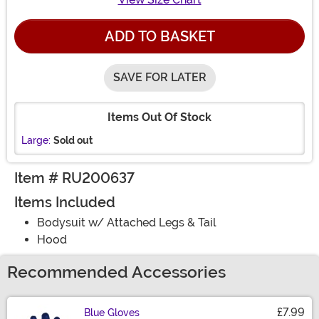
ADD TO BASKET
SAVE FOR LATER
Items Out Of Stock
Large:
Sold out
Item # RU200637
Items Included
Bodysuit w/ Attached Legs & Tail
Hood
Recommended Accessories
£7.99
Blue Gloves