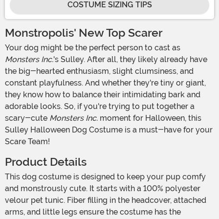
COSTUME SIZING TIPS
Monstropolis' New Top Scarer
Your dog might be the perfect person to cast as
Monsters Inc.
's Sulley. After all, they likely already have
the big-hearted enthusiasm, slight clumsiness, and
constant playfulness. And whether they're tiny or giant,
they know how to balance their intimidating bark and
adorable looks. So, if you're trying to put together a
scary-cute
Monsters Inc.
moment for Halloween, this
Sulley Halloween Dog Costume is a must-have for your
Scare Team!
Product Details
This dog costume is designed to keep your pup comfy
and monstrously cute. It starts with a 100% polyester
velour pet tunic. Fiber filling in the headcover, attached
arms, and little legs ensure the costume has the