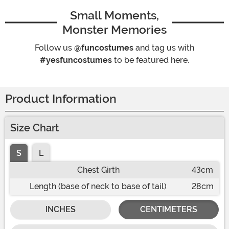
Small Moments,
Monster Memories
Follow us
@funcostumes
and tag us with
#yesfuncostumes
to be featured here.
Product Information
Size Chart
S
L
Chest Girth
43cm
Length (base of neck to base of tail)
28cm
INCHES
CENTIMETERS