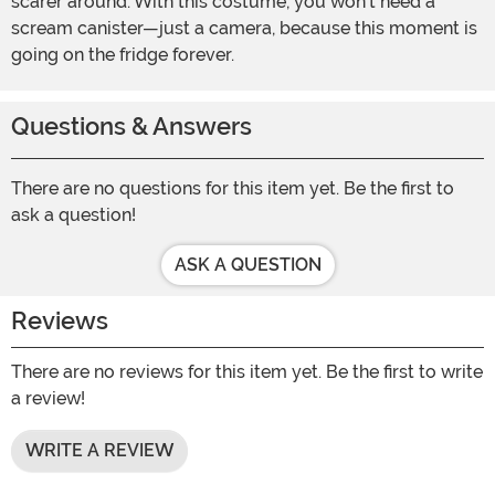
scarer around. With this costume, you won't need a
scream canister—just a camera, because this moment is
going on the fridge forever.
Questions & Answers
There are no questions for this item yet. Be the first to
ask a question!
ASK A QUESTION
Reviews
There are no reviews for this item yet. Be the first to write
a review!
WRITE A REVIEW