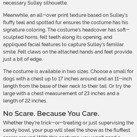
necessary Sulley silhouette.
Meanwhile, an all-over print texture based on Sulley's
fluffy teal and spotted fur ensures the costume has his
signature coloring. The costume's headcover has soft-
sculpted horns, felt teeth along its opening, and
appliqued facial features to capture Sulley's familiar
smile. Felt claws on the attached hands and feet provide
just a bit of edge.
The costume is available in two sizes. Choose a small for
dogs with a chest up to 17 inches around and an 11-inch
length from the base of their neck to their tail. Or try the
large with a chest measurement of 23 inches and a
length of 22 inches.
No Scare. Because You Care.
Whether they're trick-or-treating or just supervising the
candy bowl, your pup will steal the show as the fluffiest