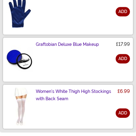
ADD
Size
£17.99
Graftobian Deluxe Blue Makeup
ADD
Size
£6.99
Women's White Thigh High Stockings
with Back Seam
ADD
Size