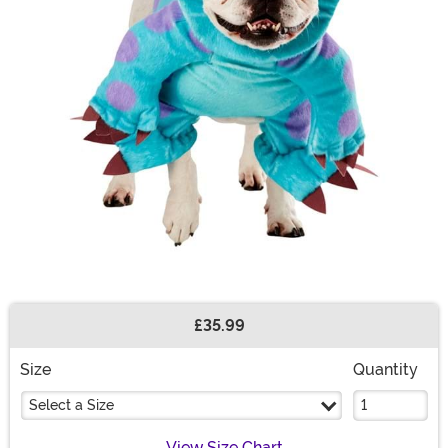
£35.99
Buy New
Size
Quantity
Select a Size
View Size Chart