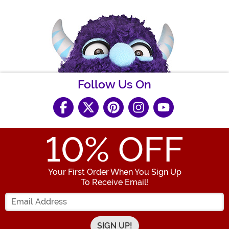
Follow Us On
10
% OFF
Your First Order When You Sign Up
To Receive Email!
Enter your Email Address