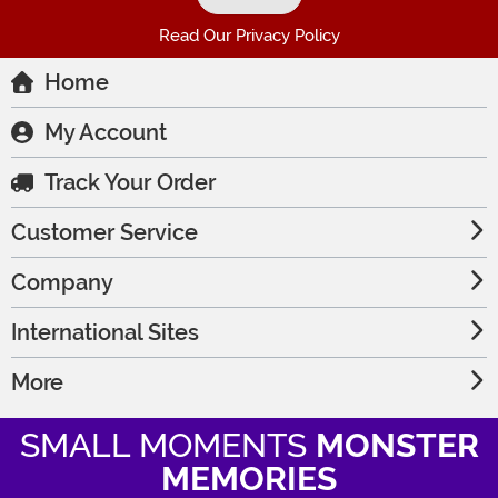
Read Our Privacy Policy
Home
My Account
Track Your Order
Customer Service
Company
International Sites
More
SMALL MOMENTS
MONSTER
MEMORIES