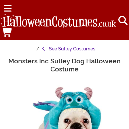
See
Sulley Costumes
Monsters Inc Sulley Dog Halloween
Main Content
Costume