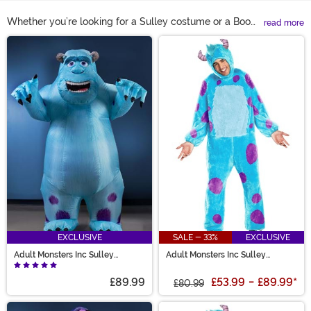
Whether you’re looking for a Sulley costume or a Boo
read more
costume you’ll be set for some monster-sized fun with
Main Content
one of our Monsters Inc costumes. Get the whole family
involved this Halloween with a Mike costume or a
Sulley jumpsuit for the adults and either their favorite
monster or a Boo Monsters Inc costume for the little
ones!
EXCLUSIVE
SALE - 33%
EXCLUSIVE
Adult Monsters Inc Sulley
Adult Monsters Inc Sulley
Inflatable Costume
Costume
£89.99
£53.99
-
£89.99
*
£80.99