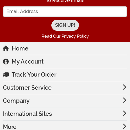
To Receive Email!
Enter your Email Address
Read Our Privacy Policy
Home
My Account
Track Your Order
Customer Service
Company
International Sites
More