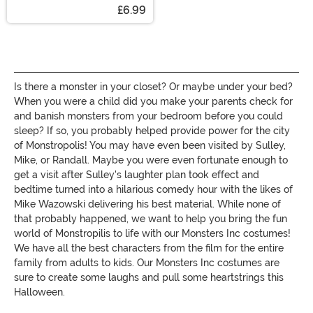
Cream
£6.99
Is there a monster in your closet? Or maybe under your bed?
When you were a child did you make your parents check for
and banish monsters from your bedroom before you could
sleep? If so, you probably helped provide power for the city
of
Monstropolis
! You may have even been visited by
Sulley
,
Mike, or Randall. Maybe you were even fortunate enough to
get a visit after
Sulley's
laughter plan took effect and
bedtime turned into a hilarious comedy hour with the likes of
Mike Wazowski delivering his best material. While none of
that probably happened, we want to help you bring the fun
world of Monstropilis to life with our Monsters Inc costumes!
We have all the best characters from the film for the entire
family from adults to kids. Our Monsters Inc costumes are
sure to create some laughs and pull some heartstrings this
Halloween.