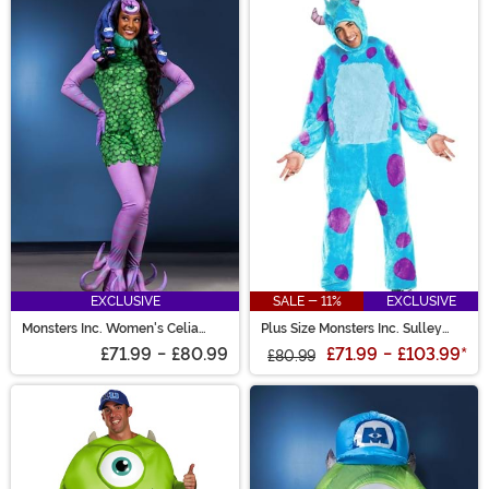
EXCLUSIVE
SALE - 11%
EXCLUSIVE
Monsters Inc. Women's Celia
Plus Size Monsters Inc. Sulley
Costume
Costume
£71.99
-
£80.99
£71.99
-
£103.99
*
£80.99