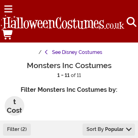
See
Disney Costumes
Monsters Inc Costumes
1 - 11
of 11
Filter Monsters Inc Costumes by:
Adul
t
Cost
umes
Filter (2)
Sort By
Popular