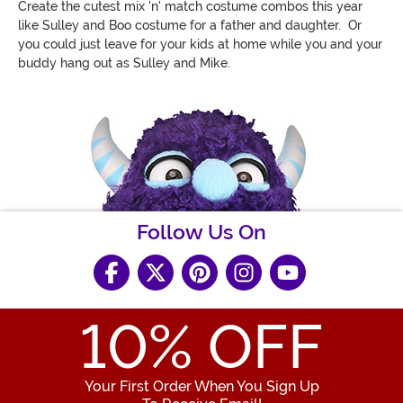
Create the cutest mix 'n' match costume combos this year
like Sulley and Boo costume for a father and daughter. Or
you could just leave for your kids at home while you and your
buddy hang out as Sulley and Mike.
Follow Us On
10
% OFF
Your First Order When You Sign Up