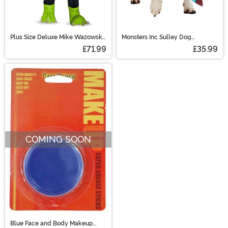
Plus Size Deluxe Mike Wazowski
Monsters Inc Sulley Dog
Costume
Costume
£71.99
£35.99
COMING SOON
Blue Face and Body Makeup