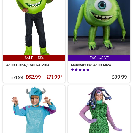
SALE - 13%
EXCLUSIVE
Adult Disney Deluxe Mike
Monsters Inc Adult Mike
Wazowski Costume
Wazowski Inflatable Costume
£62.99
-
£71.99
*
£89.99
£71.99