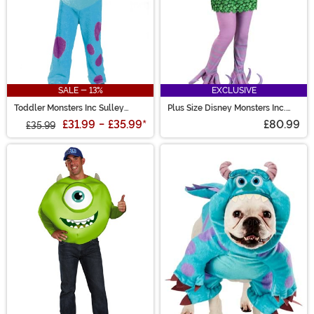
SALE - 13%
EXCLUSIVE
Toddler Monsters Inc Sulley
Plus Size Disney Monsters Inc.
Costume
Celia Costume for Women
£31.99
-
£35.99
*
£80.99
£35.99