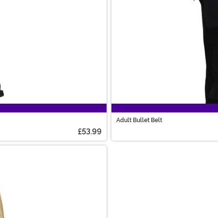
Adult Bullet Belt
£53.99