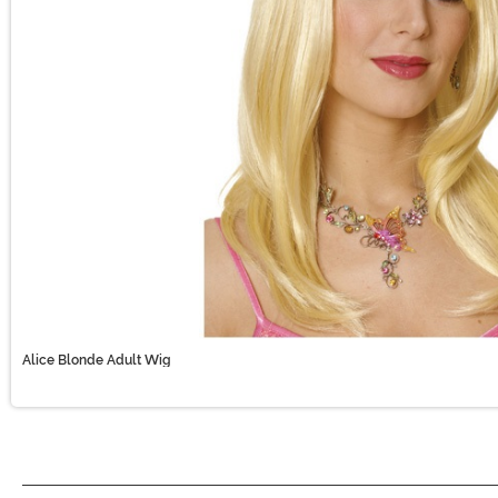
Alice Blonde Adult Wig