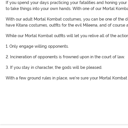
If you spend your days practicing your fatalities and honing your
to take things into your own hands. With one of our Mortal Kombat
With our adult Mortal Kombat costumes, you can be one of the d
have Kitana costumes, outfits for the evil Mileena, and of course
While our Mortal Kombat outfits will let you relive all of the act
1. Only engage willing opponents.
2. Incineration of opponents is frowned upon in the court of law.
3. If you stay in character, the gods will be pleased.
With a few ground rules in place, we're sure your Mortal Kombat