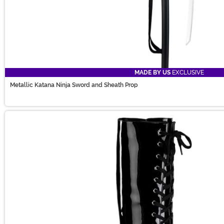
MADE BY US
EXCLUSIVE
Metallic Katana Ninja Sword and Sheath Prop