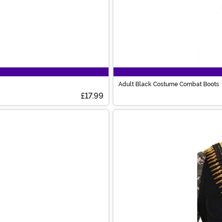
Adult Black Costume Combat Boots
£17.99