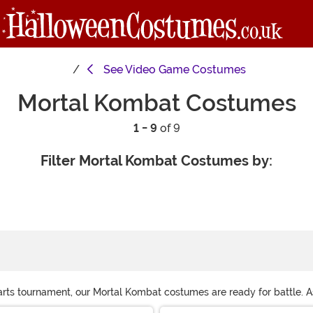
See
Video Game Costumes
Mortal Kombat Costumes
1 - 9
of 9
Filter Mortal Kombat Costumes by:
 arts tournament, our Mortal Kombat costumes are ready for battle. 
tana costume for the ultimate Mortal Kombat cosplay. Shop them all 