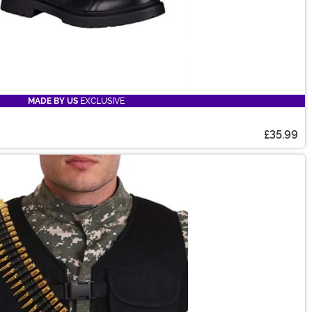
MADE BY US
EXCLUSIVE
£35.99