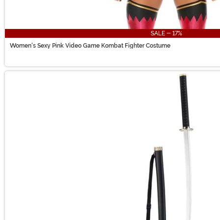
SALE - 17%
Women's Sexy Pink Video Game Kombat Fighter Costume