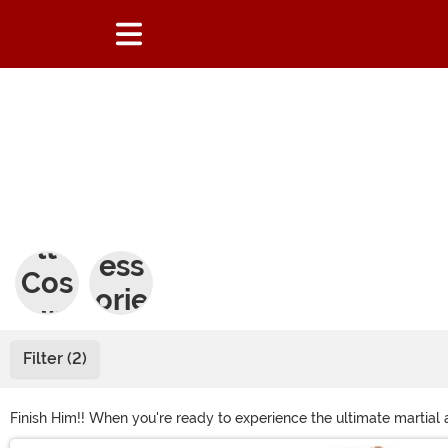
Adu
Acc
lt
ess
Cos
orie
tum
s
es
Filter (2)
Finish Him!! When you're ready to experience the ultimate martial
Scorpion Costume to become deadly ninjas, and women can get a Ki