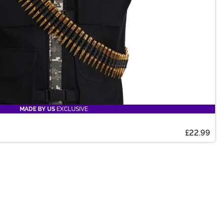
MADE BY US
EXCLUSIVE
£22.99