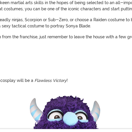
 keen martial arts skills in the hopes of being selected to an all-i
 costumes, you can be one of the iconic characters and start putting 
eadly ninjas, Scorpion or Sub-Zero, or choose a Raiden costume to 
 a sexy tactical costume to portray Sonya Blade.
ion from the franchise, just remember to leave the house with a few g
 cosplay will be a
Flawless Victory
!