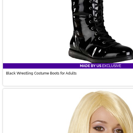
MADE BY US
EXCLUSIVE
Black Wrestling Costume Boots for Adults