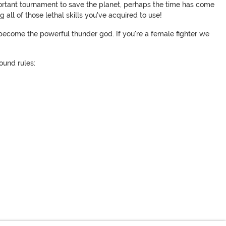
mportant tournament to save the planet, perhaps the time has come
all of those lethal skills you've acquired to use!
become the powerful thunder god. If you're a female fighter we
round rules: