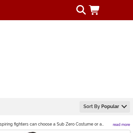
Sort By
Popular
Aspiring fighters can choose a Sub Zero Costume or a
read more
right here to see the best outfits!