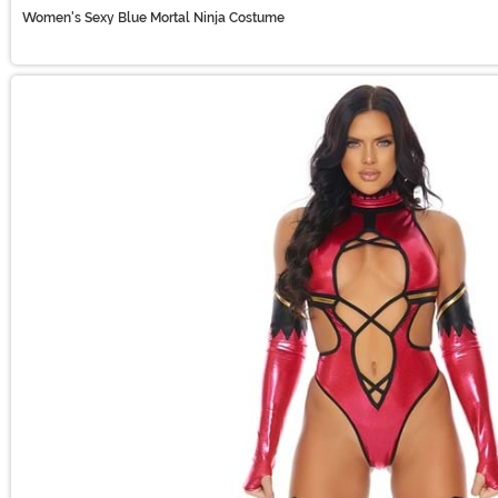
Women's Sexy Blue Mortal Ninja Costume