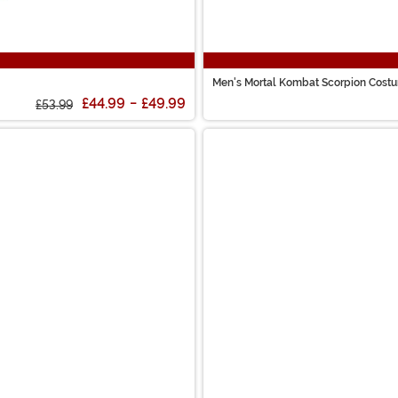
Men's Mortal Kombat Scorpion Cost
£44.99
-
£49.99
£53.99