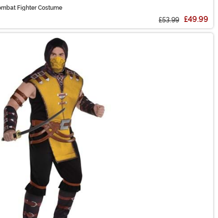
mbat Fighter Costume
£49.99
£53.99