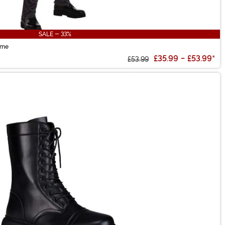
SALE - 33%
ume
£35.99
-
£53.99
*
£53.99