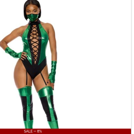
SALE - 8%