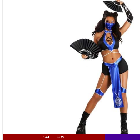
Main Content
SALE - 20%