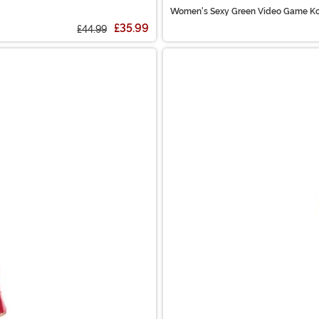
Women's Sexy Green Video Game Ko
£35.99
£44.99