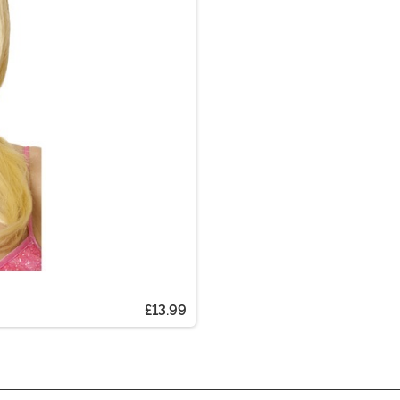
£13.99