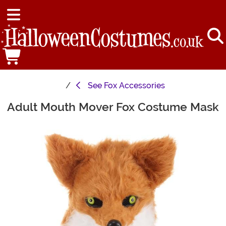
See
Fox Accessories
Adult Mouth Mover Fox Costume Mask
Main Content