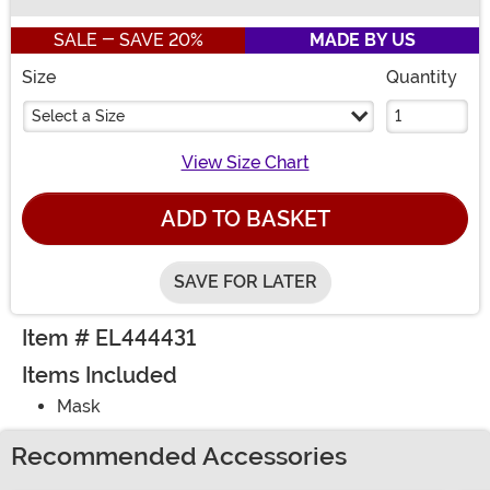
Buy New
SALE - SAVE 20%
MADE BY US
Size
Quantity
Select a Size
View Size Chart
ADD TO BASKET
SAVE FOR LATER
Item # EL444431
Items Included
Mask
Recommended Accessories