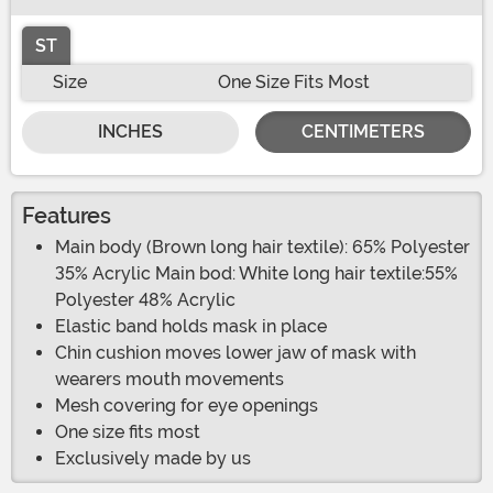
ST
Size
One Size Fits Most
INCHES
CENTIMETERS
Features
Main body (Brown long hair textile): 65% Polyester
35% Acrylic Main bod: White long hair textile:55%
Polyester 48% Acrylic
Elastic band holds mask in place
Chin cushion moves lower jaw of mask with
wearers mouth movements
Mesh covering for eye openings
One size fits most
Exclusively made by us