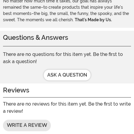
No matter how much time it takes, our goal has always
remained the same–to create products that inspire your life's
best moments–the big, the small, the funny, the spooky, and the
sweet. The moments we all cherish.
That's Made by Us.
Questions & Answers
There are no questions for this item yet. Be the first to
ask a question!
ASK A QUESTION
Reviews
There are no reviews for this item yet. Be the first to write
a review!
WRITE A REVIEW