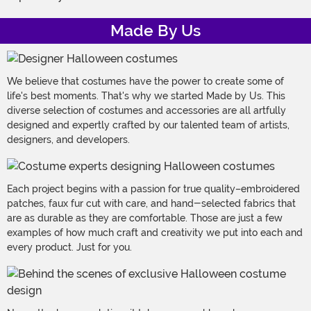
Made By Us
We believe that costumes have the power to create some of
life's best moments. That's why we started Made by Us. This
diverse selection of costumes and accessories are all artfully
designed and expertly crafted by our talented team of artists,
designers, and developers.
Each project begins with a passion for true quality–embroidered
patches, faux fur cut with care, and hand-selected fabrics that
are as durable as they are comfortable. Those are just a few
examples of how much craft and creativity we put into each and
every product. Just for you.