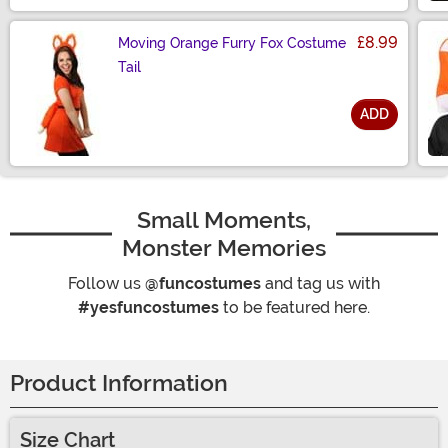
£8.99
Moving Orange Furry Fox Costume
Tail
ADD
Size
Small Moments,
Monster Memories
Follow us
@funcostumes
and tag us with
#yesfuncostumes
to be featured here.
Product Information
Size Chart