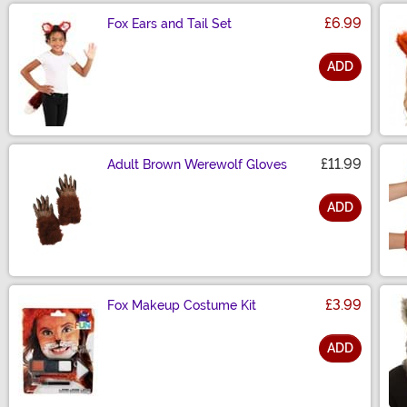
£6.99
Fox Ears and Tail Set
ADD
Size
£11.99
Adult Brown Werewolf Gloves
ADD
Size
£3.99
Fox Makeup Costume Kit
ADD
Size