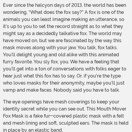
Ever since the halcyon days of 2013, the world has been
wondering, “What does the fox say?” A fox is one of the
animals you can least imagine making an utterance, so
it’s up to you to set the record straight as to what they
might say as a decidedly talkative fox. The world may
have moved on, but we are fascinated by the way this
mask moves along with your jaw. You talk, fox talks.
You’ll delight young and old alike with this animated
furry favorite. You sly fox, you. We have a feeling that
you’ll get into a ton of conversations with folks eager to
hear just what this fox has to say. Or, if you’re the type
who loves masks for their anonymity, maybe you’ll just
vamp and make faces. Nobody said you have to talk.
The eye openings have mesh coverings to keep your
identity secret while you can see out. This Mouth Mover
Fox Mask is a fake fur-covered plastic mask with a felt
and mesh lining and soft, sculpted ears. The mask is held
in place by an elastic band.