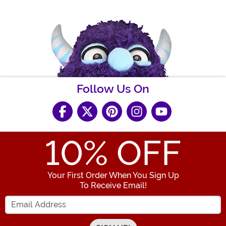
Follow Us On
10
% OFF
Your First Order When You Sign Up
To Receive Email!
Enter your Email Address