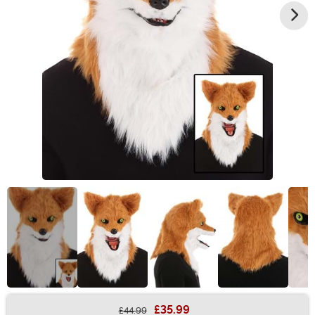
£35.99
£44.99