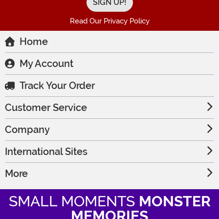
Read Our Privacy Policy
Home
My Account
Track Your Order
Customer Service
Company
International Sites
More
SMALL MOMENTS
MONSTER
MEMORIES