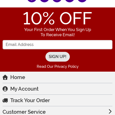
10
% OFF
Your First Order When You Sign Up
To Receive Email!
Enter your Email Address
Read Our Privacy Policy
Home
My Account
Track Your Order
Customer Service