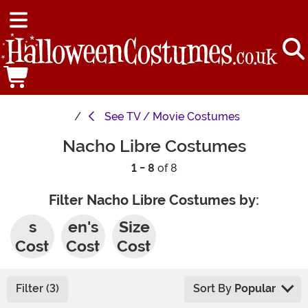
See
TV / Movie Costumes
Nacho Libre Costumes
1 - 8
of 8
Filter Nacho Libre Costumes by:
Men'
Wom
Plus
s
en's
Size
Cost
Cost
Cost
umes
umes
umes
Filter (3)
Sort By
Popular