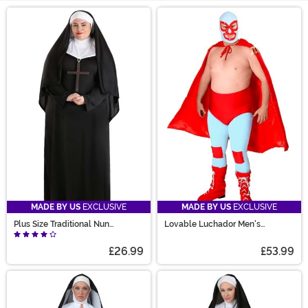
Main Content
MADE BY US
EXCLUSIVE
MADE BY US
EXCLUSIVE
Plus Size Traditional Nun
Lovable Luchador Men's
Costume for Women
Costume
£26.99
£53.99