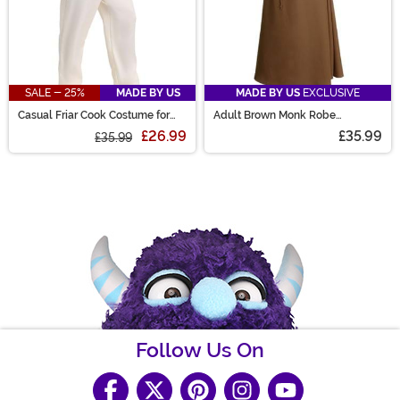
SALE - 25%
MADE BY US
MADE BY US
EXCLUSIVE
Casual Friar Cook Costume for
Adult Brown Monk Robe
Men
Costume
£26.99
£35.99
£35.99
Follow Us On