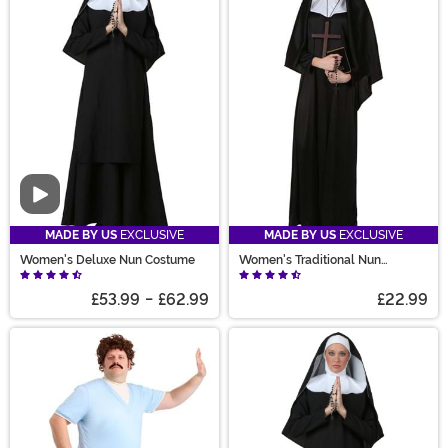
Video
MADE BY US
EXCLUSIVE
MADE BY US
EXCLUSIVE
Women's Deluxe Nun Costume
Women's Traditional Nun
Costume
£53.99
-
£62.99
£22.99