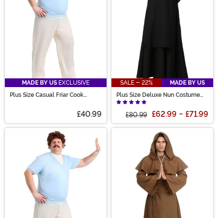
MADE BY US
EXCLUSIVE
SALE - 22%
MADE BY US
Plus Size Casual Friar Cook
Plus Size Deluxe Nun Costume
Costume for Men
for Women
£40.99
£62.99
-
£71.99
£80.99