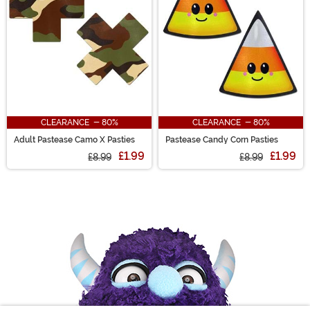
CLEARANCE - 80%
CLEARANCE - 80%
Adult Pastease Camo X Pasties
Pastease Candy Corn Pasties
£1.99
£1.99
£8.99
£8.99