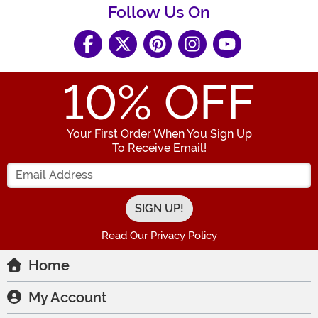
Follow Us On
10
% OFF
Your First Order When You Sign Up
To Receive Email!
Enter your Email Address
Read Our Privacy Policy
Home
My Account