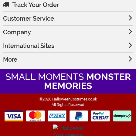
Track Your Order
Customer Service
Company
International Sites
More
SMALL MOMENTS
MONSTER
MEMORIES
©2026 HalloweenCostumes.co.uk
All Rights Reserved