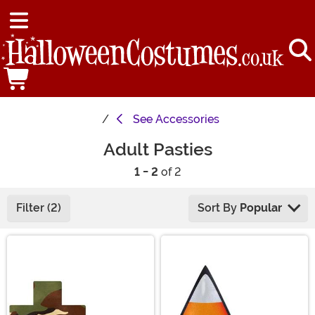
See
Accessories
Adult Pasties
1 - 2
of 2
Filter (2)
Sort By
Popular
Main Content