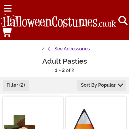
See
Accessories
Adult Pasties
1 - 2
of 2
Filter (2)
Sort By
Popular
Main Content