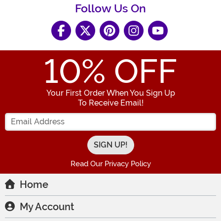
Follow Us On
10
% OFF
Your First Order When You Sign Up
To Receive Email!
Enter your Email Address
Read Our Privacy Policy
Home
My Account