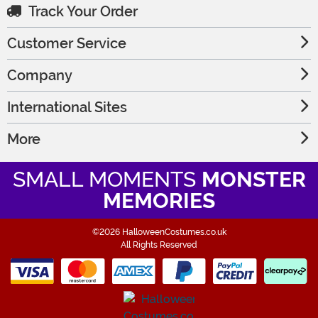
Track Your Order
Customer Service
Company
International Sites
More
SMALL MOMENTS
MONSTER
MEMORIES
©2026 HalloweenCostumes.co.uk
All Rights Reserved