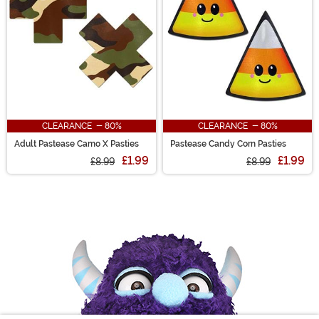
CLEARANCE - 80%
CLEARANCE - 80%
Adult Pastease Camo X Pasties
Pastease Candy Corn Pasties
£1.99
£1.99
£8.99
£8.99