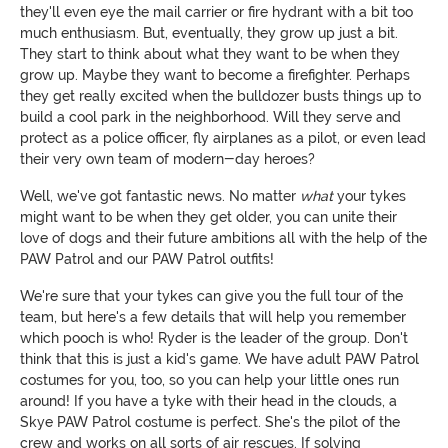
they'll even eye the mail carrier or fire hydrant with a bit too
much enthusiasm. But, eventually, they grow up just a bit.
They start to think about what they want to be when they
grow up. Maybe they want to become a firefighter. Perhaps
they get really excited when the bulldozer busts things up to
build a cool park in the neighborhood. Will they serve and
protect as a police officer, fly airplanes as a pilot, or even lead
their very own team of modern-day heroes?
Well, we've got fantastic news. No matter
what
your tykes
might want to be when they get older, you can unite their
love of dogs and their future ambitions all with the help of the
PAW Patrol and our PAW Patrol outfits!
We're sure that your tykes can give you the full tour of the
team, but here's a few details that will help you remember
which pooch is who! Ryder is the leader of the group. Don't
think that this is just a kid's game. We have adult PAW Patrol
costumes for you, too, so you can help your little ones run
around! If you have a tyke with their head in the clouds, a
Skye PAW Patrol costume is perfect. She's the pilot of the
crew and works on all sorts of air rescues. If solving