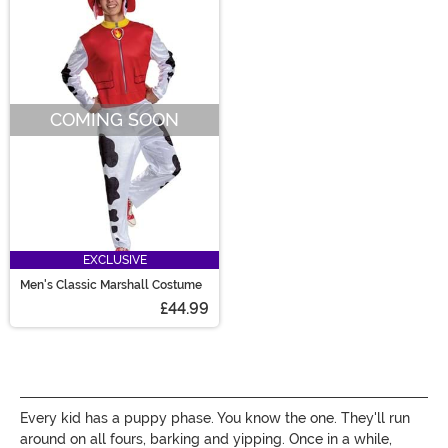
COMING SOON
EXCLUSIVE
Men's Classic Marshall Costume
£44.99
Every kid has a puppy phase. You know the one. They'll run
around on all fours, barking and yipping. Once in a while,