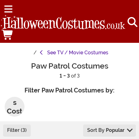
See
TV / Movie Costumes
Paw Patrol Costumes
1 - 3
of 3
Filter Paw Patrol Costumes by:
Men'
s
Cost
umes
Filter (3)
Sort By
Popular