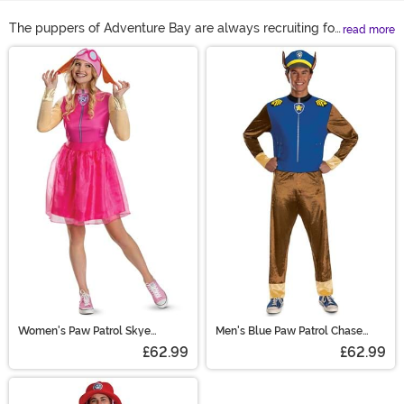
The puppers of Adventure Bay are always recruiting for
read more
the next members to join the PAW Patrol. It turns out
Main Content
that you and your tykes might be just the perfect crew
to fill out the roster, too! Join Ryder, Chase, Marshall,
Sky, Rocky, Zuma, and Rubble with our collection of
Paw Patrol costumes. Where else can you combine
adorable dogs with the most important jobs in the city?
These PAW Patrol Halloween costumes are a two-in-
one win!
Women's Paw Patrol Skye
Men's Blue Paw Patrol Chase
Costume
Costume
£62.99
£62.99