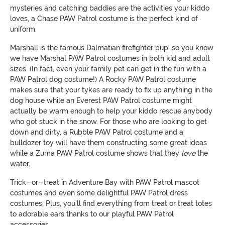
mysteries and catching baddies are the activities your kiddo
loves, a Chase PAW Patrol costume is the perfect kind of
uniform.
Marshall is the famous Dalmatian firefighter pup, so you know
we have Marshal PAW Patrol costumes in both kid and adult
sizes. (In fact, even your family pet can get in the fun with a
PAW Patrol dog costume!) A Rocky PAW Patrol costume
makes sure that your tykes are ready to fix up anything in the
dog house while an Everest PAW Patrol costume might
actually be warm enough to help your kiddo rescue anybody
who got stuck in the snow. For those who are looking to get
down and dirty, a Rubble PAW Patrol costume and a
bulldozer toy will have them constructing some great ideas
while a Zuma PAW Patrol costume shows that they
love
the
water.
Trick-or-treat in Adventure Bay with PAW Patrol mascot
costumes and even some delightful PAW Patrol dress
costumes. Plus, you'll find everything from treat or treat totes
to adorable ears thanks to our playful PAW Patrol
accessories.