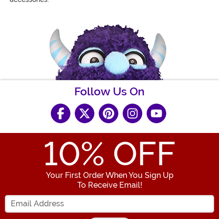
Follow Us On
10
% OFF
Your First Order When You Sign Up
To Receive Email!
Enter your Email Address