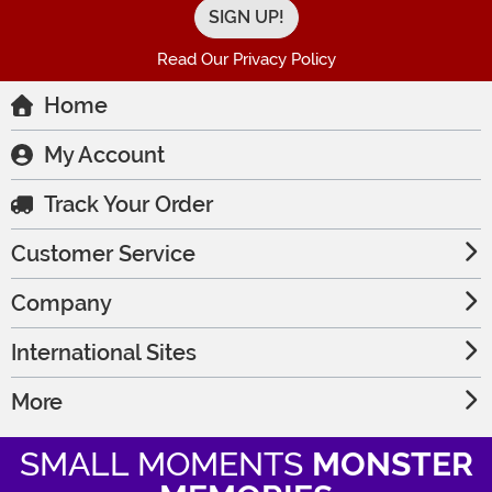
Read Our Privacy Policy
Home
My Account
Track Your Order
Customer Service
Company
International Sites
More
SMALL MOMENTS
MONSTER