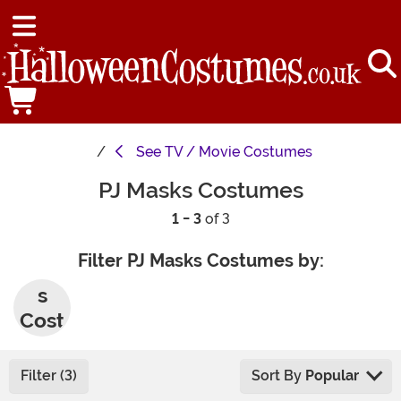
See
TV / Movie Costumes
PJ Masks Costumes
1 - 3
of 3
Filter PJ Masks Costumes by:
Men'
s
Cost
umes
Filter (3)
Sort By
Popular