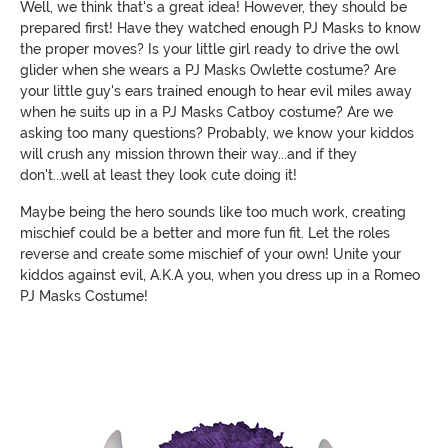
Well, we think that's a great idea! However, they should be
prepared first! Have they watched enough PJ Masks to know
the proper moves? Is your little girl ready to drive the owl
glider when she wears a PJ Masks Owlette costume? Are
your little guy's ears trained enough to hear evil miles away
when he suits up in a PJ Masks Catboy costume? Are we
asking too many questions? Probably, we know your kiddos
will crush any mission thrown their way...and if they
don't...well at least they look cute doing it!
Maybe being the hero sounds like too much work, creating
mischief could be a better and more fun fit. Let the roles
reverse and create some mischief of your own! Unite your
kiddos against evil, A.K.A you, when you dress up in a Romeo
PJ Masks Costume!