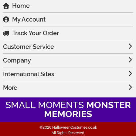
Home
My Account
Track Your Order
Customer Service
Company
International Sites
More
SMALL MOMENTS
MONSTER
MEMORIES
©2026 HalloweenCostumes.co.uk
All Rights Reserved