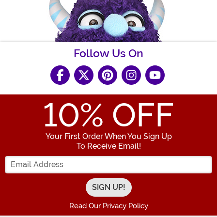
Follow Us On
10
% OFF
Your First Order When You Sign Up
To Receive Email!
Enter your Email Address
Read Our Privacy Policy