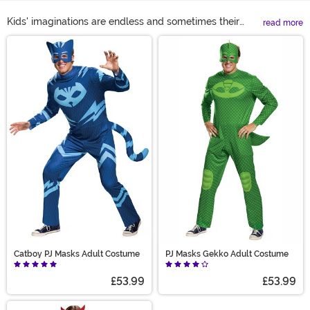
Kids' imaginations are endless and sometimes their
read more
favorite shows have a little bit to do with that. Your
Main Content
kiddo can dress up as the characters of their favorite
shows and fight crime in any one of our PJ Masks
Halloween costumes! Don't worry parents we didn't
forget about you, there are Adult PJ Masks costumes so
you can join the fun too!
Catboy PJ Masks Adult Costume
PJ Masks Gekko Adult Costume
£53.99
£53.99