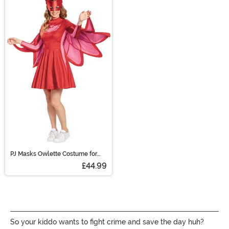
PJ Masks Owlette Costume for
Women
£44.99
So your kiddo wants to fight crime and save the day huh?