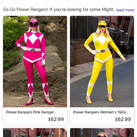
Go Go Power Rangers! If you're looking for some Mighty
read more
Morphin' fun this Halloween, there's only one costume
Main Content
theme that will do. You're going to need an adult Power
Ranger costume! When it comes to Power Ranger
costumes for adults with a helmet, we've got the top
options available. Shop them all right here to get the
action started!
Power Rangers Pink Ranger
Power Rangers Women's Yellow
Women's Costume
Ranger Costume
£62.99
£62.99