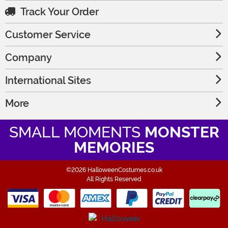
Track Your Order
Customer Service
Company
International Sites
More
SMALL MOMENTS
MONSTER
MEMORIES
©2026 HalloweenCostumes.co.uk
All Rights Reserved