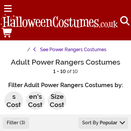
See
Power Rangers Costumes
Adult Power Rangers Costumes
1 - 10
of 10
Filter Adult Power Rangers Costumes by:
Men'
Wom
Plus
s
en's
Size
Cost
Cost
Cost
umes
umes
umes
Filter (3)
Sort By
Popular