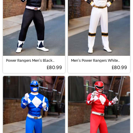
Power Rangers Men's Black
Men's Power Rangers White
Ranger Muscle Costume
Ranger Muscle Costume
£80.99
£80.99