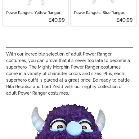
Power Rangers: Yellow Ranger
Power Rangers: Blue Ranger
Morphsuit Costume
Morphsuit Costume
£40.99
£40.99
With our incredible selection of adult Power Ranger
costumes, you can prove that it's never too late to become a
superhero. The Mighty Morphin Power Ranger costumes
come in a variety of character colors and sizes. Plus, each
superhero outfit is placed at a great price. Be ready to battle
Rita Repulsa and Lord Zedd with our mighty collection of
adult Power Ranger costumes.