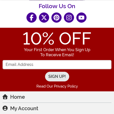
Follow Us On
10
% OFF
Your First Order When You Sign Up
To Receive Email!
Enter your Email Address
Read Our Privacy Policy
Home
My Account