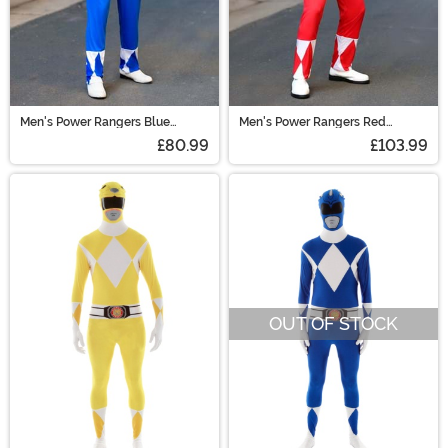
Men's Power Rangers Blue
Men's Power Rangers Red
Ranger Muscle Costume
Ranger Muscle Costume
£80.99
£103.99
OUT OF STOCK