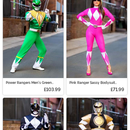
Power Rangers Men's Green
Pink Ranger Sassy Bodysuit
Ranger Costume
Costume
£103.99
£71.99