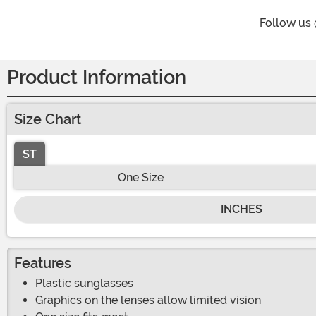
Follow us
Product Information
Size Chart
ST
One Size
INCHES
Features
Plastic sunglasses
Graphics on the lenses allow limited vision