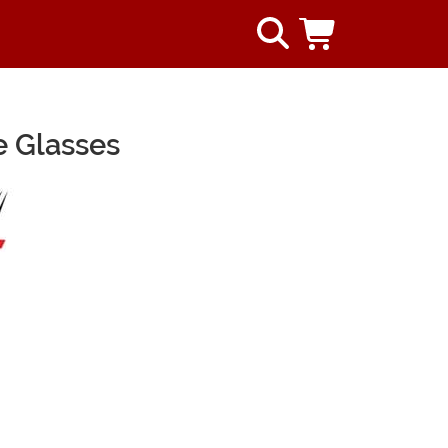
 Glasses