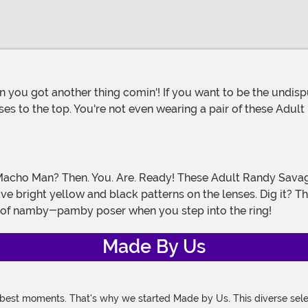
ises to the top. You're not even wearing a pair of these Ad
ve bright yellow and black patterns on the lenses. Dig it?
 of namby-pamby poser when you step into the ring!
Made By Us
 best moments. That's why we started Made by Us. This diverse selec