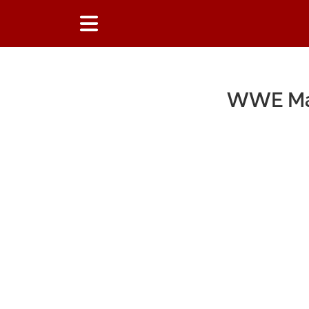
WWE Mac
Main Content