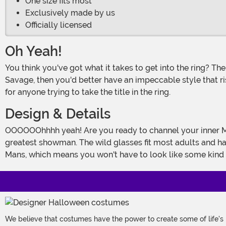
One size fits most
Exclusively made by us
Officially licensed
Oh Yeah!
You think you've got what it takes to get into the ring? Then you got another thing comin'! If you want to be the undisputed cream of the crop, just like Randy "Macho Man"
Savage, then you'd better have an impeccable style that r
for anyone trying to take the title in the ring.
Design & Details
OOOOOOhhhh yeah! Are you ready to channel your inner Macho Man? Then. You. Are. Ready! These Adult Randy Savage Glasses bring you all of the blazing style of the WWE's
greatest showman. The wild glasses fit most adults and ha
Mans, which means you won't have to look like some kind
We believe that costumes have the power to create some of life's