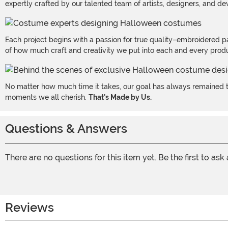
expertly crafted by our talented team of artists, designers, and de
Each project begins with a passion for true quality–embroidered p
of how much craft and creativity we put into each and every produc
No matter how much time it takes, our goal has always remained th
moments we all cherish.
That's Made by Us.
Questions & Answers
There are no questions for this item yet. Be the first to ask
Reviews