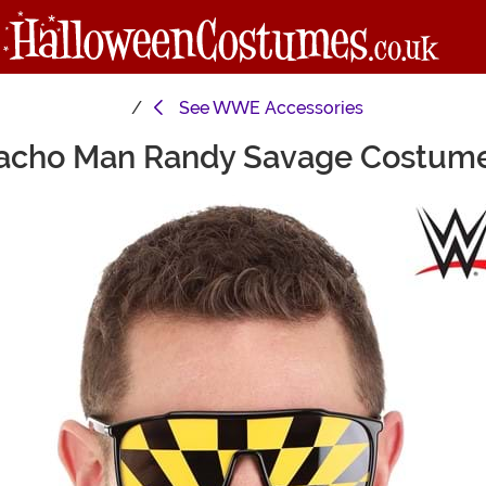
See
WWE Accessories
ho Man Randy Savage Costume