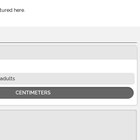
tured here.
 adults
CENTIMETERS