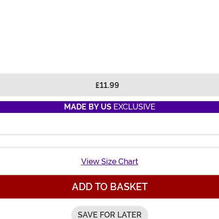
£11.99
MADE BY US
EXCLUSIVE
View Size Chart
ADD TO BASKET
SAVE FOR LATER