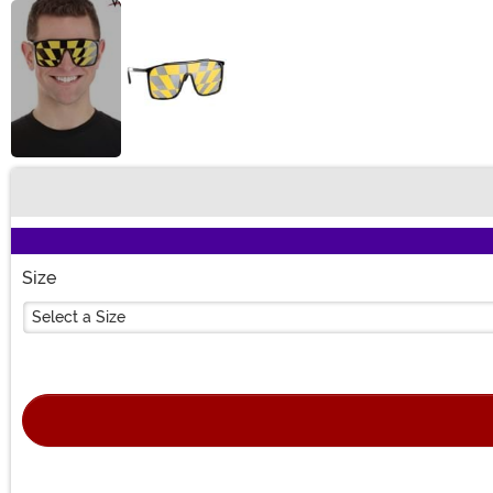
Buy New
Size
Select a Size