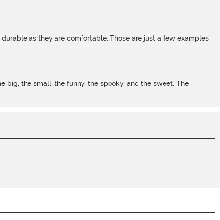
s durable as they are comfortable. Those are just a few examples
 big, the small, the funny, the spooky, and the sweet. The