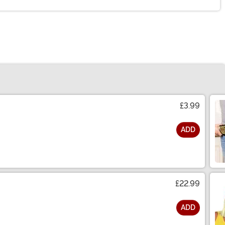
£3.99
ADD
£22.99
ADD