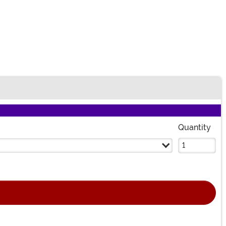
Quantity