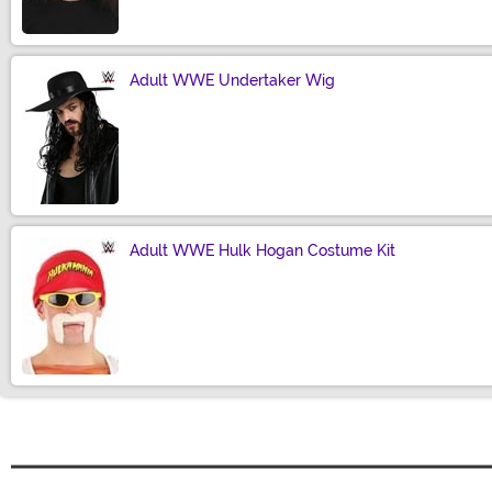
Adult WWE Undertaker Wig
Size
Adult WWE Hulk Hogan Costume Kit
Size