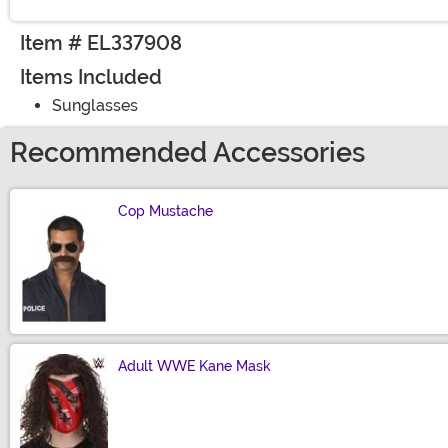
Item # EL337908
Items Included
Sunglasses
Recommended Accessories
Cop Mustache
Size
Adult WWE Kane Mask
Size