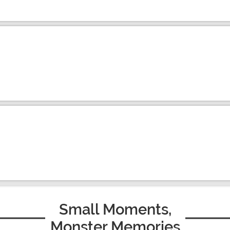
Small Moments,
Monster Memories