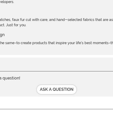
velopers.
atches, faux fur cut with care, and hand-selected fabrics that are a
t. Just for you.
e same–to create products that inspire your life's best moments–the
 a question!
ASK A QUESTION