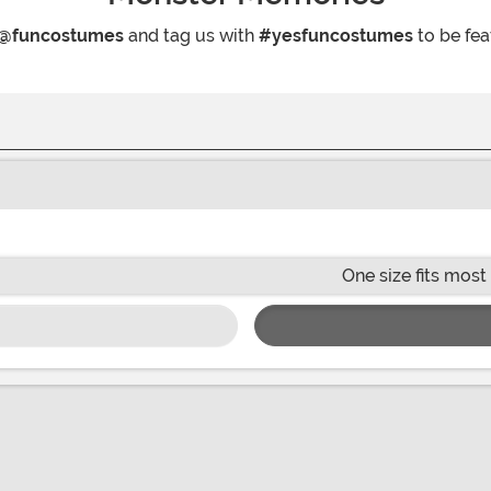
@funcostumes
and tag us with
#yesfuncostumes
to be fea
One size fits most