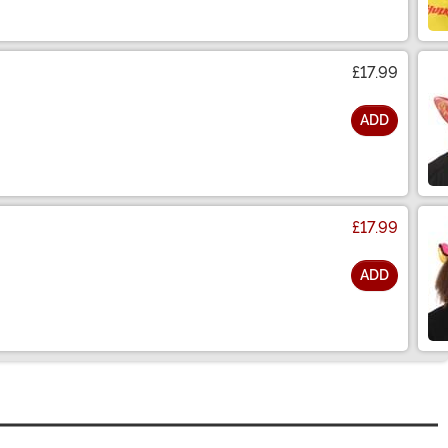
£17.99
ADD
£17.99
ADD