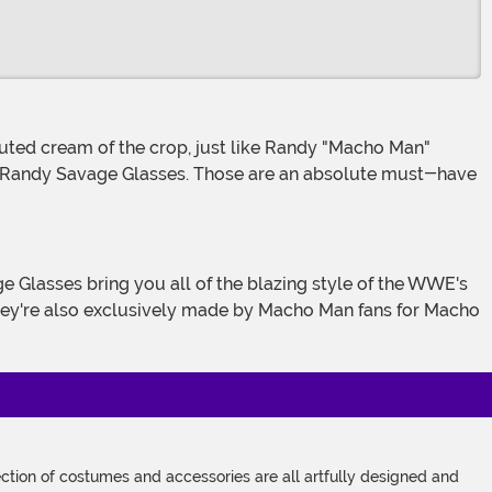
ult Randy Savage Glasses. Those are an absolute must-have
 They're also exclusively made by Macho Man fans for Macho
tion of costumes and accessories are all artfully designed and