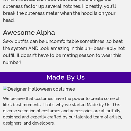
cuteness factor up several notches. Honestly, you'll
break the cuteness meter when the hood is on your
head.
Awesome Alpha
Sexy outfits can be uncomfortable sometimes, so beat
the system AND look amazing in this un-bear-ably hot
outfit. It doesn't have to be mating season to wear this
number!
Made By Us
We believe that costumes have the power to create some of
life's best moments. That's why we started Made by Us. This
diverse selection of costumes and accessories are all artfully
designed and expertly crafted by our talented team of artists,
designers, and developers.