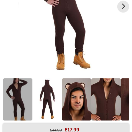
£17.99
£44.99