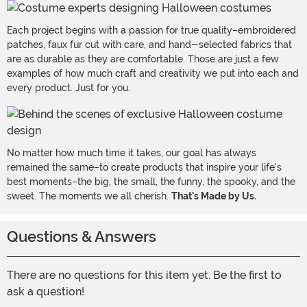
Each project begins with a passion for true quality–embroidered
patches, faux fur cut with care, and hand-selected fabrics that
are as durable as they are comfortable. Those are just a few
examples of how much craft and creativity we put into each and
every product. Just for you.
No matter how much time it takes, our goal has always
remained the same–to create products that inspire your life's
best moments–the big, the small, the funny, the spooky, and the
sweet. The moments we all cherish.
That's Made by Us.
Questions & Answers
There are no questions for this item yet. Be the first to
ask a question!