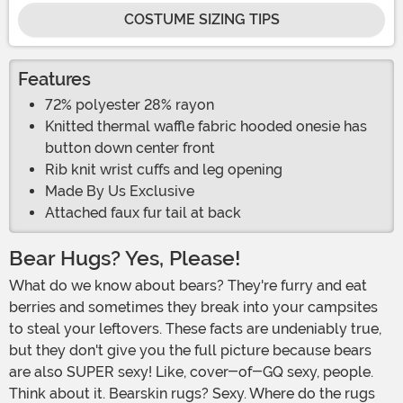
COSTUME SIZING TIPS
Features
72% polyester 28% rayon
Knitted thermal waffle fabric hooded onesie has
button down center front
Rib knit wrist cuffs and leg opening
Made By Us Exclusive
Attached faux fur tail at back
Bear Hugs? Yes, Please!
What do we know about bears? They're furry and eat
berries and sometimes they break into your campsites
to steal your leftovers. These facts are undeniably true,
but they don't give you the full picture because bears
are also SUPER sexy! Like, cover-of-GQ sexy, people.
Think about it. Bearskin rugs? Sexy. Where do the rugs