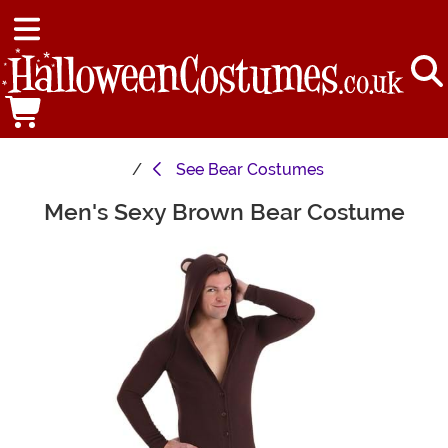
See
Bear Costumes
Men's Sexy Brown Bear Costume
Main Content