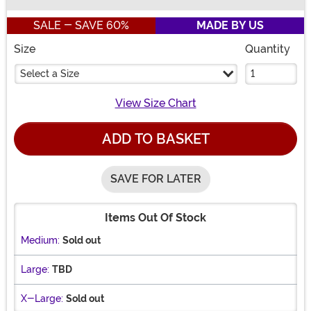
Buy New
SALE - SAVE 60%
MADE BY US
Size
Quantity
Select a Size
View Size Chart
ADD TO BASKET
SAVE FOR LATER
Items Out Of Stock
Medium:
Sold out
Large:
TBD
X-Large:
Sold out