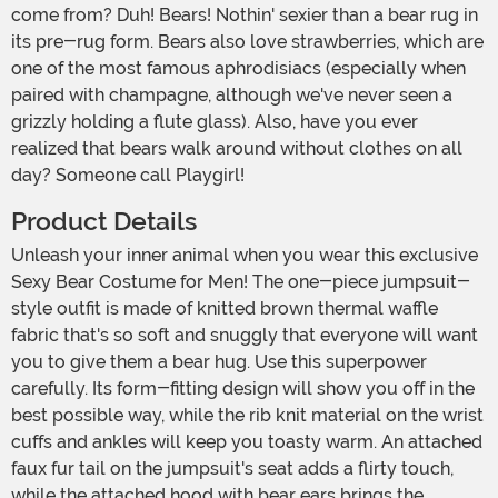
come from? Duh! Bears! Nothin' sexier than a bear rug in
its pre-rug form. Bears also love strawberries, which are
one of the most famous aphrodisiacs (especially when
paired with champagne, although we've never seen a
grizzly holding a flute glass). Also, have you ever
realized that bears walk around without clothes on all
day? Someone call Playgirl!
Product Details
Unleash your inner animal when you wear this exclusive
Sexy Bear Costume for Men! The one-piece jumpsuit-
style outfit is made of knitted brown thermal waffle
fabric that's so soft and snuggly that everyone will want
you to give them a bear hug. Use this superpower
carefully. Its form-fitting design will show you off in the
best possible way, while the rib knit material on the wrist
cuffs and ankles will keep you toasty warm. An attached
faux fur tail on the jumpsuit's seat adds a flirty touch,
while the attached hood with bear ears brings the