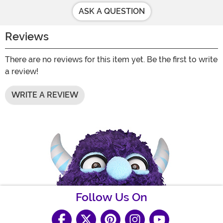
ASK A QUESTION
Reviews
There are no reviews for this item yet. Be the first to write
a review!
WRITE A REVIEW
Follow Us On