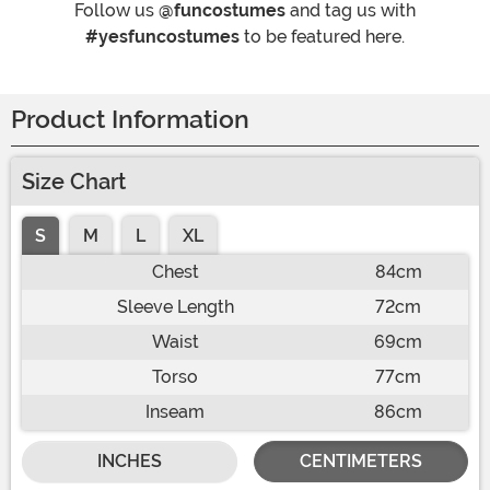
Follow us
@funcostumes
and tag us with
#yesfuncostumes
to be featured here.
Product Information
Size Chart
S
M
L
XL
Chest
84cm
Sleeve Length
72cm
Waist
69cm
Torso
77cm
Inseam
86cm
INCHES
CENTIMETERS