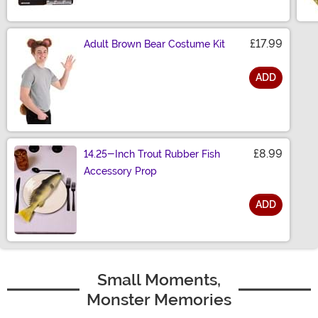
£17.99
Adult Brown Bear Costume Kit
ADD
Size
£8.99
14.25-Inch Trout Rubber Fish
Accessory Prop
ADD
Size
Small Moments,
Monster Memories