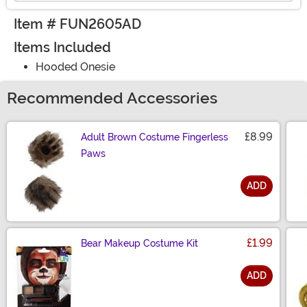
Item # FUN2605AD
Items Included
Hooded Onesie
Recommended Accessories
£8.99
Adult Brown Costume Fingerless
Paws
ADD
Size
£1.99
Bear Makeup Costume Kit
ADD
Size