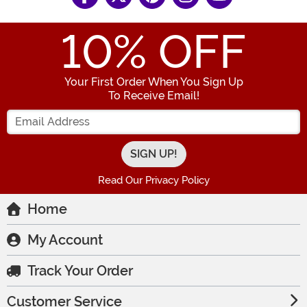
10
% OFF
Your First Order When You Sign Up
To Receive Email!
Enter your Email Address
Read Our Privacy Policy
Home
My Account
Track Your Order
Customer Service