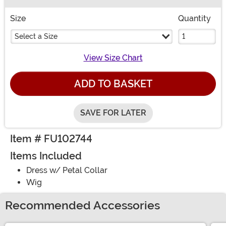
Buy New
Size
Quantity
Select a Size
View Size Chart
ADD TO BASKET
SAVE FOR LATER
Item # FU102744
Items Included
Dress w/ Petal Collar
Wig
Recommended Accessories