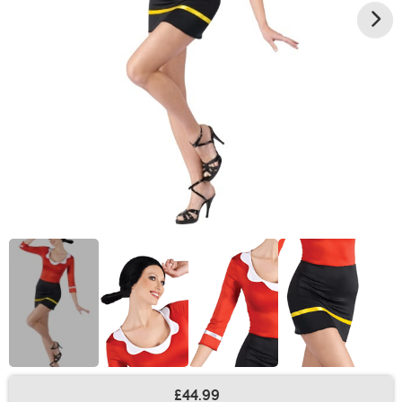
£44.99