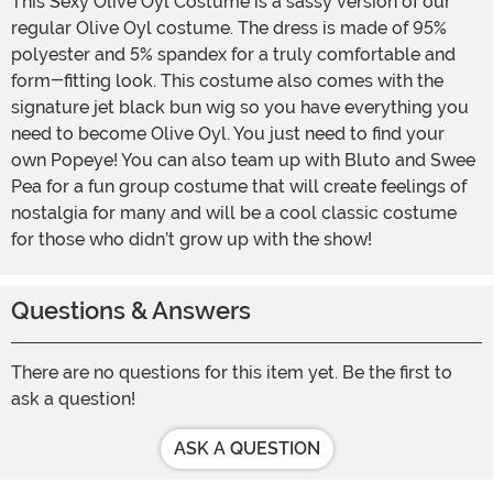
This Sexy Olive Oyl Costume is a sassy version of our
regular Olive Oyl costume. The dress is made of 95%
polyester and 5% spandex for a truly comfortable and
form-fitting look. This costume also comes with the
signature jet black bun wig so you have everything you
need to become Olive Oyl. You just need to find your
own Popeye! You can also team up with Bluto and Swee
Pea for a fun group costume that will create feelings of
nostalgia for many and will be a cool classic costume
for those who didn’t grow up with the show!
Questions & Answers
There are no questions for this item yet. Be the first to
ask a question!
ASK A QUESTION