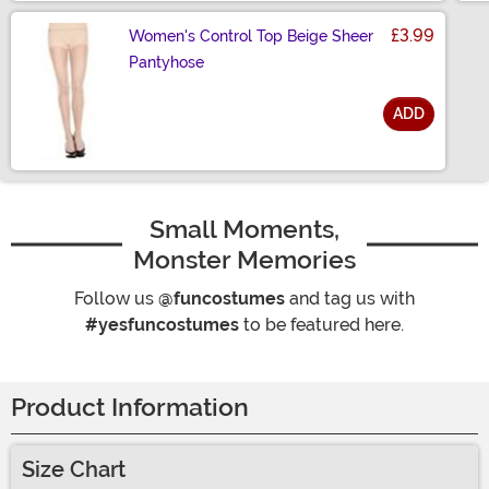
£3.99
Women's Control Top Beige Sheer
Pantyhose
ADD
Size
Small Moments,
Monster Memories
Follow us
@funcostumes
and tag us with
#yesfuncostumes
to be featured here.
Product Information
Size Chart