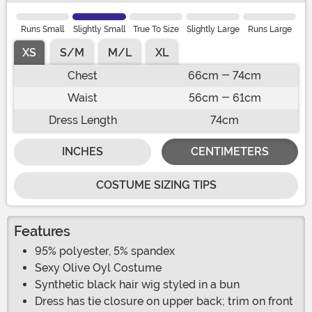
Runs Small
Slightly Small
True To Size
Slightly Large
Runs Large
XS
S/M
M/L
XL
Chest
66cm - 74cm
Waist
56cm - 61cm
Dress Length
74cm
INCHES
CENTIMETERS
COSTUME SIZING TIPS
Features
95% polyester, 5% spandex
Sexy Olive Oyl Costume
Synthetic black hair wig styled in a bun
Dress has tie closure on upper back; trim on front