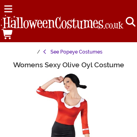
See
Popeye Costumes
Womens Sexy Olive Oyl Costume
Main Content