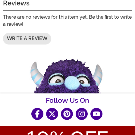
Reviews
There are no reviews for this item yet. Be the first to write
a review!
WRITE A REVIEW
Follow Us On