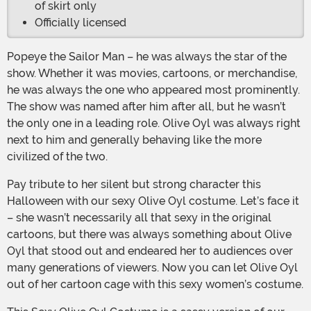
of skirt only
Officially licensed
Popeye the Sailor Man – he was always the star of the
show. Whether it was movies, cartoons, or merchandise,
he was always the one who appeared most prominently.
The show was named after him after all, but he wasn’t
the only one in a leading role. Olive Oyl was always right
next to him and generally behaving like the more
civilized of the two.
Pay tribute to her silent but strong character this
Halloween with our sexy Olive Oyl costume. Let’s face it
– she wasn’t necessarily all that sexy in the original
cartoons, but there was always something about Olive
Oyl that stood out and endeared her to audiences over
many generations of viewers. Now you can let Olive Oyl
out of her cartoon cage with this sexy women’s costume.