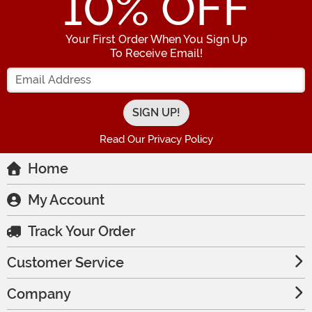
10
% OFF
Your First Order When You Sign Up
To Receive Email!
Enter your Email Address
Read Our Privacy Policy
Home
My Account
Track Your Order
Customer Service
Company