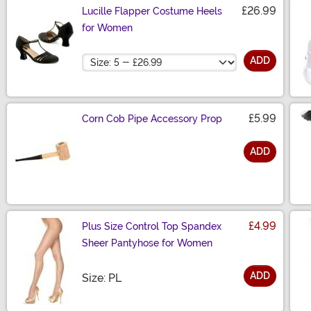
£26.99
Lucille Flapper Costume Heels
for Women
Size
ADD
£5.99
Corn Cob Pipe Accessory Prop
ADD
Size
£4.99
Plus Size Control Top Spandex
Sheer Pantyhose for Women
ADD
Size
Size: PL