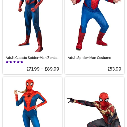
Adult Classic Spider-Man Zentai
Adult Spider-Man Costume
Costume
£71.99
-
£89.99
£53.99