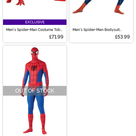
EXCLUSIVE
Men's Spider-Man Costume Toby
Men's Spider-Man Bodysuit
MacGuire Zentai Costume
Costume
£71.99
£53.99
OUT OF STOCK