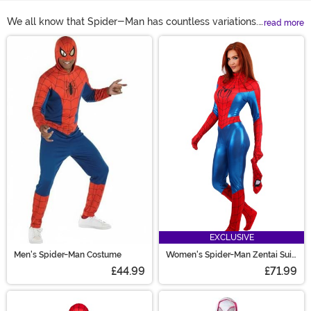
We all know that Spider-Man has countless variations.
read more
So it makes sense that you want options when it comes
Main Content
to your Spider-Man costume! From the classic red and
blue muscley jumpsuit to Spider Gwen's white and pink
get-up, you're sure to find a look that'll make you feel
like a high-flying hero! Hey, you can even formalize
your heroic antics with a Spider-Man business suit, a
perfect look for that web designer interview you've got
scheduled!
EXCLUSIVE
Men's Spider-Man Costume
Women's Spider-Man Zentai Suit
Costume
£44.99
£71.99