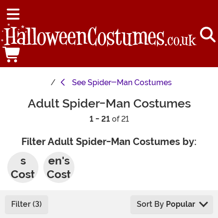
See
Spider-Man Costumes
Adult Spider-Man Costumes
1 - 21
of 21
Filter Adult Spider-Man Costumes by:
Men'
Wom
s
en's
Cost
Cost
umes
umes
Filter (3)
Sort By
Popular