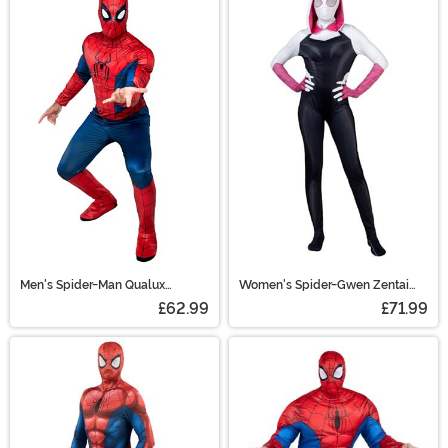
Men's Spider-Man Qualux
Women's Spider-Gwen Zentai
Costume
Suit Costume
£62.99
£71.99