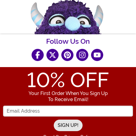
Follow Us On
10
% OFF
Your First Order When You Sign Up
To Receive Email!
Enter your Email Address