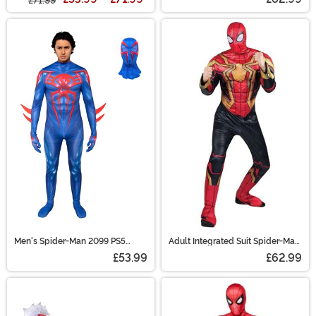
£71.99
Men's Spider-Man 2099 PS5
Adult Integrated Suit Spider-Man
Gaming Zentai Suit Costume
Costume
£53.99
£62.99