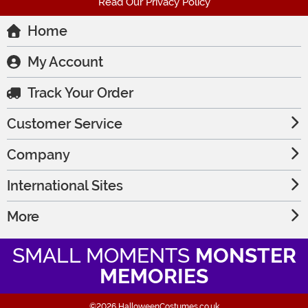
Read Our Privacy Policy
Home
My Account
Track Your Order
Customer Service
Company
International Sites
More
SMALL MOMENTS
MONSTER
MEMORIES
©2026 HalloweenCostumes.co.uk