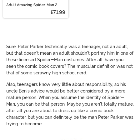
Adult Amazing Spider-Man 2
Second Skin Suit
£71.99
Sure, Peter Parker technically was a teenager, not an adult,
but that doesn't mean an adult shouldn't portray him in one of
these licensed Spider-Man costumes. After all, have you
seen the comic book covers? The muscular definition was not
that of some scrawny high school nerd.
Also, teenagers know very little about responsibility, so his
uncle Ben's advice would be better considered by a more
mature person. When you assume the identity of Spider-
Man, you can be that person. Maybe you aren't totally mature,
after all you are about to dress up like a comic book
character, but you can definitely be the man Peter Parker was
trying to become.