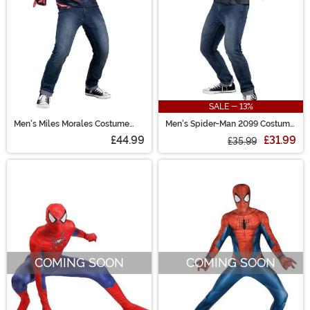
SALE - 13%
Men's Miles Morales Costume
Men's Spider-Man 2099 Costume
Top
Top
£44.99
£31.99
£35.99
COMING SOON
COMING SOON