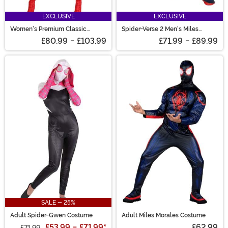
EXCLUSIVE
EXCLUSIVE
Women's Premium Classic
Spider-Verse 2 Men's Miles
Spider-Man Costume
Morales Zentai Suit Costume
£80.99
-
£103.99
£71.99
-
£89.99
SALE - 25%
Adult Spider-Gwen Costume
Adult Miles Morales Costume
£53.99
-
£71.99
*
£62.99