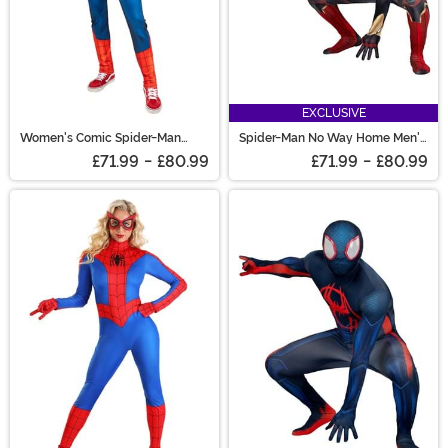
EXCLUSIVE
Women's Comic Spider-Man
Spider-Man No Way Home Men's
Costume
Spider-Man Costume
£71.99
-
£80.99
£71.99
-
£80.99