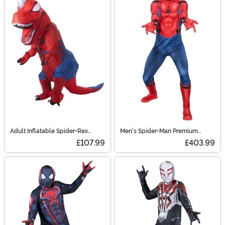
Adult Inflatable Spider-Rex
Men's Spider-Man Premium
Costume
Costume
£107.99
£403.99