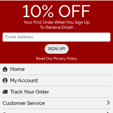
10
% OFF
Your First Order When You Sign Up
To Receive Email!
Enter your Email Address
Read Our Privacy Policy
Home
My Account
Track Your Order
Customer Service