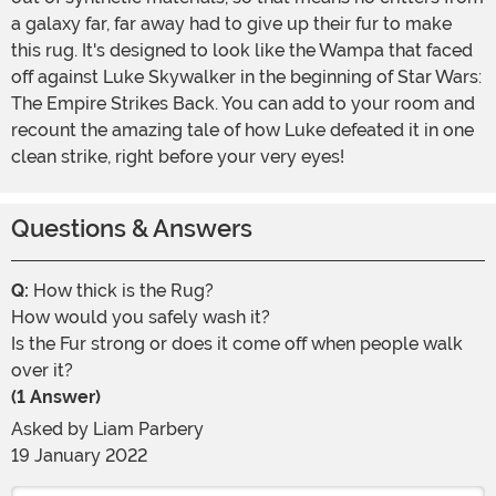
a galaxy far, far away had to give up their fur to make
this rug. It's designed to look like the Wampa that faced
off against Luke Skywalker in the beginning of Star Wars:
The Empire Strikes Back. You can add to your room and
recount the amazing tale of how Luke defeated it in one
clean strike, right before your very eyes!
Questions & Answers
Q:
How thick is the Rug?
How would you safely wash it?
Is the Fur strong or does it come off when people walk
over it?
(1 Answer)
Asked by
Liam Parbery
19 January 2022