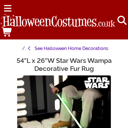
See
Halloween Home Decorations
54"L x 26"W Star Wars Wampa
Main Content
Decorative Fur Rug