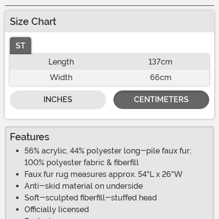
Size Chart
ST
Length
137cm
Width
66cm
INCHES
CENTIMETERS
Features
56% acrylic, 44% polyester long-pile faux fur;
100% polyester fabric & fiberfill
Faux fur rug measures approx. 54"L x 26"W
Anti-skid material on underside
Soft-sculpted fiberfill-stuffed head
Officially licensed