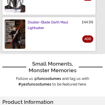
Size
£44.99
Double-Blade Darth Maul
Lightsaber
ADD
Size
Small Moments,
Monster Memories
Follow us
@funcostumes
and tag us with
#yesfuncostumes
to be featured here.
Product Information