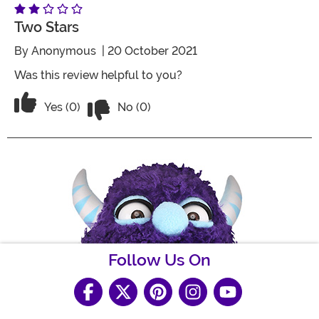
Two Stars
By
Anonymous
| 20 October 2021
Was this review helpful to you?
Vote No on the review titled Two Stars
Vote Yes on the review titled Two Stars
Yes (0)
No (0)
Follow Us On