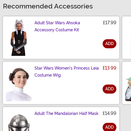
Recommended Accessories
£17.99
Adult Star Wars Ahsoka
Accessory Costume Kit
ADD
Size
£13.99
Star Wars Women's Princess Leia
Costume Wig
ADD
Size
£14.99
Adult The Mandalorian Half Mask
ADD