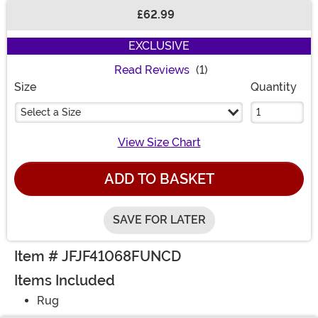
£62.99
Buy New
EXCLUSIVE
Read Reviews
(1)
Size
Quantity
Select a Size
View Size Chart
ADD TO BASKET
SAVE FOR LATER
Item # JFJF41068FUNCD
Items Included
Rug