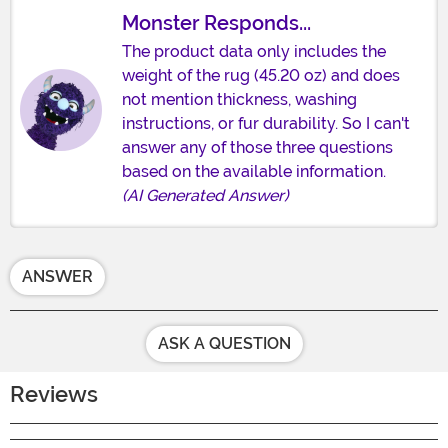
Monster Responds...
The product data only includes the
weight of the rug (45.20 oz) and does
not mention thickness, washing
instructions, or fur durability. So I can't
answer any of those three questions
based on the available information.
(AI Generated Answer)
ANSWER
ASK A QUESTION
Reviews