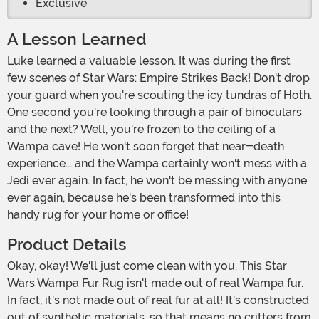
Exclusive
A Lesson Learned
Luke learned a valuable lesson. It was during the first
few scenes of Star Wars: Empire Strikes Back! Don't drop
your guard when you're scouting the icy tundras of Hoth.
One second you're looking through a pair of binoculars
and the next? Well, you're frozen to the ceiling of a
Wampa cave! He won't soon forget that near-death
experience... and the Wampa certainly won't mess with a
Jedi ever again. In fact, he won't be messing with anyone
ever again, because he's been transformed into this
handy rug for your home or office!
Product Details
Okay, okay! We'll just come clean with you. This Star
Wars Wampa Fur Rug isn't made out of real Wampa fur.
In fact, it's not made out of real fur at all! It's constructed
out of synthetic materials, so that means no critters from