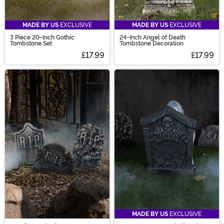
MADE BY US
EXCLUSIVE
MADE BY US
EXCLUSIVE
3 Piece 20-Inch Gothic
24-Inch Angel of Death
Tombstone Set
Tombstone Decoration
£17.99
£17.99
MADE BY US
EXCLUSIVE