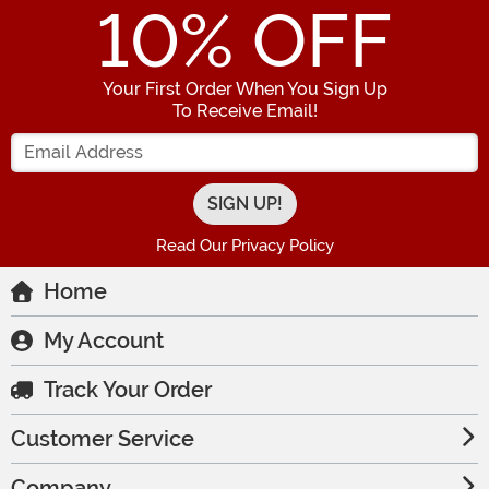
10
% OFF
Your First Order When You Sign Up
To Receive Email!
Enter your Email Address
Read Our Privacy Policy
Home
My Account
Track Your Order
Customer Service
Company