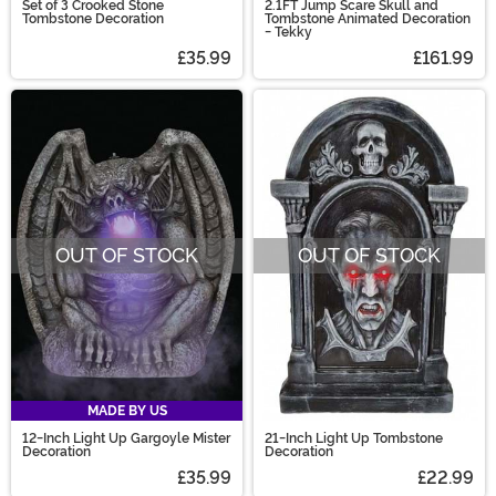
Set of 3 Crooked Stone
2.1FT Jump Scare Skull and
Tombstone Decoration
Tombstone Animated Decoration
- Tekky
£35.99
£161.99
OUT OF STOCK
OUT OF STOCK
MADE BY US
12-Inch Light Up Gargoyle Mister
21-Inch Light Up Tombstone
Decoration
Decoration
£35.99
£22.99