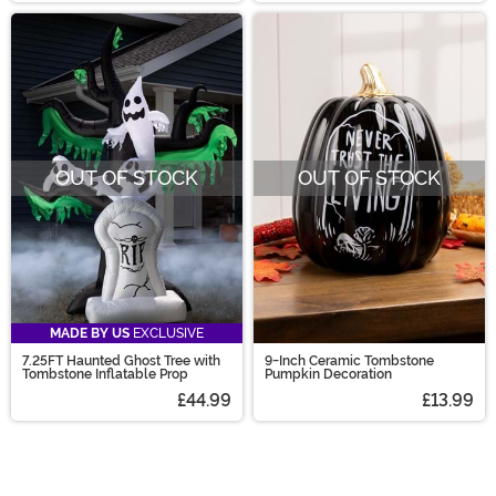
OUT OF STOCK
OUT OF STOCK
MADE BY US
EXCLUSIVE
7.25FT Haunted Ghost Tree with
9-Inch Ceramic Tombstone
Tombstone Inflatable Prop
Pumpkin Decoration
£44.99
£13.99