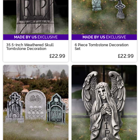
MADE BY US
EXCLUSIVE
MADE BY US
EXCLUSIVE
35.5-Inch Weathered Skull
6 Piece Tombstone Decoration
Tombstone Decoration
Set
£22.99
£22.99