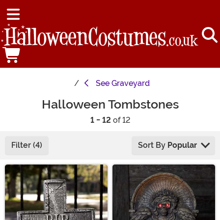
See
Graveyard
Halloween Tombstones
1 - 12
of 12
Filter (4)
Sort By
Popular
Main Content