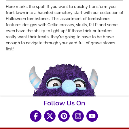
Here marks the spot! If you want to quickly transform your
front lawn into a haunted cemetery start with our collection of
Halloween tombstones. This assortment of tombstones
features designs with Celtic crosses, skulls, R I P and some
even have the ability to light up! If those trick or treaters
really want their treats, they're going to have to be brave
enough to navigate through your yard full of grave stones
first!
Follow Us On