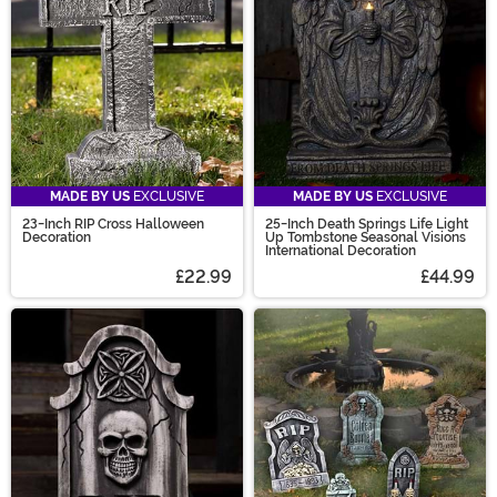
MADE BY US
EXCLUSIVE
MADE BY US
EXCLUSIVE
23-Inch RIP Cross Halloween
25-Inch Death Springs Life Light
Decoration
Up Tombstone Seasonal Visions
International Decoration
£22.99
£44.99