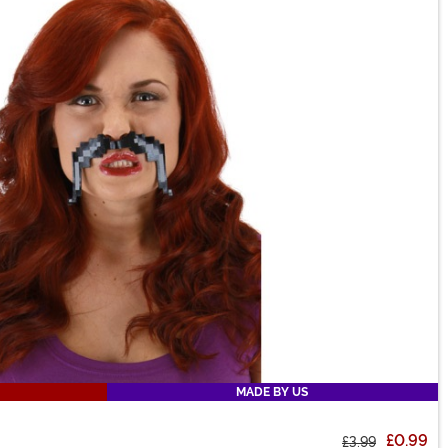
MADE BY US
£0.99
£3.99