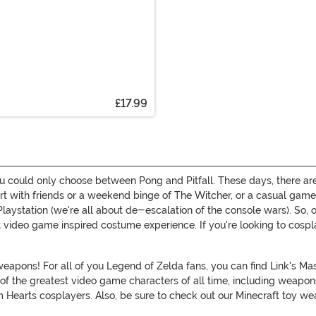
£17.99
ou could only choose between Pong and Pitfall. These days, there are
art with friends or a weekend binge of The Witcher, or a casual game
ur Playstation (we're all about de-escalation of the console wars). 
 video game inspired costume experience. If you're looking to cospla
pons! For all of you Legend of Zelda fans, you can find Link's Mast
of the greatest video game characters of all time, including weapon
 Hearts cosplayers. Also, be sure to check out our Minecraft toy we