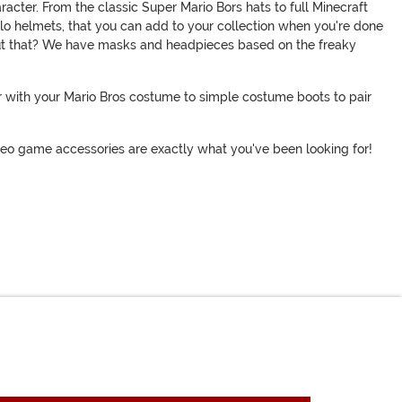
acter. From the classic Super Mario Bors hats to full Minecraft
alo helmets, that you can add to your collection when you're done
bout that? We have masks and headpieces based on the freaky
ir with your Mario Bros costume to simple costume boots to pair
ideo game accessories are exactly what you've been looking for!