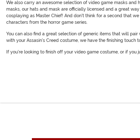
We also carry an awesome selection of video game masks and hats. 
masks, our hats and mask are officially licensed and a great way
cosplaying as Master Chief! And don't think for a second that 
characters from the horror game series.
You can also find a great selection of generic items that will p
with your Assasin's Creed costume, we have the finishing touch 
If you're looking to finish off your video game costume, or if y