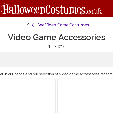
See
Video Game Costumes
Video Game Accessories
1 - 7
of 7
 in our hands and our selection of video game accessories reflects
Mario hat, we have plenty of great costumes accessories based on y