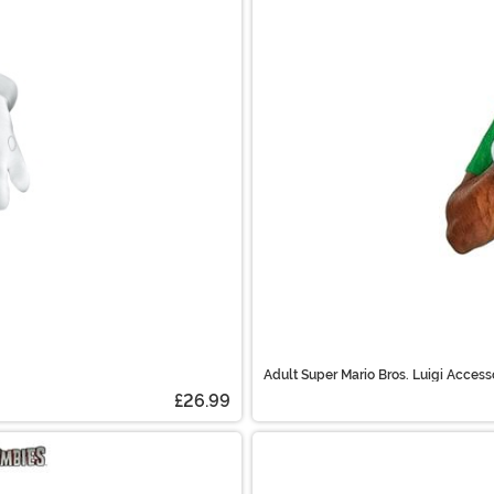
Adult Super Mario Bros. Luigi Access
£26.99