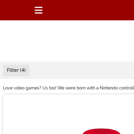
Filter (4)
Love video games? Us too! We were born with a Nintendo controller
to dress up as Link from Legend of Zelda, or you want to score a 
Main Content
The Witcher! (Be sure to toss a coin to him.)