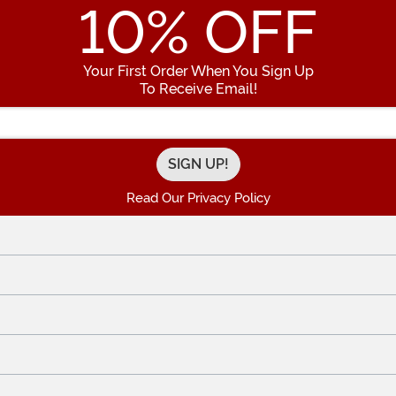
10
% OFF
Your First Order When You Sign Up
To Receive Email!
Enter your Email Address
Read Our Privacy Policy