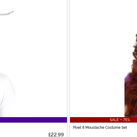
SALE - 75%
Pixel 8 Moustache Costume Set
£22.99