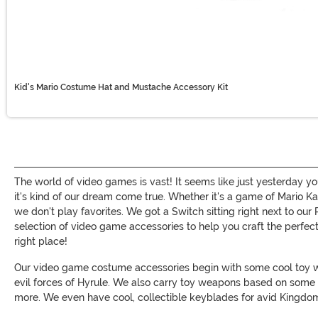
Kid's Mario Costume Hat and Mustache Accessory Kit
The world of video games is vast! It seems like just yesterday y
it's kind of our dream come true. Whether it's a game of Mario K
we don't play favorites. We got a Switch sitting right next to o
selection of video game accessories to help you craft the perfect
right place!
Our video game costume accessories begin with some cool toy wea
evil forces of Hyrule. We also carry toy weapons based on some 
more. We even have cool, collectible keyblades for avid Kingdom