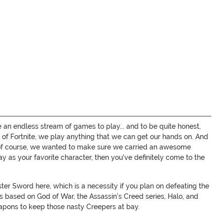
 an endless stream of games to play... and to be quite honest,
 of Fortnite, we play anything that we can get our hands on. And
So, of course, we wanted to make sure we carried an awesome
y as your favorite character, then you've definitely come to the
er Sword here, which is a necessity if you plan on defeating the
s based on God of War, the Assassin's Creed series, Halo, and
apons to keep those nasty Creepers at bay.