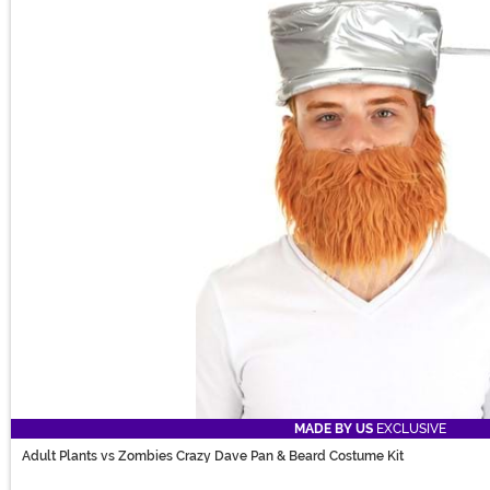
MADE BY US
EXCLUSIVE
Adult Plants vs Zombies Crazy Dave Pan & Beard Costume Kit