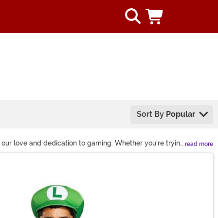
Sort By
Popular
 our love and dedication to gaming. Whether you're trying
read more
our favorite video characters. We even carry items from