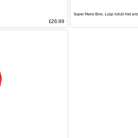
Super Mario Bros. Luigi Adult Hat a
£26.99