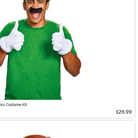
ory Costume Kit
£26.99