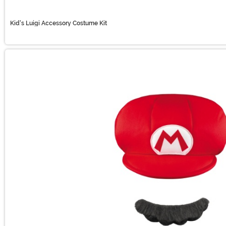
Kid's Luigi Accessory Costume Kit