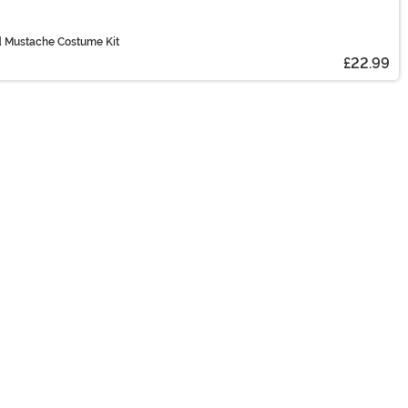
nd Mustache Costume Kit
£22.99