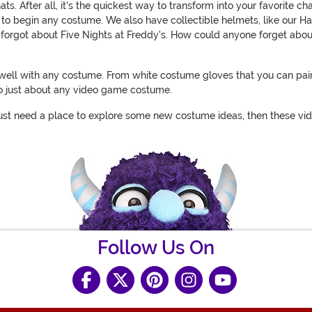
After all, it's the quickest way to transform into your favorite char
 to begin any costume. We also have collectible helmets, like our H
we forgot about Five Nights at Freddy's. How could anyone forget a
air well with any costume. From white costume gloves that you can pa
to just about any video game costume.
ou just need a place to explore some new costume ideas, then these v
Follow Us On