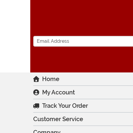
Home
My Account
Track Your Order
Customer Service
Company