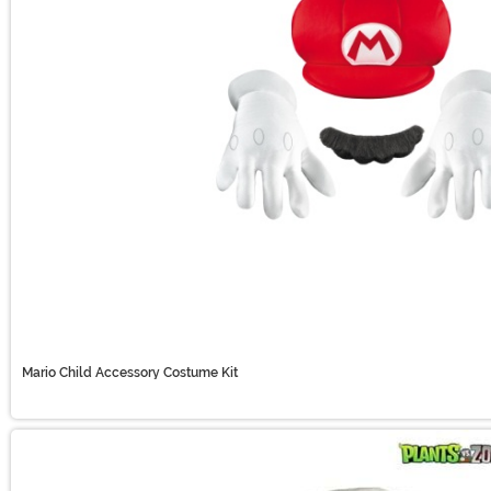
Mario Child Accessory Costume Kit