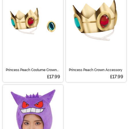
Mario hat, we have plenty of great costumes
accessories based on your favorite video characters.
We even carry items from The Witcher! (Be sure to toss
a coin to him.)
Princess Peach Costume Crown
Princess Peach Crown Accessory
and Amulet Kit
£17.99
£17.99