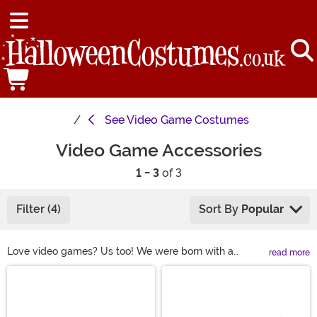
See
Video Game Costumes
Video Game Accessories
1 - 3
of 3
Filter (4)
Sort By
Popular
Love video games? Us too! We were born with a
read more
Nintendo controller in our hands and our selection of
Main Content
video game accessories reflects our love and
dedication to gaming. Whether you're trying to dress up
as Link from Legend of Zelda, or you want to score a