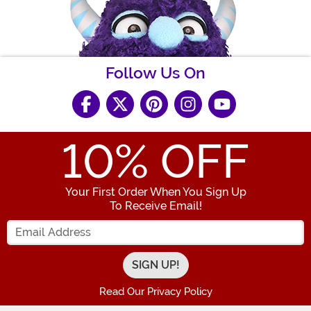
Follow Us On
10
% OFF
Your First Order When You Sign Up
To Receive Email!
Enter your Email Address
Read Our Privacy Policy