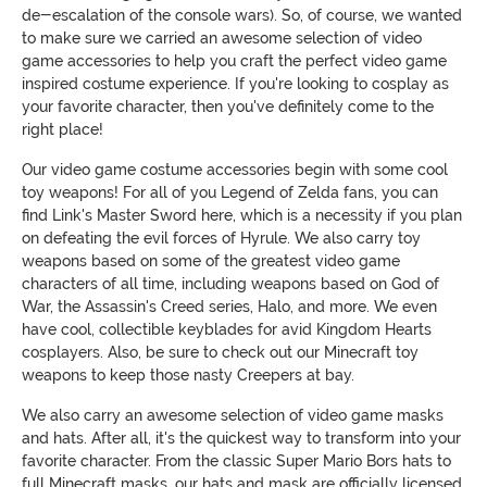
de-escalation of the console wars). So, of course, we wanted
to make sure we carried an awesome selection of video
game accessories to help you craft the perfect video game
inspired costume experience. If you're looking to cosplay as
your favorite character, then you've definitely come to the
right place!
Our video game costume accessories begin with some cool
toy weapons! For all of you Legend of Zelda fans, you can
find Link's Master Sword here, which is a necessity if you plan
on defeating the evil forces of Hyrule. We also carry toy
weapons based on some of the greatest video game
characters of all time, including weapons based on God of
War, the Assassin's Creed series, Halo, and more. We even
have cool, collectible keyblades for avid Kingdom Hearts
cosplayers. Also, be sure to check out our Minecraft toy
weapons to keep those nasty Creepers at bay.
We also carry an awesome selection of video game masks
and hats. After all, it's the quickest way to transform into your
favorite character. From the classic Super Mario Bors hats to
full Minecraft masks, our hats and mask are officially licensed