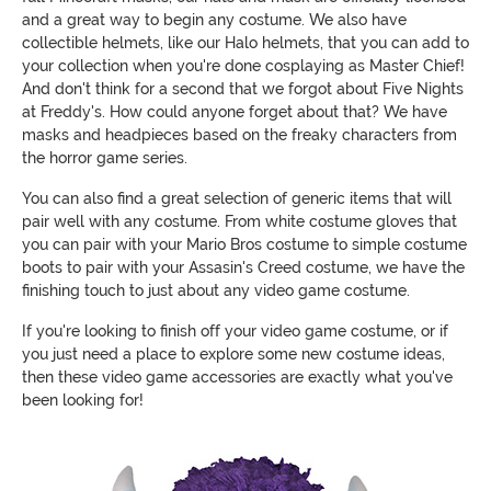
and a great way to begin any costume. We also have
collectible helmets, like our Halo helmets, that you can add to
your collection when you're done cosplaying as Master Chief!
And don't think for a second that we forgot about Five Nights
at Freddy's. How could anyone forget about that? We have
masks and headpieces based on the freaky characters from
the horror game series.
You can also find a great selection of generic items that will
pair well with any costume. From white costume gloves that
you can pair with your Mario Bros costume to simple costume
boots to pair with your Assasin's Creed costume, we have the
finishing touch to just about any video game costume.
If you're looking to finish off your video game costume, or if
you just need a place to explore some new costume ideas,
then these video game accessories are exactly what you've
been looking for!