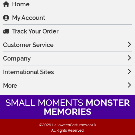
Home
My Account
Track Your Order
Customer Service
Company
International Sites
More
SMALL MOMENTS
MONSTER
MEMORIES
©2026 HalloweenCostumes.co.uk
All Rights Reserved