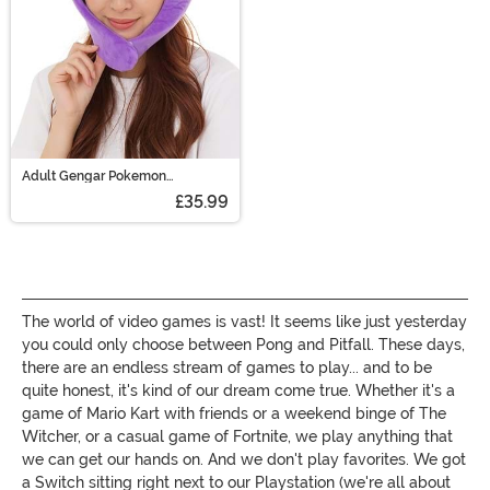
Adult Gengar Pokemon
Headpiece
£35.99
The world of video games is vast! It seems like just yesterday
you could only choose between Pong and Pitfall. These days,
there are an endless stream of games to play... and to be
quite honest, it's kind of our dream come true. Whether it's a
game of Mario Kart with friends or a weekend binge of The
Witcher, or a casual game of Fortnite, we play anything that
we can get our hands on. And we don't play favorites. We got
a Switch sitting right next to our Playstation (we're all about