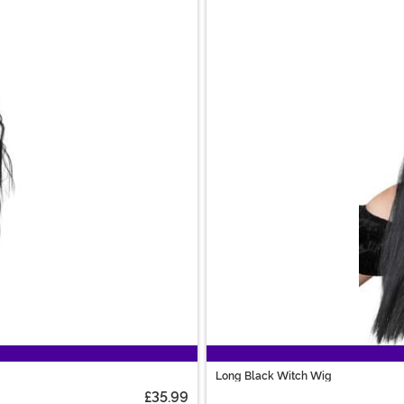
Long Black Witch Wig
£35.99