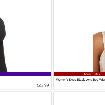
SALE - 25%
Women's Deep Black Long Bob Wig
£22.99