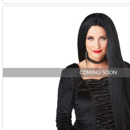
COMING SOON