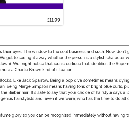
£11.99
 is their eyes. The window to the soul business and such. Now, don't 
o! We get to see right away whether the person is a stylish character w
own). We might notice that iconic curlicue that identifies the Superm
e more a Charlie Brown kind of situation.
ocks, Like Jack Sparrow. Being a pop diva sometimes means dying
n. Being Marge Simpson means having tons of bright blue curls, pil
he Bieber hair! It's safe to say that your choice of hairstyle says a lo
e genius hairstylists and, even if we were, who has the time to do all
tume glory so you can be recognized immediately without having to sp