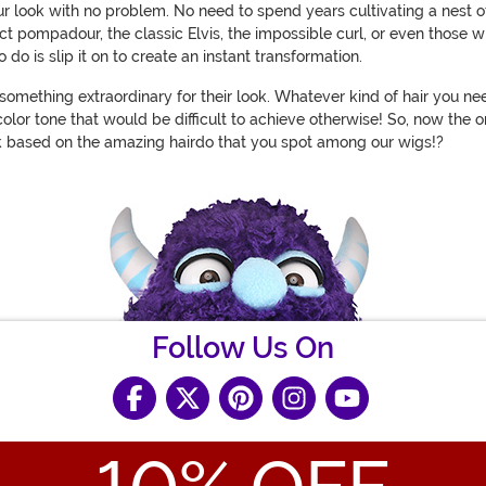
our look with no problem. No need to spend years cultivating a nest
ect pompadour, the classic Elvis, the impossible curl, or even those w
 do is slip it on to create an instant transformation.
omething extraordinary for their look. Whatever kind of hair you ne
olor tone that would be difficult to achieve otherwise! So, now the 
ook based on the amazing hairdo that you spot among our wigs!?
Follow Us On