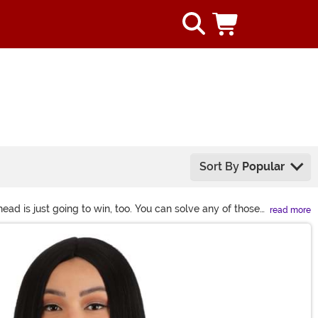
Sort By
Popular
ad is just going to win, too. You can solve any of those
read more
look, today? Short & curly 1920s glitz? Long 1950s