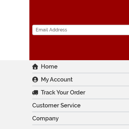
Home
My Account
Track Your Order
Customer Service
Company