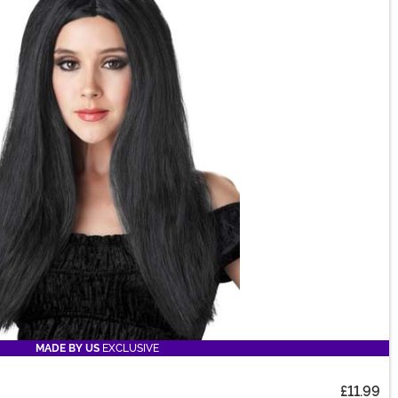
MADE BY US
EXCLUSIVE
£11.99