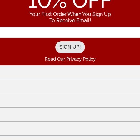
10
% OFF
Your First Order When You Sign Up
To Receive Email!
Enter your Email Address
Read Our Privacy Policy