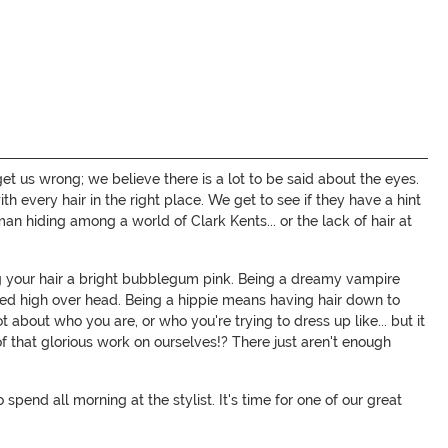
get us wrong; we believe there is a lot to be said about the eyes.
ith every hair in the right place. We get to see if they have a hint
an hiding among a world of Clark Kents... or the lack of hair at
 your hair a bright bubblegum pink. Being a dreamy vampire
ed high over head. Being a hippie means having hair down to
t about who you are, or who you're trying to dress up like... but it
 of that glorious work on ourselves!? There just aren't enough
end all morning at the stylist. It's time for one of our great