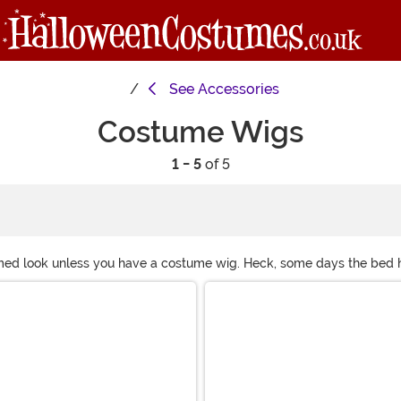
See
Accessories
Costume Wigs
1 - 5
of 5
umed look unless you have a costume wig. Heck, some days the bed he
our wigs! Check out any of our styleable costume wigs! What's your 
Endless options!