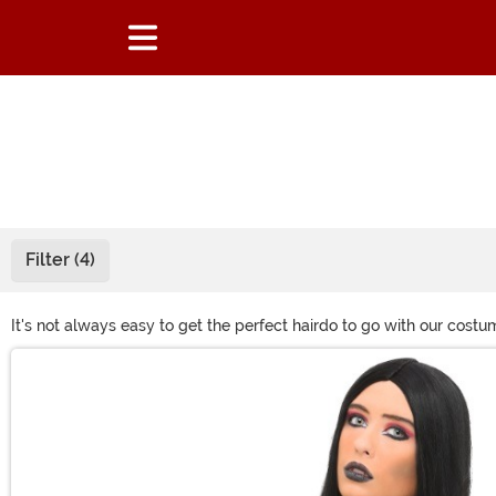
Filter (4)
It's not always easy to get the perfect hairdo to go with our cost
problems and also channel a wild and wonderful look with one of 
Main Content
swagger? A wild-wigged anime character? Green-haired witch!? 