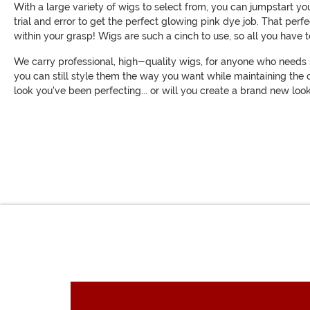
With a large variety of wigs to select from, you can jumpstart y
trial and error to get the perfect glowing pink dye job. That perf
within your grasp! Wigs are such a cinch to use, so all you have to
We carry professional, high-quality wigs, for anyone who needs s
you can still style them the way you want while maintaining the c
look you've been perfecting... or will you create a brand new l