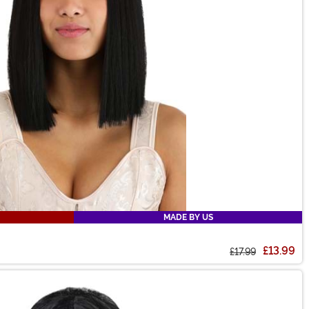
MADE BY US
£13.99
£17.99