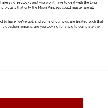
 of messy dreadlocks and you won't have to deal with the long
ild pigtails that only the Moon Princess could master are all
ed to have, we've got, and some of our wigs are treated such that
only question remains: are you looking for a wig to complete the