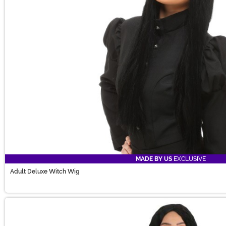
MADE BY US
EXCLUSIVE
Adult Deluxe Witch Wig