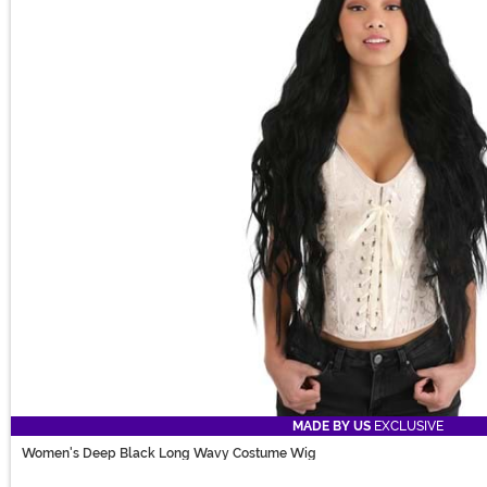
MADE BY US
EXCLUSIVE
Women's Deep Black Long Wavy Costume Wig