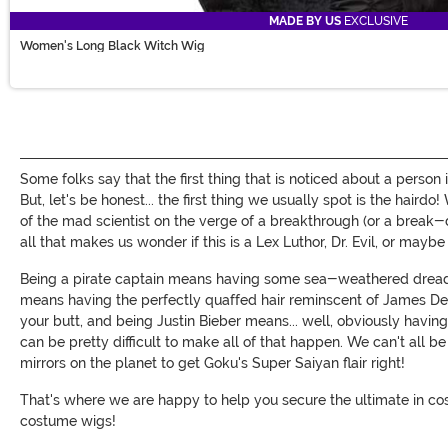
MADE BY US
EXCLUSIVE
Women's Long Black Witch Wig
Some folks say that the first thing that is noticed about a person
But, let's be honest... the first thing we usually spot is the haird
of the mad scientist on the verge of a breakthrough (or a break-d
all that makes us wonder if this is a Lex Luthor, Dr. Evil, or mayb
Being a pirate captain means having some sea-weathered dreadl
means having the perfectly quaffed hair reminscent of James Dea
your butt, and being Justin Bieber means... well, obviously having t
can be pretty difficult to make all of that happen. We can't all b
mirrors on the planet to get Goku's Super Saiyan flair right!
That's where we are happy to help you secure the ultimate in cos
costume wigs!