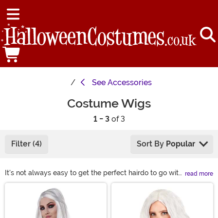
See
Accessories
Costume Wigs
1 - 3
of 3
Filter (4)
Sort By
Popular
It's not always easy to get the perfect hairdo to go with
read more
our costumed look unless you have a costume wig.
Main Content
Heck, some days the bed head is just going to win, too.
You can solve any of those problems and also channel
a wild and wonderful look with one of our wigs! Check