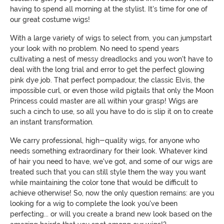
having to spend all morning at the stylist. It's time for one of
our great costume wigs!
With a large variety of wigs to select from, you can jumpstart
your look with no problem. No need to spend years
cultivating a nest of messy dreadlocks and you won't have to
deal with the long trial and error to get the perfect glowing
pink dye job. That perfect pompadour, the classic Elvis, the
impossible curl, or even those wild pigtails that only the Moon
Princess could master are all within your grasp! Wigs are
such a cinch to use, so all you have to do is slip it on to create
an instant transformation.
We carry professional, high-quality wigs, for anyone who
needs something extraordinary for their look. Whatever kind
of hair you need to have, we've got, and some of our wigs are
treated such that you can still style them the way you want
while maintaining the color tone that would be difficult to
achieve otherwise! So, now the only question remains: are you
looking for a wig to complete the look you've been
perfecting... or will you create a brand new look based on the