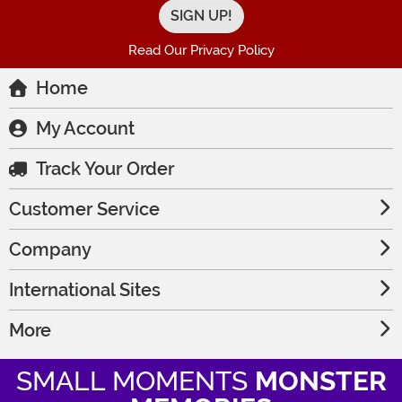
Read Our Privacy Policy
Home
My Account
Track Your Order
Customer Service
Company
International Sites
More
SMALL MOMENTS
MONSTER