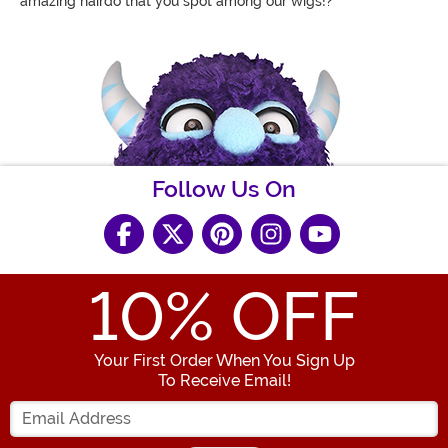
amazing hairdo that you spot among our wigs!?
Follow Us On
10
% OFF
Your First Order When You Sign Up
To Receive Email!
Enter your Email Address