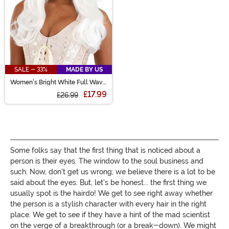
SALE - 33%
MADE BY US
Women's Bright White Full Wavy
Costume Wig
£17.99
£26.99
Some folks say that the first thing that is noticed about a
person is their eyes. The window to the soul business and
such. Now, don't get us wrong; we believe there is a lot to be
said about the eyes. But, let's be honest... the first thing we
usually spot is the hairdo! We get to see right away whether
the person is a stylish character with every hair in the right
place. We get to see if they have a hint of the mad scientist
on the verge of a breakthrough (or a break-down). We might