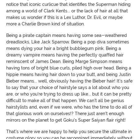
notice that iconic curlicue that identifies the Superman hiding
among a world of Clark Kents... or the lack of hair at all that
makes us wonder if this is a Lex Luthor, Dr. Evil, or maybe
more a Charlie Brown kind of situation.
Being a pirate captain means having some sea-weathered
dreadlocks, Like Jack Sparrow. Being a pop diva sometimes
means dying your hair a bright bubblegum pink. Being a
dreamy vampire means having the perfectly quaffed hair
reminscent of James Dean. Being Marge Simpson means
having tons of bright blue curls, piled high over head. Being a
hippie means having hair down to your butt, and being Justin
Bieber means... well, obviously having the Bieber hair! It's safe
to say that your choice of hairstyle says a lot about who you
are, or who you're trying to dress up like... but it can be pretty
difficult to make all of that happen. We can't all be genius
hairstylists and, even if we were, who has the time to do all of
that glorious work on ourselves!? There just aren't enough
mirrors on the planet to get Goku's Super Saiyan flair right!
That's where we are happy to help you secure the ultimate in
costume glory so you can be recognized immediately without