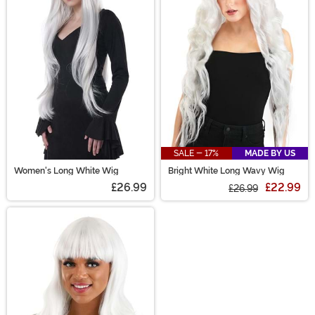
out any of our styleable costume wigs! What's your
look, today? Short & curly 1920s glitz? Long 1950s
swagger? A wild-wigged anime character? Green-
haired witch!? Endless options!
SALE - 17%
MADE BY US
Women's Long White Wig
Bright White Long Wavy Wig
£26.99
£22.99
£26.99