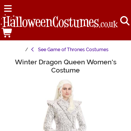
See
Game of Thrones Costumes
Winter Dragon Queen Women's
Main Content
Costume