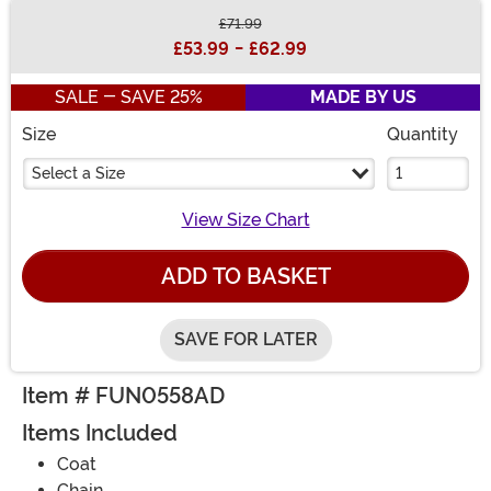
£71.99
Buy New
£53.99
-
£62.99
SALE - SAVE 25%
MADE BY US
Size
Quantity
Select a Size
View Size Chart
ADD TO BASKET
SAVE FOR LATER
Item # FUN0558AD
Items Included
Coat
Chain