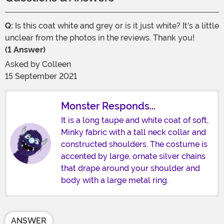
Q:
Is this coat white and grey or is it just white? It's a little
unclear from the photos in the reviews. Thank you!
(1 Answer)
Asked by
Colleen
15 September 2021
Monster Responds...
It is a long taupe and white coat of soft,
Minky fabric with a tall neck collar and
constructed shoulders. The costume is
accented by large, ornate silver chains
that drape around your shoulder and
body with a large metal ring.
ANSWER