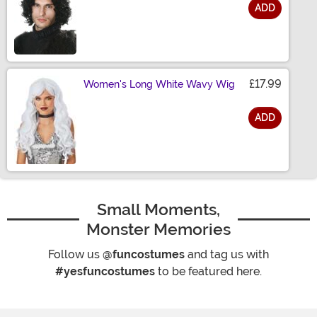
ADD
Size
£17.99
Women's Long White Wavy Wig
ADD
Size
Small Moments,
Monster Memories
Follow us
@funcostumes
and tag us with
#yesfuncostumes
to be featured here.