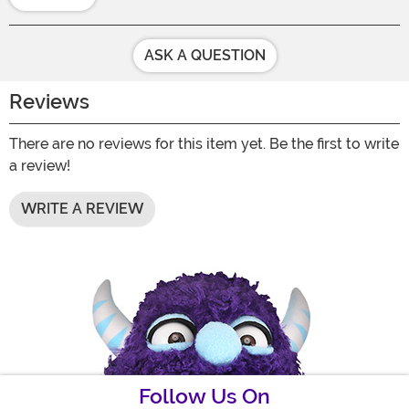
ASK A QUESTION
Reviews
There are no reviews for this item yet. Be the first to write
a review!
WRITE A REVIEW
Follow Us On