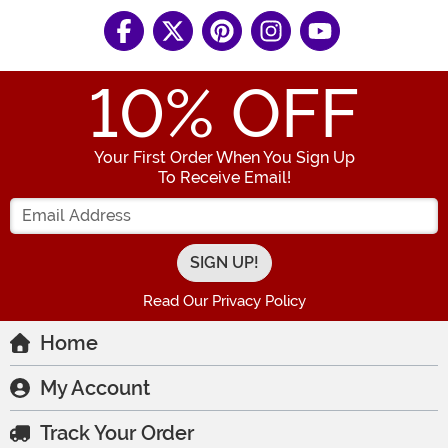
10
% OFF
Your First Order When You Sign Up
To Receive Email!
Enter your Email Address
Read Our Privacy Policy
Home
My Account
Track Your Order