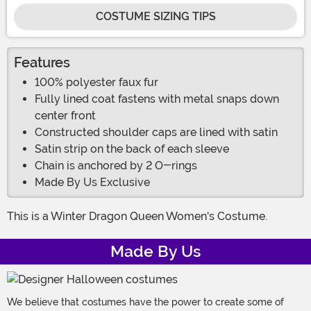
COSTUME SIZING TIPS
Features
100% polyester faux fur
Fully lined coat fastens with metal snaps down
center front
Constructed shoulder caps are lined with satin
Satin strip on the back of each sleeve
Chain is anchored by 2 O-rings
Made By Us Exclusive
This is a Winter Dragon Queen Women's Costume.
Made By Us
We believe that costumes have the power to create some of