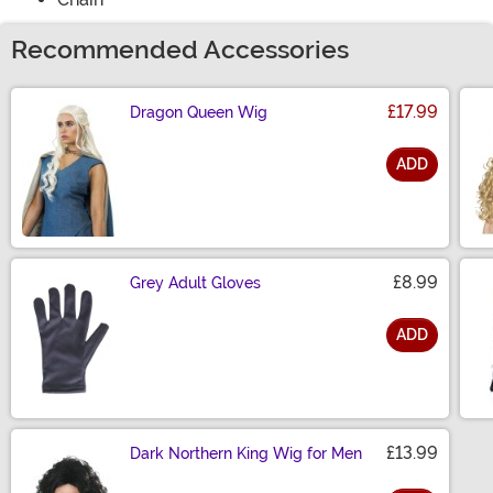
Recommended Accessories
£17.99
Dragon Queen Wig
ADD
Size
£8.99
Grey Adult Gloves
ADD
Size
£13.99
Dark Northern King Wig for Men