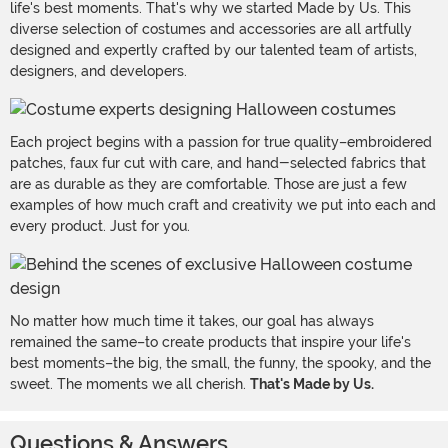
life's best moments. That's why we started Made by Us. This
diverse selection of costumes and accessories are all artfully
designed and expertly crafted by our talented team of artists,
designers, and developers.
Each project begins with a passion for true quality–embroidered
patches, faux fur cut with care, and hand-selected fabrics that
are as durable as they are comfortable. Those are just a few
examples of how much craft and creativity we put into each and
every product. Just for you.
No matter how much time it takes, our goal has always
remained the same–to create products that inspire your life's
best moments–the big, the small, the funny, the spooky, and the
sweet. The moments we all cherish.
That's Made by Us.
Questions & Answers