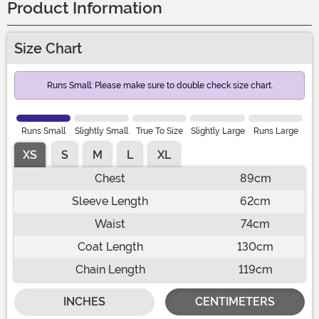
Product Information
Size Chart
Runs Small: Please make sure to double check size chart.
Runs Small
Slightly Small
True To Size
Slightly Large
Runs Large
XS
S
M
L
XL
Chest
89cm
Sleeve Length
62cm
Waist
74cm
Coat Length
130cm
Chain Length
119cm
INCHES
CENTIMETERS