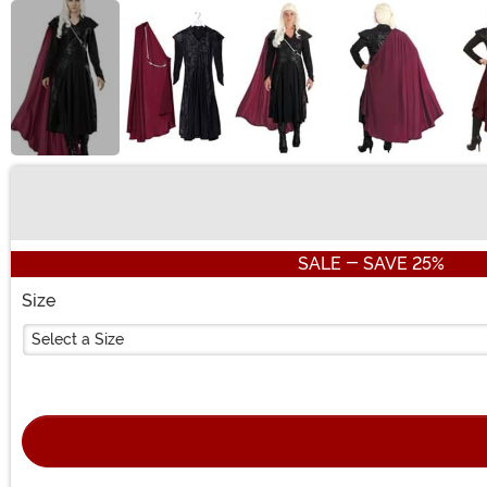
Buy New
SALE - SAVE 25%
Size
Select a Size