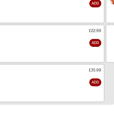
ADD
£22.99
ADD
£35.99
ADD