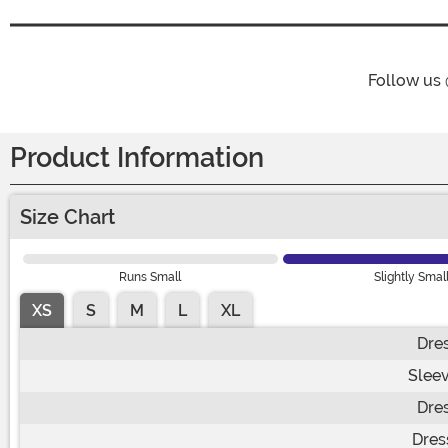
Follow us
Product Information
Size Chart
Runs Small
Slightly Smal
XS
S
M
L
XL
Dre
Slee
Dre
Dres