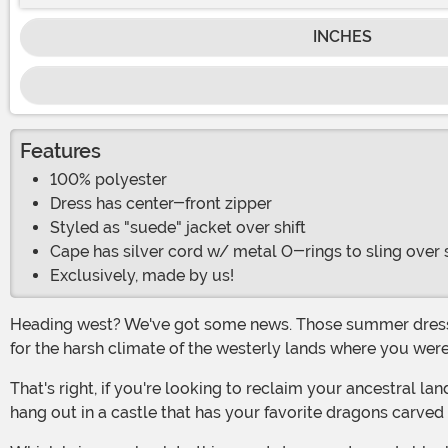
INCHES
Features
100% polyester
Dress has center-front zipper
Styled as "suede" jacket over shift
Cape has silver cord w/ metal O-rings to sling over
Exclusively, made by us!
Heading west? We've got some news. Those summer dresses that you're fond of just aren't going to cut it anymore. You've got to get yourself a new style, a look that's suited
for the harsh climate of the westerly lands where you wer
That's right, if you're looking to reclaim your ancestral lands, then you're probably really looking forward to finally being able to do cool things like sit on a sweet throne and
hang out in a castle that has your favorite dragons carved