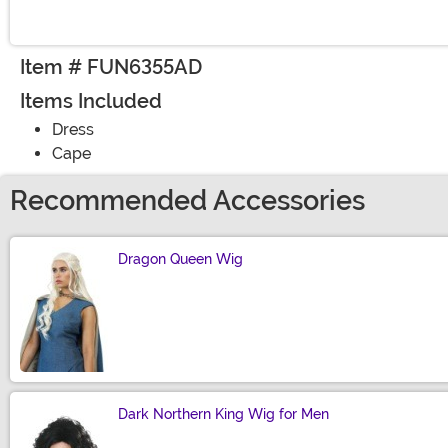
Item # FUN6355AD
Items Included
Dress
Cape
Recommended Accessories
Dragon Queen Wig
Size
Dark Northern King Wig for Men