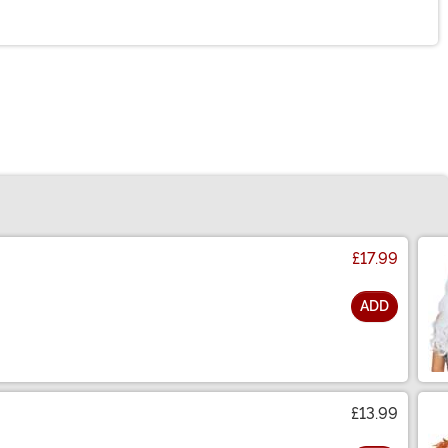
£17.99
ADD
£13.99