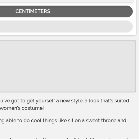
CENTIMETERS
or women's costume!