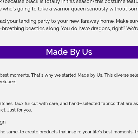
se who's going to take a warrior queen seriously without som
e-breathing beasties along. You do have dragons, right? We're
Made By Us
 best moments. That's why we started Made by Us. This diverse selec
velopers.
atches, faux fur cut with care, and hand-selected fabrics that are a
t. Just for you.
e same–to create products that inspire your life's best moments–the