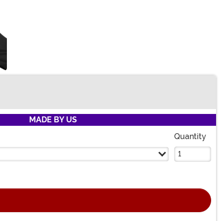
MADE BY US
Quantity