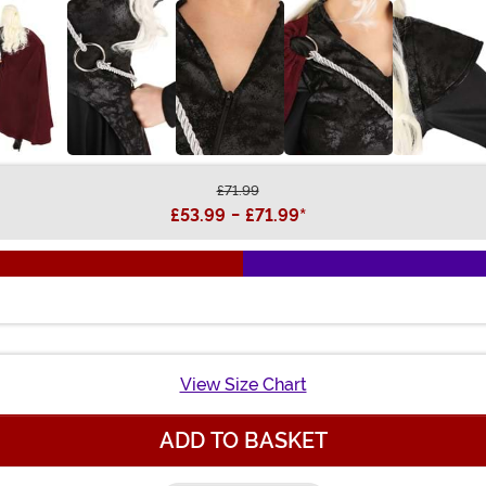
£71.99
£53.99
-
£71.99
*
View Size Chart
ADD TO BASKET