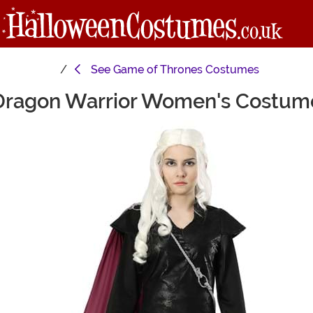
See
Game of Thrones Costumes
Dragon Warrior Women's Costum