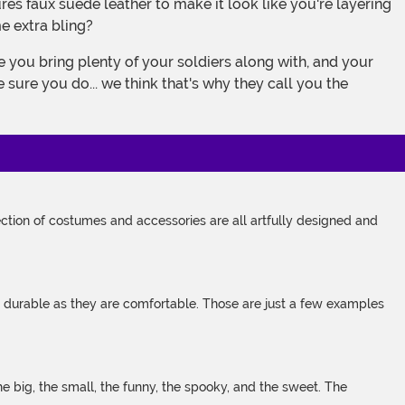
e extra bling?
 sure you do... we think that's why they call you the
tion of costumes and accessories are all artfully designed and
s durable as they are comfortable. Those are just a few examples
 big, the small, the funny, the spooky, and the sweet. The