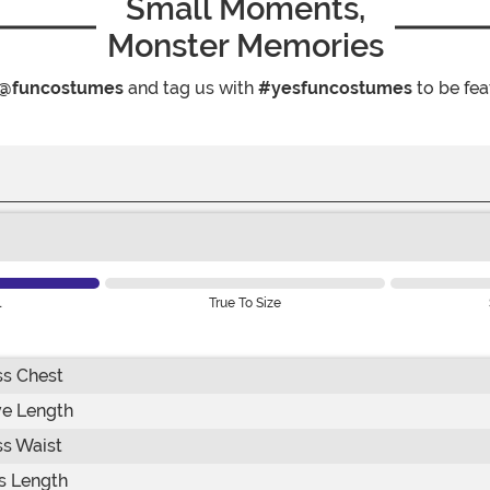
Small Moments,
Monster Memories
@funcostumes
and tag us with
#yesfuncostumes
to be fea
l
True To Size
ss Chest
ve Length
ss Waist
s Length