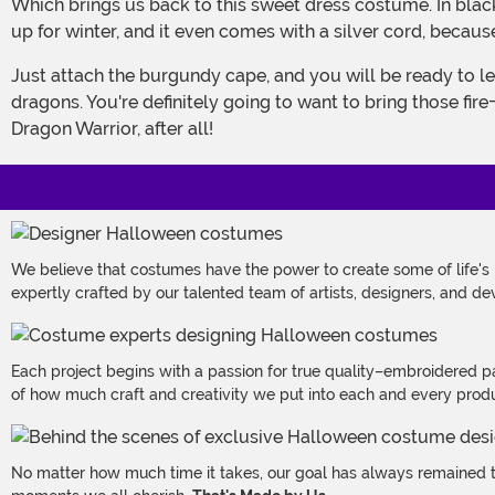
Which brings us back to this sweet dress costume. In black (because black is totally in this season) this costume features faux suede leather to make it look like you're layering
up for winter, and it even comes with a silver cord, becau
Just attach the burgundy cape, and you will be ready to lead your landing party to your new, faraway home. Make sure you bring plenty of your soldiers along with, and your
dragons. You're definitely going to want to bring those fir
Dragon Warrior, after all!
We believe that costumes have the power to create some of life's
expertly crafted by our talented team of artists, designers, and de
Each project begins with a passion for true quality–embroidered p
of how much craft and creativity we put into each and every produc
No matter how much time it takes, our goal has always remained th