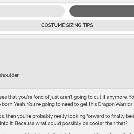
COSTUME SIZING TIPS
 shoulder
e born. Yeah. You're going to need to get this Dragon Warri
 into it. Because what could possibly be cooler than that?