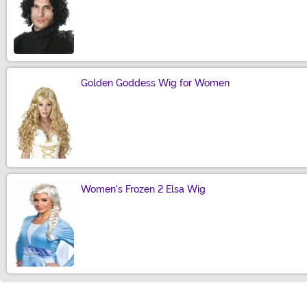
Size
Golden Goddess Wig for Women
Size
Women's Frozen 2 Elsa Wig
Size