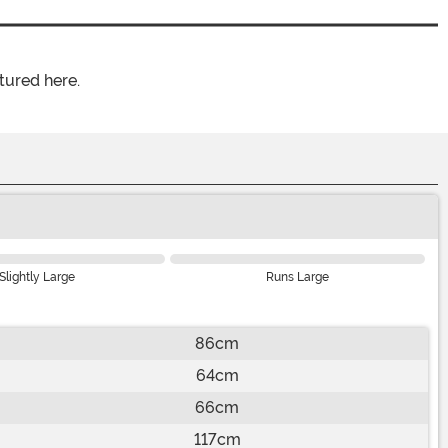
tured here.
Slightly Large
Runs Large
86cm
64cm
66cm
117cm