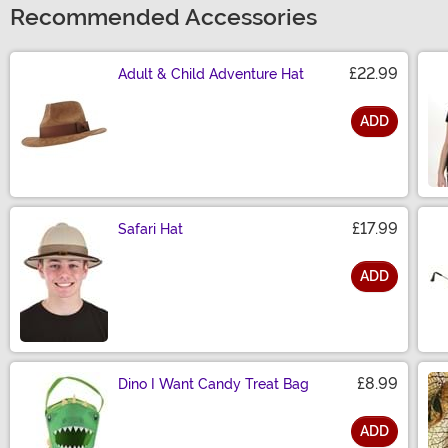
Recommended Accessories
£22.99
Adult & Child Adventure Hat
ADD
Size
£17.99
Safari Hat
ADD
Size
£8.99
Dino I Want Candy Treat Bag
ADD