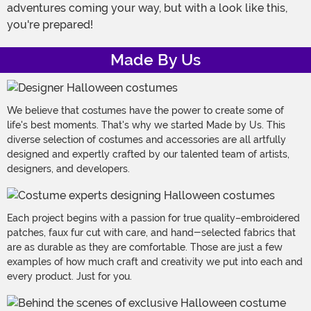
adventures coming your way, but with a look like this,
you're prepared!
Made By Us
We believe that costumes have the power to create some of
life's best moments. That's why we started Made by Us. This
diverse selection of costumes and accessories are all artfully
designed and expertly crafted by our talented team of artists,
designers, and developers.
Each project begins with a passion for true quality–embroidered
patches, faux fur cut with care, and hand-selected fabrics that
are as durable as they are comfortable. Those are just a few
examples of how much craft and creativity we put into each and
every product. Just for you.