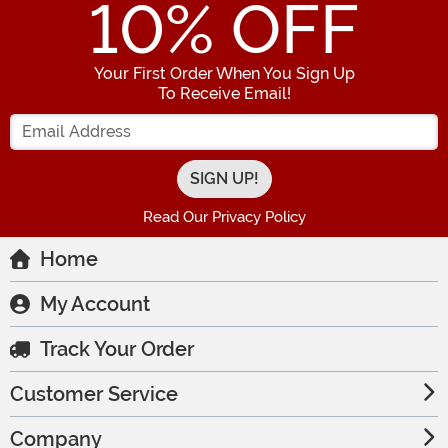
10
% OFF
Your First Order When You Sign Up
To Receive Email!
Enter your Email Address
Read Our Privacy Policy
Home
My Account
Track Your Order
Customer Service
Company