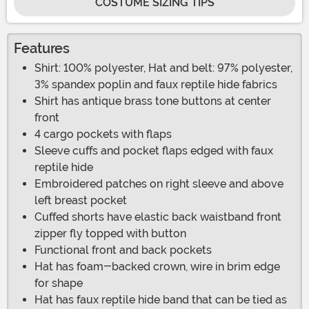
COSTUME SIZING TIPS
Features
Shirt: 100% polyester, Hat and belt: 97% polyester,
3% spandex poplin and faux reptile hide fabrics
Shirt has antique brass tone buttons at center
front
4 cargo pockets with flaps
Sleeve cuffs and pocket flaps edged with faux
reptile hide
Embroidered patches on right sleeve and above
left breast pocket
Cuffed shorts have elastic back waistband front
zipper fly topped with button
Functional front and back pockets
Hat has foam-backed crown, wire in brim edge
for shape
Hat has faux reptile hide band that can be tied as