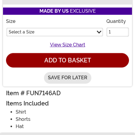
Buy New
MADE BY US
EXCLUSIVE
Size
Quantity
Select a Size
View Size Chart
ADD TO BASKET
SAVE FOR LATER
Item # FUN7146AD
Items Included
Shirt
Shorts
Hat