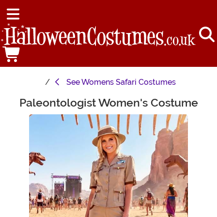
See
Womens Safari Costumes
Paleontologist Women's Costume
Main Content