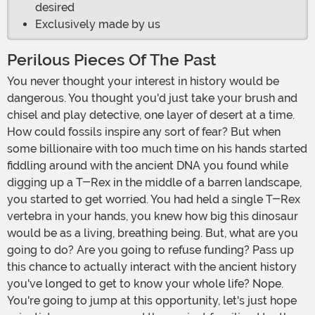
desired
Exclusively made by us
Perilous Pieces Of The Past
You never thought your interest in history would be
dangerous. You thought you'd just take your brush and
chisel and play detective, one layer of desert at a time.
How could fossils inspire any sort of fear? But when
some billionaire with too much time on his hands started
fiddling around with the ancient DNA you found while
digging up a T-Rex in the middle of a barren landscape,
you started to get worried. You had held a single T-Rex
vertebra in your hands, you knew how big this dinosaur
would be as a living, breathing being. But, what are you
going to do? Are you going to refuse funding? Pass up
this chance to actually interact with the ancient history
you've longed to get to know your whole life? Nope.
You're going to jump at this opportunity, let's just hope