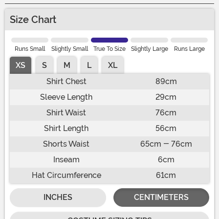
Size Chart
Runs Small
Slightly Small
True To Size
Slightly Large
Runs Large
XS
S
M
L
XL
Shirt Chest
89cm
Sleeve Length
29cm
Shirt Waist
76cm
Shirt Length
56cm
Shorts Waist
65cm - 76cm
Inseam
6cm
Hat Circumference
61cm
INCHES
CENTIMETERS