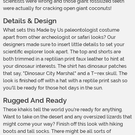
scientists were wrong and those giant fossilized teeth
were actually for cracking open giant coconuts!
Details & Design
What sets this Made by Us paleontologist costume
apart from other archeologist or safari looks? Our
designers made sure to insert little details to set your
scientific explorer look apart. The top and shorts are
both trimmed in a reptilian print faux leather to hint at
your dinosaur interests. The shirt has dinosaur patches
that say, "Dinosaur City Marshal" and a T-rex skull. The
look is finished off with a hat with a reptile print sash so
you'll be ready for those hot days in the sun.
Rugged And Ready
These khakis tell the world you're ready for anything.
Want to take on the desert and any oversized lizards that
might come your way? Finish off this look with hiking
boots and tall socks. There might be all sorts of