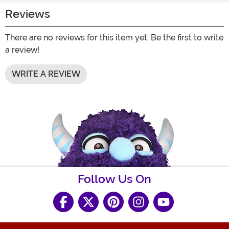
Reviews
There are no reviews for this item yet. Be the first to write
a review!
WRITE A REVIEW
Follow Us On