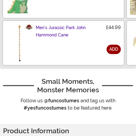
Size
£44.99
Men's Jurassic Park John
Hammond Cane
ADD
Size
Small Moments,
Monster Memories
Follow us
@funcostumes
and tag us with
#yesfuncostumes
to be featured here.
Product Information