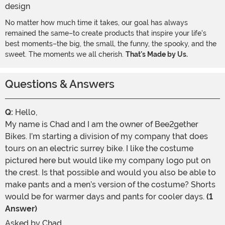
No matter how much time it takes, our goal has always
remained the same–to create products that inspire your life's
best moments–the big, the small, the funny, the spooky, and the
sweet. The moments we all cherish.
That's Made by Us.
Questions & Answers
Q:
Hello,
My name is Chad and I am the owner of Bee2gether
Bikes. I’m starting a division of my company that does
tours on an electric surrey bike. I like the costume
pictured here but would like my company logo put on
the crest. Is that possible and would you also be able to
make pants and a men’s version of the costume? Shorts
would be for warmer days and pants for cooler days.
(1
Answer)
Asked by
Chad