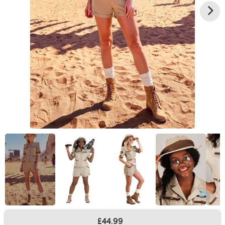
£44.99