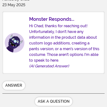
23 May 2025
Monster Responds...
Hi Chad, thanks for reaching out!
Unfortunately, I don't have any
information in the product data about
custom logo additions, creating a
pants version, or a men's version of this
costume. Those aren't options I'm able
to speak to here.
(AI Generated Answer)
ANSWER
ASK A QUESTION