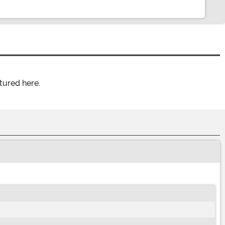
tured here.