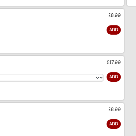
£8.99
ADD
£17.99
ADD
£8.99
ADD