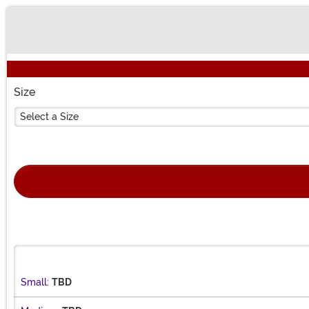
Buy New
Size
Select a Size
Small:
TBD