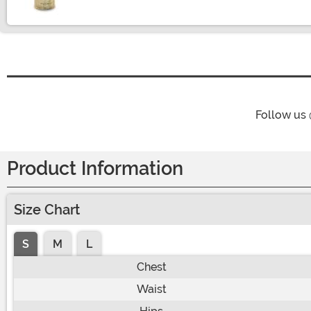
Follow us
Product Information
Size Chart
S
M
L
Chest
Waist