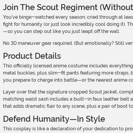
Join The Scout Regiment (Without
You’ve binge-watched every season, cried through at least three plot twists, and practiced that salute in the mirror more times than you’d admit. Now it’s time to suit up and
fight for humanity (or just look incredibly cool doing it)
—so you can step out like you just leapt off the wall.
No 3D maneuver gear required. (But emotionally? Still ve
Product Details
This officially licensed anime costume includes everything you need to look like a seasoned titan-slayer: a button-up wing-collar blouse with faux leather harness straps and
metal buckles, plus slim-fit pants featuring more straps,
you prepare to charge into battle—or the nearest anime c
Layer over that the signature cropped Scout jacket, complete with printed emblems on the front and back and functional pockets for your keys, ID, or extra potato snacks. A
matching waist sash includes a built-in faux leather belt a
that adds dramatic flair to any scene, plus a pair of boot t
Defend Humanity—In Style
This cosplay is like a declaration of your dedication to protecting humanity. Whether you're patrolling the expo floor, reenacting iconic scenes with your friends, or just