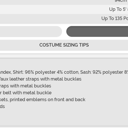
94cm
Up To 5' 
Up To 135 P
COSTUME SIZING TIPS
andex, Shirt: 96% polyester 4% cotton, Sash: 92% polyester 
faux leather straps with metal buckles
traps with metal buckles
r belt with metal buckle
kets, printed emblems on front and back
nds