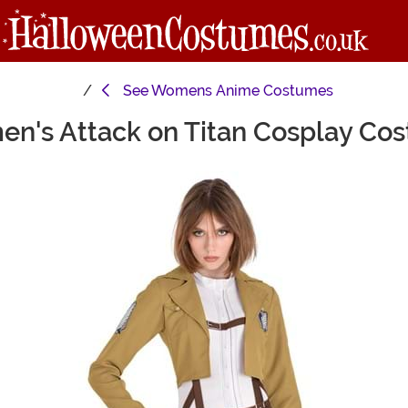
See
Womens Anime Costumes
n's Attack on Titan Cosplay Co