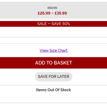
£53.99
£26.99
-
£35.99
SALE - SAVE 50%
View Size Chart
ADD TO BASKET
SAVE FOR LATER
Items Out Of Stock