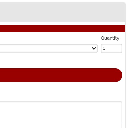
Quantity