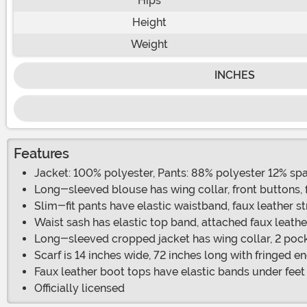
Hips
Height
Weight
INCHES
Features
Jacket: 100% polyester, Pants: 88% polyester 12% sp
Long-sleeved blouse has wing collar, front buttons, 
Slim-fit pants have elastic waistband, faux leather s
Waist sash has elastic top band, attached faux leathe
Long-sleeved cropped jacket has wing collar, 2 poc
Scarf is 14 inches wide, 72 inches long with fringed e
Faux leather boot tops have elastic bands under feet
Officially licensed