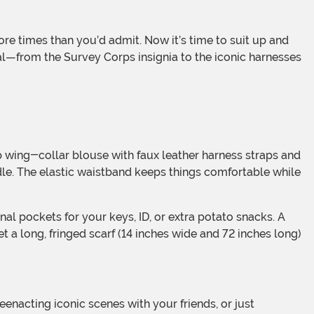
eal—from the Survey Corps insignia to the iconic harnesses
dle. The elastic waistband keeps things comfortable while
t a long, fringed scarf (14 inches wide and 72 inches long)