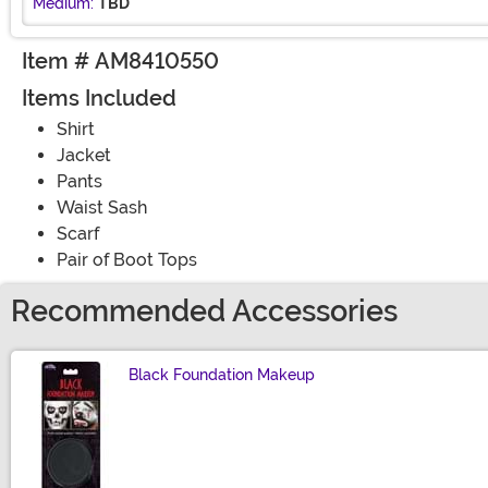
Medium:
TBD
Item # AM8410550
Items Included
Shirt
Jacket
Pants
Waist Sash
Scarf
Pair of Boot Tops
Recommended Accessories
Black Foundation Makeup
Size