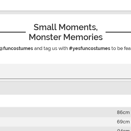
Small Moments,
Monster Memories
@funcostumes
and tag us with
#yesfuncostumes
to be fea
86cm
69cm