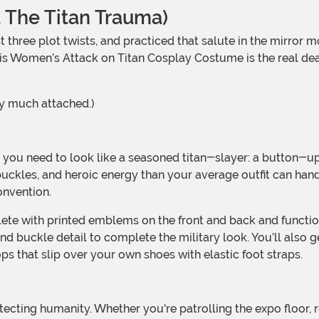
 The Titan Trauma)
. This Women’s Attack on Titan Cosplay Costume is the real d
ry much attached.)
 buckles, and heroic energy than your average outfit can han
onvention.
nd buckle detail to complete the military look. You’ll also ge
ops that slip over your own shoes with elastic foot straps.