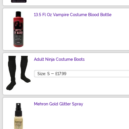
13.5 Fl Oz Vampire Costume Blood Bottle
Size
Adult Ninja Costume Boots
Size
Mehron Gold Glitter Spray
Size