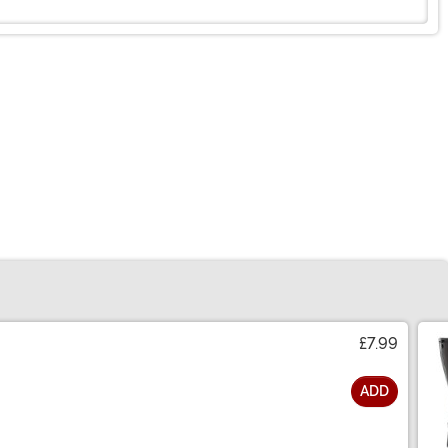
£7.99
ADD