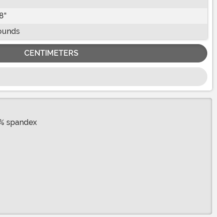
8"
ounds
CENTIMETERS
8% spandex