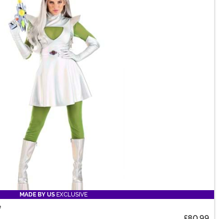
MADE BY US
EXCLUSIVE
e
£80.99