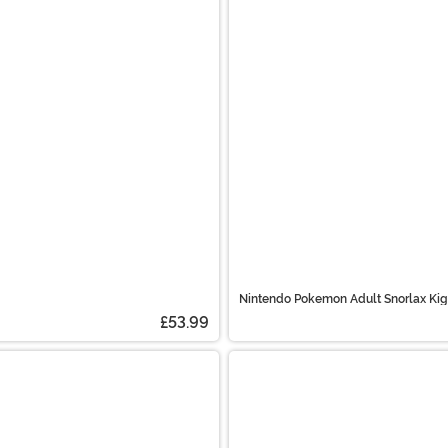
Nintendo Pokemon Adult Snorlax Ki
£53.99