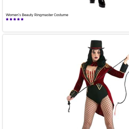
Women's Beauty Ringmaster Costume