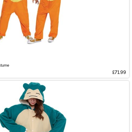
stume
£71.99