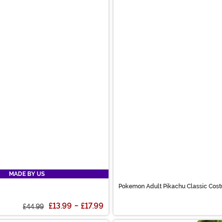
MADE BY US
Pokemon Adult Pikachu Classic Cos
£13.99
-
£17.99
£44.99