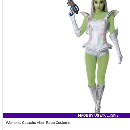
MADE BY US
EXCLUSIVE
Women's Galactic Alien Babe Costume