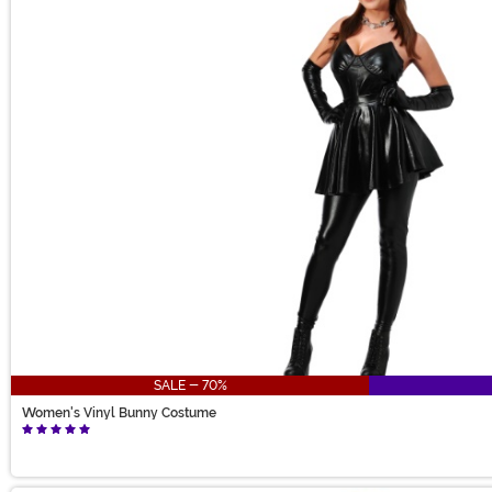
SALE - 70%
Women's Vinyl Bunny Costume