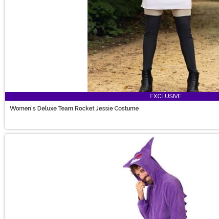
EXCLUSIVE
Women's Deluxe Team Rocket Jessie Costume