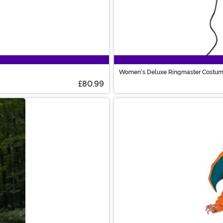
Women's Deluxe Ringmaster Costu
£80.99