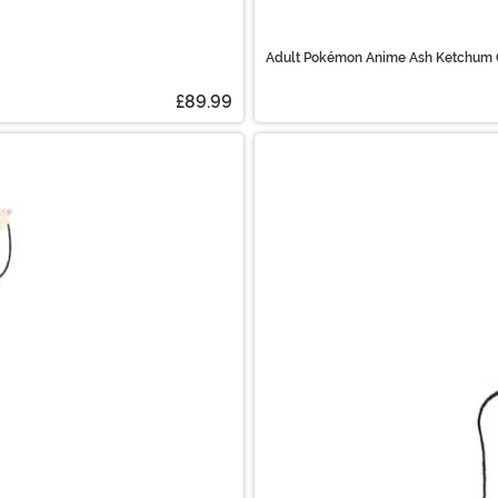
Adult Pokémon Anime Ash Ketchum
£89.99