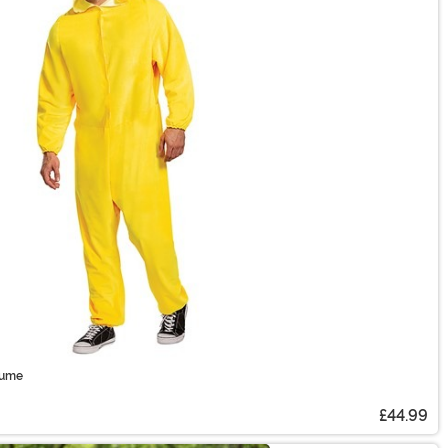
tume
£44.99