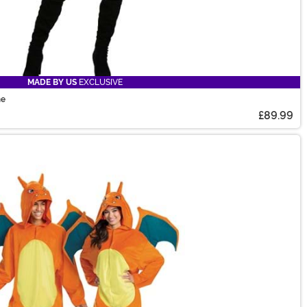
MADE BY US
EXCLUSIVE
me
£89.99