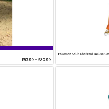
Pokemon Adult Charizard Deluxe Co
£53.99
-
£80.99