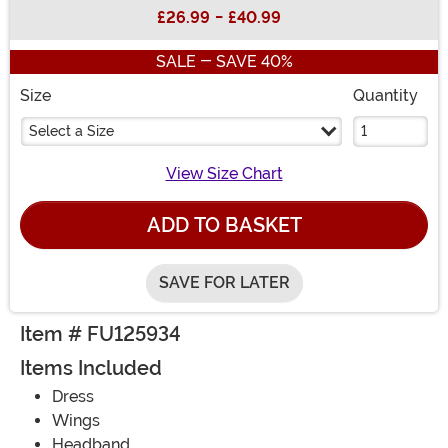
Buy New
£26.99
-
£40.99
SALE - SAVE 40%
Size
Quantity
Select a Size
View Size Chart
ADD TO BASKET
SAVE FOR LATER
Item # FU125934
Items Included
Dress
Wings
Headband