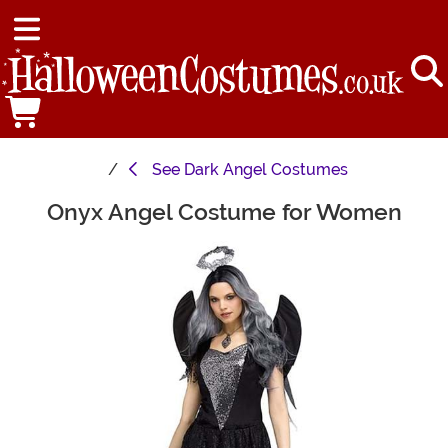
See
Dark Angel Costumes
Onyx Angel Costume for Women
Main Content