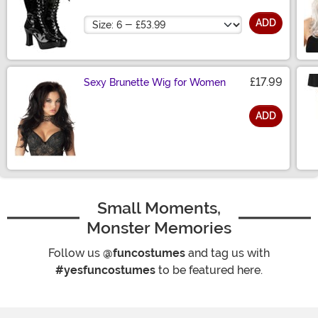
Size
ADD
£17.99
Sexy Brunette Wig for Women
ADD
Size
Small Moments,
Monster Memories
Follow us
@funcostumes
and tag us with
#yesfuncostumes
to be featured here.