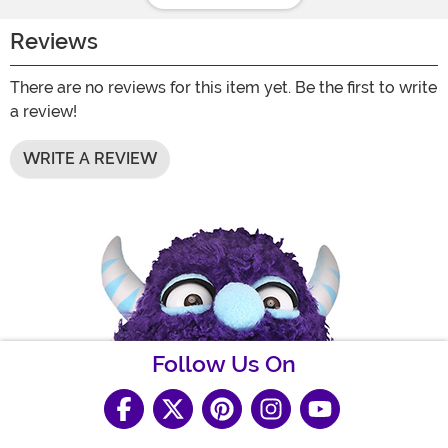
Reviews
There are no reviews for this item yet. Be the first to write
a review!
WRITE A REVIEW
Follow Us On