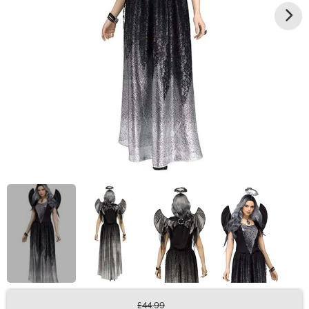
£44.99