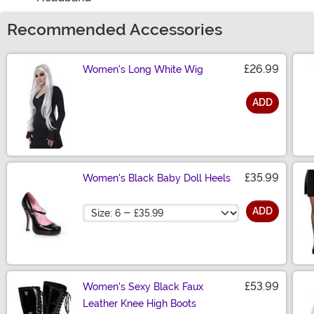
Recommended Accessories
£26.99
Women's Long White Wig
ADD
Size
£35.99
Women's Black Baby Doll Heels
Size
ADD
£53.99
Women's Sexy Black Faux
Leather Knee High Boots