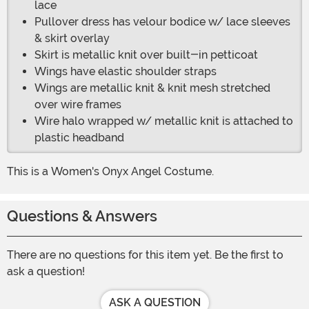
lace
Pullover dress has velour bodice w/ lace sleeves
& skirt overlay
Skirt is metallic knit over built-in petticoat
Wings have elastic shoulder straps
Wings are metallic knit & knit mesh stretched
over wire frames
Wire halo wrapped w/ metallic knit is attached to
plastic headband
This is a Women's Onyx Angel Costume.
Questions & Answers
There are no questions for this item yet. Be the first to
ask a question!
ASK A QUESTION