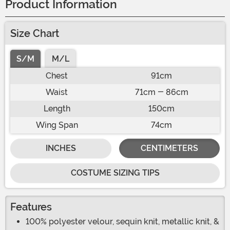
Product Information
Size Chart
S/M
M/L
Chest
91cm
Waist
71cm - 86cm
Length
150cm
Wing Span
74cm
INCHES
CENTIMETERS
COSTUME SIZING TIPS
Features
100% polyester velour, sequin knit, metallic knit, &