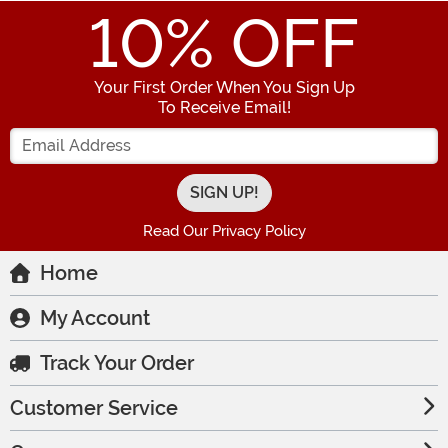
10
% OFF
Your First Order When You Sign Up
To Receive Email!
Enter your Email Address
Read Our Privacy Policy
Home
My Account
Track Your Order
Customer Service