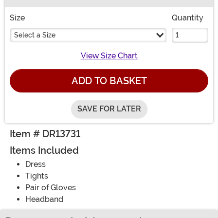
Buy New
Size
Quantity
Select a Size
View Size Chart
ADD TO BASKET
SAVE FOR LATER
Item # DR13731
Items Included
Dress
Tights
Pair of Gloves
Headband