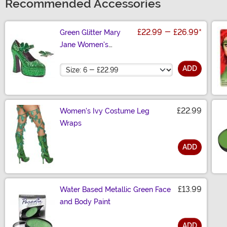
Recommended Accessories
£22.99
-
£26.99
*
Green Glitter Mary
Jane Women's
Platform Shoes
Size
ADD
£22.99
Women's Ivy Costume Leg
Wraps
ADD
Size
£13.99
Water Based Metallic Green Face
and Body Paint
ADD