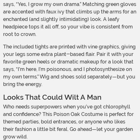
says, “Yes, I grow my own drama.” Matching green gloves
are accented with faux ivy that climbs up the arms for an
enchanted (and slightly intimidating) look. A leafy
headpiece tops it all off, so your vibe is consistent from
root to crown.
The included tights are printed with vine graphics, giving
your legs some extra plant-based flair. Pair it with your
favorite green heels or dramatic makeup for a look that
says, “I’m here, I’m poisonous, and I photosynthesize on
my own terms.” Wig and shoes sold separately—but you
bring the energy.
Looks That Could Wilt A Man
Who needs superpowers when you’ve got chlorophyll
and confidence? This Poison Oak Costume is perfect for
themed parties, bold entrances, or anyone who likes
their fashion a little bit feral. Go ahead—let your garden
grow wild.