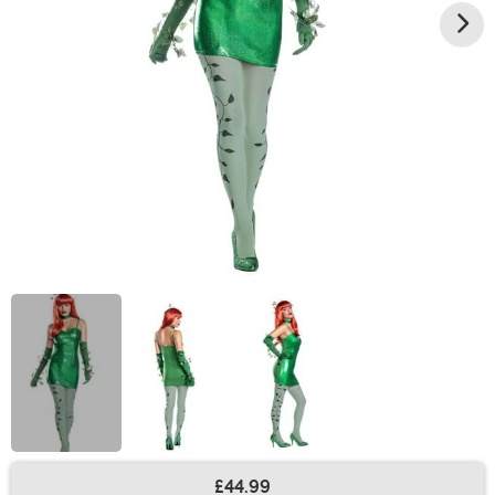
£44.99