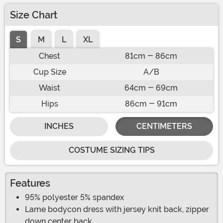
Size Chart
S
M
L
XL
Chest
81cm - 86cm
Cup Size
A/B
Waist
64cm - 69cm
Hips
86cm - 91cm
INCHES
CENTIMETERS
COSTUME SIZING TIPS
Features
95% polyester 5% spandex
Lame bodycon dress with jersey knit back, zipper
down center back