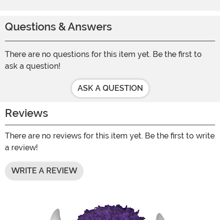
Questions & Answers
There are no questions for this item yet. Be the first to
ask a question!
ASK A QUESTION
Reviews
There are no reviews for this item yet. Be the first to write
a review!
WRITE A REVIEW