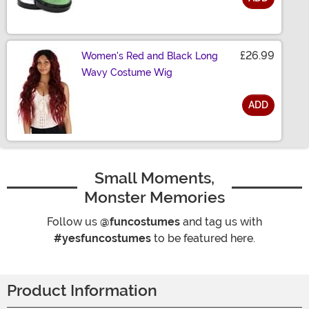
Size
£26.99
Women's Red and Black Long
Wavy Costume Wig
ADD
Size
Small Moments,
Monster Memories
Follow us
@funcostumes
and tag us with
#yesfuncostumes
to be featured here.
Product Information