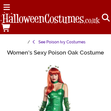
See
Poison Ivy Costumes
Women's Sexy Poison Oak Costume
Main Content