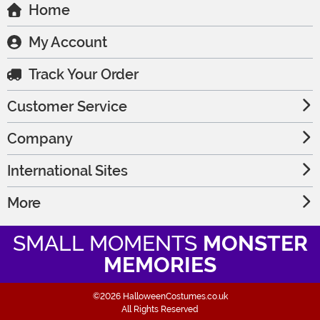
Home
My Account
Track Your Order
Customer Service
Company
International Sites
More
SMALL MOMENTS
MONSTER
MEMORIES
©2026 HalloweenCostumes.co.uk
All Rights Reserved