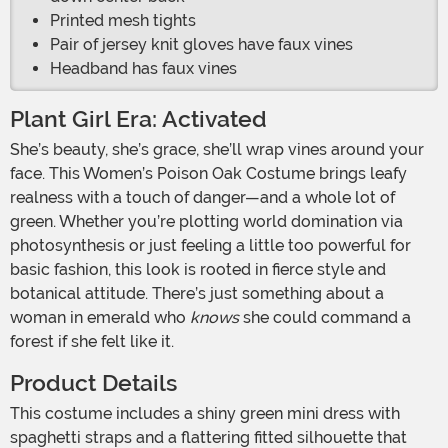
Printed mesh tights
Pair of jersey knit gloves have faux vines
Headband has faux vines
Plant Girl Era: Activated
She’s beauty, she’s grace, she’ll wrap vines around your
face. This Women’s Poison Oak Costume brings leafy
realness with a touch of danger—and a whole lot of
green. Whether you’re plotting world domination via
photosynthesis or just feeling a little too powerful for
basic fashion, this look is rooted in fierce style and
botanical attitude. There’s just something about a
woman in emerald who
knows
she could command a
forest if she felt like it.
Product Details
This costume includes a shiny green mini dress with
spaghetti straps and a flattering fitted silhouette that