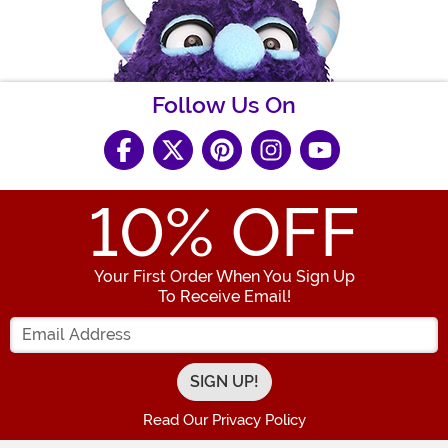
Follow Us On
10
% OFF
Your First Order When You Sign Up
To Receive Email!
Enter your Email Address
Read Our Privacy Policy