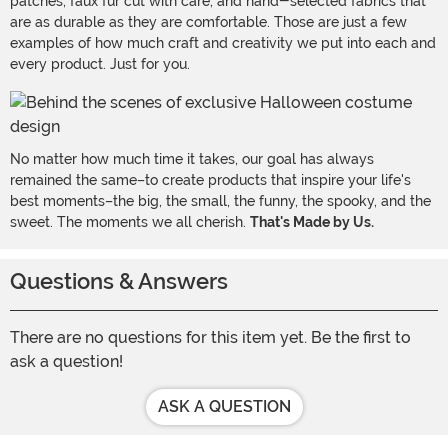
patches, faux fur cut with care, and hand-selected fabrics that
are as durable as they are comfortable. Those are just a few
examples of how much craft and creativity we put into each and
every product. Just for you.
No matter how much time it takes, our goal has always
remained the same–to create products that inspire your life's
best moments–the big, the small, the funny, the spooky, and the
sweet. The moments we all cherish.
That's Made by Us.
Questions & Answers
There are no questions for this item yet. Be the first to
ask a question!
ASK A QUESTION