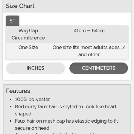
Size Chart
ST
Wig Cap
41cm - 64cm
Circumference
One Size
One size fits most adults ages 14
and older
INCHES
CENTIMETERS
Features
100% polyester
Red curly faux hair is styled to look like heart
shaped
Faux hair on mesh cap has elastic edging to fit
secure on head