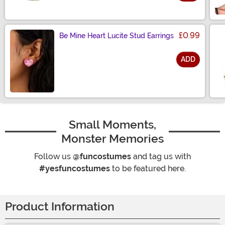
Size
£0.99
Be Mine Heart Lucite Stud Earrings
ADD
Size
Small Moments,
Monster Memories
Follow us
@funcostumes
and tag us with
#yesfuncostumes
to be featured here.
Product Information