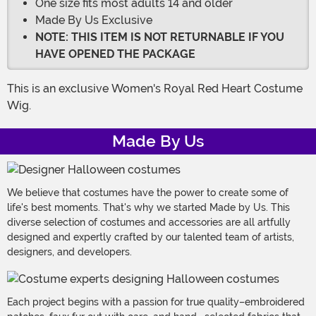
One size fits most adults 14 and older
Made By Us Exclusive
NOTE: THIS ITEM IS NOT RETURNABLE IF YOU
HAVE OPENED THE PACKAGE
This is an exclusive Women's Royal Red Heart Costume
Wig.
Made By Us
We believe that costumes have the power to create some of
life's best moments. That's why we started Made by Us. This
diverse selection of costumes and accessories are all artfully
designed and expertly crafted by our talented team of artists,
designers, and developers.
Each project begins with a passion for true quality–embroidered