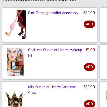
£22.99
Pink Flamingo Mallet Accessory
ADD
Size
£1.99
Costume Queen of Hearts Makeup
Kit
ADD
Size
£22.99
Mini Queen of Hearts Costume
Crown
ADD