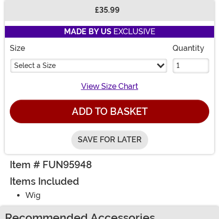
£35.99
Buy New
MADE BY US
EXCLUSIVE
Size
Quantity
Select a Size
View Size Chart
ADD TO BASKET
SAVE FOR LATER
Item # FUN95948
Items Included
Wig
Recommended Accessories