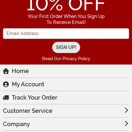
10
% OFF
Your First Order When You Sign Up
To Receive Email!
Enter your Email Address
Read Our Privacy Policy
Home
My Account
Track Your Order
Customer Service
Company