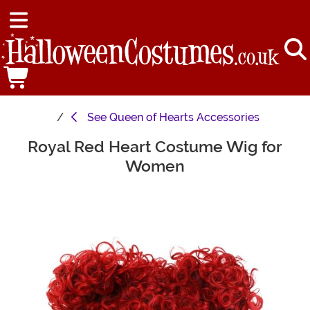
See
Queen of Hearts Accessories
Royal Red Heart Costume Wig for
Main Content
Women