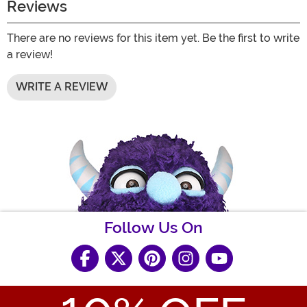
Reviews
There are no reviews for this item yet. Be the first to write
a review!
WRITE A REVIEW
Follow Us On