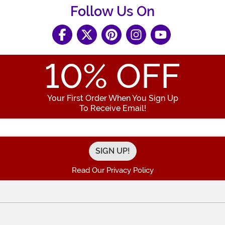
Follow Us On
10
% OFF
Your First Order When You Sign Up
To Receive Email!
Enter your Email Address
Read Our Privacy Policy