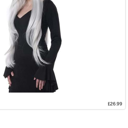
£26.99