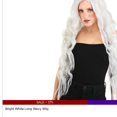
SALE - 17%
Bright White Long Wavy Wig