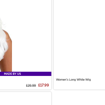
MADE BY US
Women's Long White Wig
£17.99
£26.99