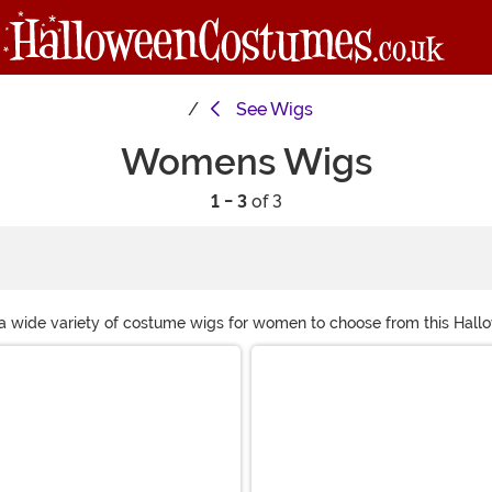
See
Wigs
Womens Wigs
1 - 3
of 3
 a wide variety of costume wigs for women to choose from this Hall
n, we are sure to have the perfect costume wig for you!