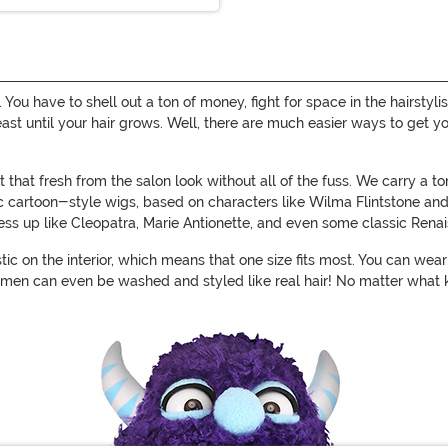
n. You have to shell out a ton of money, fight for space in the hairst
 least until your hair grows. Well, there are much easier ways to get 
that fresh from the salon look without all of the fuss. We carry a t
sic cartoon-style wigs, based on characters like Wilma Flintstone an
dress up like Cleopatra, Marie Antionette, and even some classic Rena
stic on the interior, which means that one size fits most. You can we
men can even be washed and styled like real hair! No matter what k