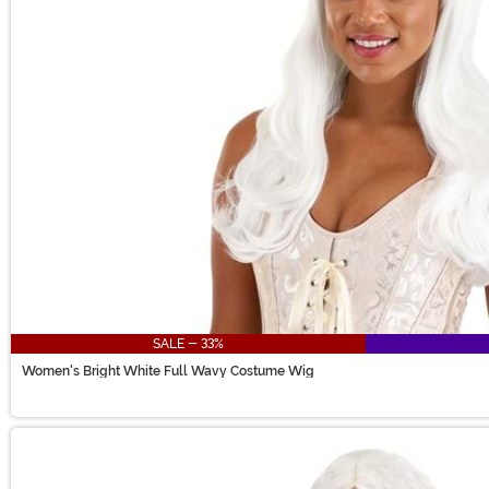
SALE - 33%
Women's Bright White Full Wavy Costume Wig