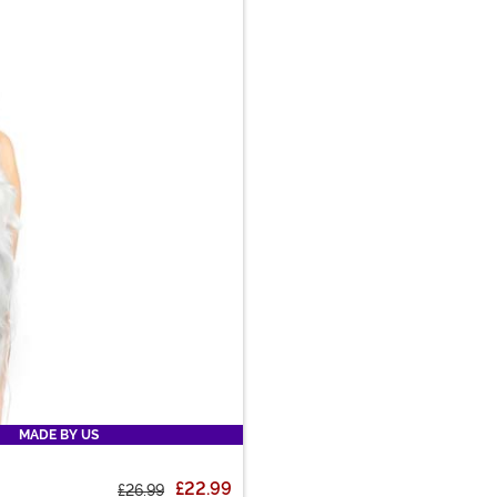
MADE BY US
£22.99
£26.99