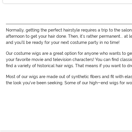
Normally, getting the perfect hairstyle requires a trip to the salo
afternoon to get your hair done. Then, it's rather permanent... at
and you'll be ready for your next costume party in no time!
Our costume wigs are a great option for anyone who wants to get 
your favorite movie and television characters! You can find clas
find a variety of historical hair wigs. That means if you want to 
Most of our wigs are made out of synthetic fibers and fit with ela
the look you've been seeking. Some of our high-end wigs for wo