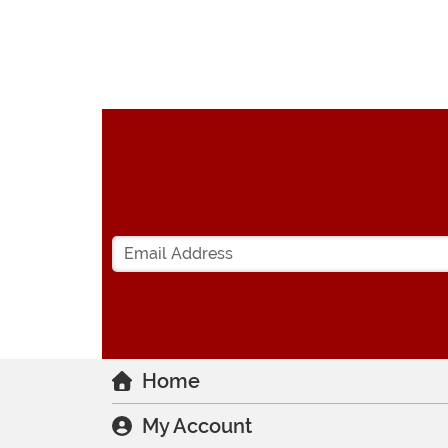
Home
My Account