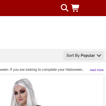
Sort By
Popular
oween. If you are looking to complete your Halloween
read more