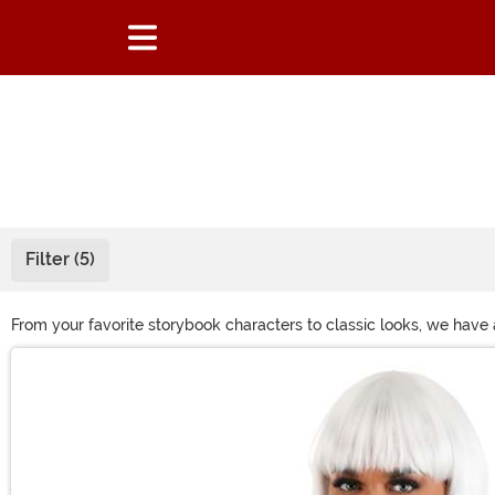
Filter (5)
From your favorite storybook characters to classic looks, we have
costume or just want to get a different look for a night on the tow
Main Content