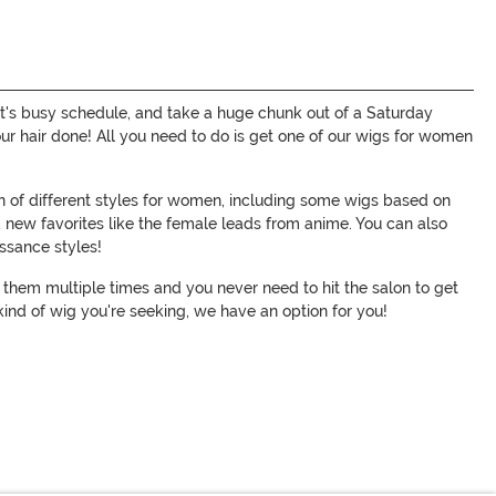
ylist's busy schedule, and take a huge chunk out of a Saturday
your hair done! All you need to do is get one of our wigs for women
on of different styles for women, including some wigs based on
d new favorites like the female leads from anime. You can also
issance styles!
ar them multiple times and you never need to hit the salon to get
ind of wig you're seeking, we have an option for you!