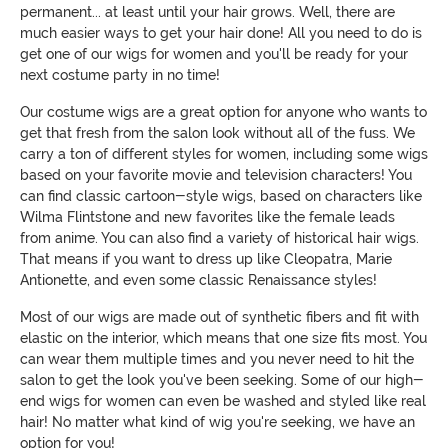
permanent... at least until your hair grows. Well, there are
much easier ways to get your hair done! All you need to do is
get one of our wigs for women and you'll be ready for your
next costume party in no time!
Our costume wigs are a great option for anyone who wants to
get that fresh from the salon look without all of the fuss. We
carry a ton of different styles for women, including some wigs
based on your favorite movie and television characters! You
can find classic cartoon-style wigs, based on characters like
Wilma Flintstone and new favorites like the female leads
from anime. You can also find a variety of historical hair wigs.
That means if you want to dress up like Cleopatra, Marie
Antionette, and even some classic Renaissance styles!
Most of our wigs are made out of synthetic fibers and fit with
elastic on the interior, which means that one size fits most. You
can wear them multiple times and you never need to hit the
salon to get the look you've been seeking. Some of our high-
end wigs for women can even be washed and styled like real
hair! No matter what kind of wig you're seeking, we have an
option for you!