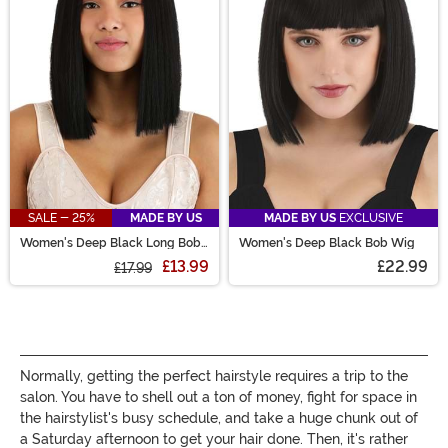
are sure to have the perfect costume wig for you!
SALE - 25%
MADE BY US
MADE BY US
EXCLUSIVE
Women's Deep Black Long Bob
Women's Deep Black Bob Wig
Wig
£13.99
£22.99
£17.99
Normally, getting the perfect hairstyle requires a trip to the
salon. You have to shell out a ton of money, fight for space in
the hairstylist's busy schedule, and take a huge chunk out of
a Saturday afternoon to get your hair done. Then, it's rather