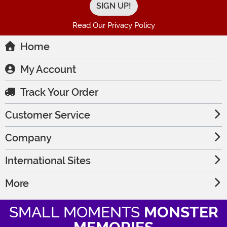
Read Our Privacy Policy
Home
My Account
Track Your Order
Customer Service
Company
International Sites
More
SMALL MOMENTS
MONSTER