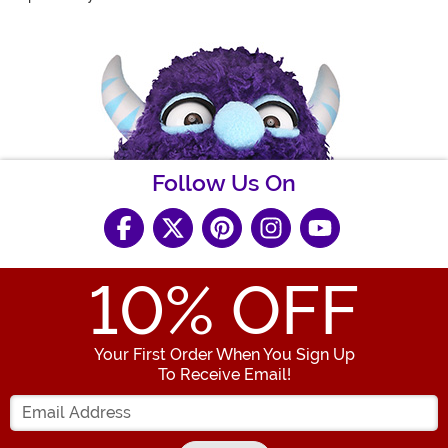
Follow Us On
10
% OFF
Your First Order When You Sign Up
To Receive Email!
Enter your Email Address