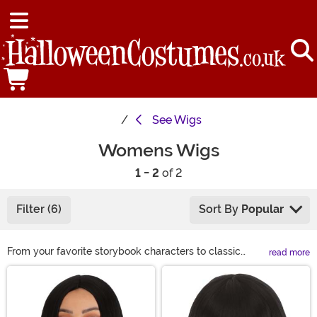
See
Wigs
Womens Wigs
1 - 2
of 2
Filter (6)
Sort By
Popular
From your favorite storybook characters to classic
read more
looks, we have a wide variety of costume wigs for
Main Content
women to choose from this Halloween. If you are
looking to complete your Halloween costume or just
want to get a different look for a night on the town, we