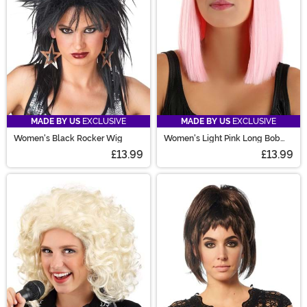
MADE BY US
EXCLUSIVE
MADE BY US
EXCLUSIVE
Women's Black Rocker Wig
Women's Light Pink Long Bob
Costume Wig
£13.99
£13.99