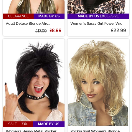
CLEARANCE
MADE BY US
MADE BY US
EXCLUSIVE
Adult Deluxe Blonde Afro
Women's Sassy Girl Power Wig
Costume Wig
£8.99
£22.99
£17.99
SALE - 33%
MADE BY US
Women's Heavy Metal Rocker
Rockin Soul Women's Blonde