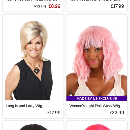
Black Wig
Wig
£8.99
£17.99
£13.99
MADE BY US
EXCLUSIVE
Long Island Lady Wig
Women's Light Pink Wavy Wig
£17.99
£22.99