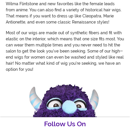
Wilma Flintstone and new favorites like the female leads
from anime. You can also find a variety of historical hair wigs.
That means if you want to dress up like Cleopatra, Marie
Antionette, and even some classic Renaissance styles!
Most of our wigs are made out of synthetic fibers and fit with
elastic on the interior, which means that one size fits most. You
can wear them multiple times and you never need to hit the
salon to get the look you've been seeking. Some of our high-
end wigs for women can even be washed and styled like real
hair! No matter what kind of wig you're seeking, we have an
option for you!
Follow Us On