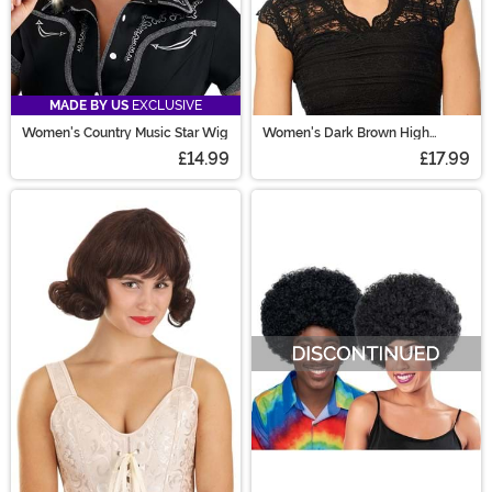
MADE BY US
EXCLUSIVE
Women's Country Music Star Wig
Women's Dark Brown High
Ponytail with Bangs Costume
£14.99
£17.99
Wig