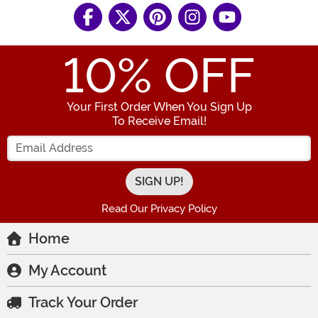
10
% OFF
Your First Order When You Sign Up
To Receive Email!
Enter your Email Address
Read Our Privacy Policy
Home
My Account
Track Your Order