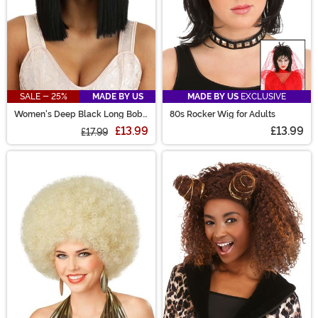
SALE - 25%
MADE BY US
MADE BY US
EXCLUSIVE
Women's Deep Black Long Bob
80s Rocker Wig for Adults
Wig
£13.99
£13.99
£17.99