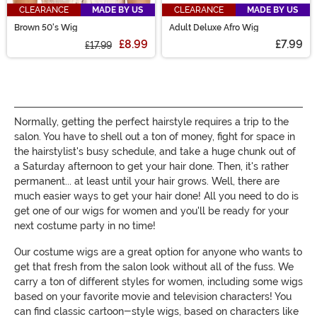
CLEARANCE
MADE BY US
CLEARANCE
MADE BY US
Brown 50's Wig
Adult Deluxe Afro Wig
£8.99
£7.99
£17.99
Normally, getting the perfect hairstyle requires a trip to the
salon. You have to shell out a ton of money, fight for space in
the hairstylist's busy schedule, and take a huge chunk out of
a Saturday afternoon to get your hair done. Then, it's rather
permanent... at least until your hair grows. Well, there are
much easier ways to get your hair done! All you need to do is
get one of our wigs for women and you'll be ready for your
next costume party in no time!
Our costume wigs are a great option for anyone who wants to
get that fresh from the salon look without all of the fuss. We
carry a ton of different styles for women, including some wigs
based on your favorite movie and television characters! You
can find classic cartoon-style wigs, based on characters like