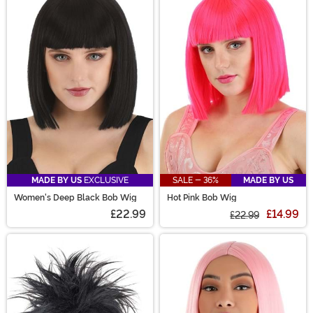
MADE BY US
EXCLUSIVE
SALE - 36%
MADE BY US
Women's Deep Black Bob Wig
Hot Pink Bob Wig
£22.99
£14.99
£22.99