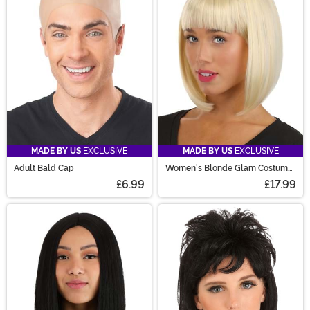
are sure to have the perfect costume wig for you!
MADE BY US
EXCLUSIVE
MADE BY US
EXCLUSIVE
Adult Bald Cap
Women's Blonde Glam Costume
Wig
£6.99
£17.99