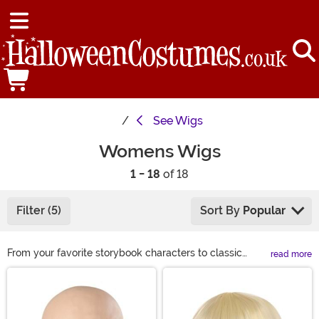
See
Wigs
Womens Wigs
1 - 18
of 18
Filter (5)
Sort By
Popular
From your favorite storybook characters to classic
read more
looks, we have a wide variety of costume wigs for
Main Content
women to choose from this Halloween. If you are
looking to complete your Halloween costume or just
want to get a different look for a night on the town, we