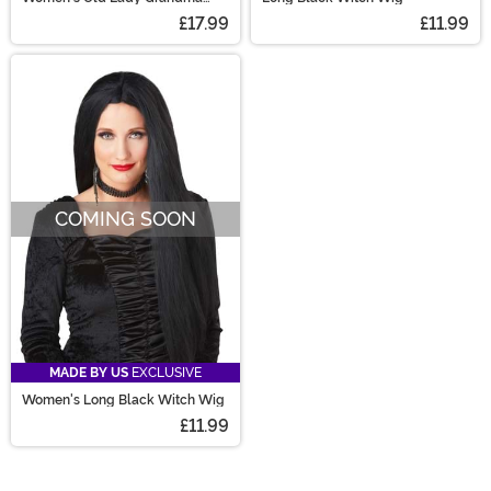
Costume Wig
£17.99
£11.99
COMING SOON
MADE BY US
EXCLUSIVE
Women's Long Black Witch Wig
£11.99