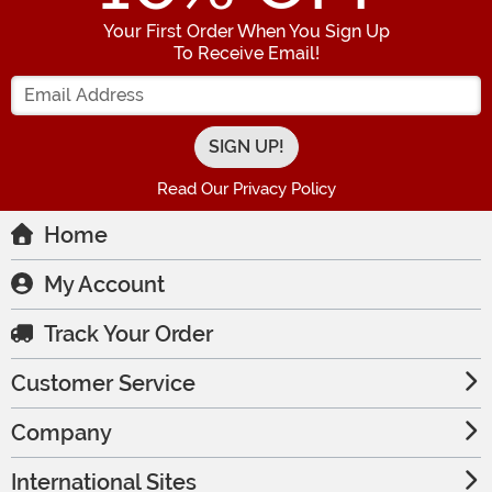
Your First Order When You Sign Up
To Receive Email!
Enter your Email Address
Read Our Privacy Policy
Home
My Account
Track Your Order
Customer Service
Company
International Sites