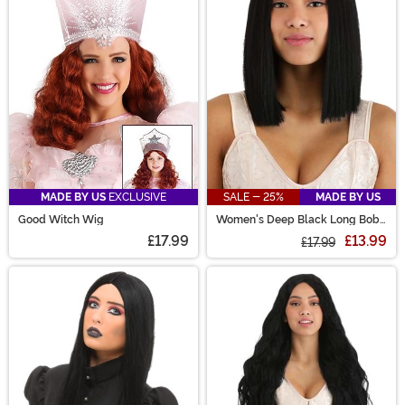
are sure to have the perfect costume wig for you!
MADE BY US
EXCLUSIVE
SALE - 25%
MADE BY US
Good Witch Wig
Women's Deep Black Long Bob
Wig
£17.99
£13.99
£17.99