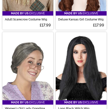
MADE BY US
EXCLUSIVE
MADE BY US
EXCLUSIVE
Adult Scarecrow Costume Wig
Deluxe Kansas Girl Costume Wig
£17.99
£17.99
MADE BY US
EXCLUSIVE
MADE BY US
EXCLUSIVE
Women's Old Lady Grandma
Long Black Witch Wig