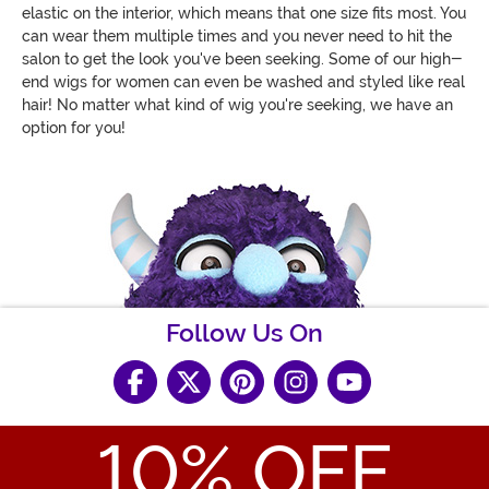
elastic on the interior, which means that one size fits most. You
can wear them multiple times and you never need to hit the
salon to get the look you've been seeking. Some of our high-
end wigs for women can even be washed and styled like real
hair! No matter what kind of wig you're seeking, we have an
option for you!
Follow Us On
10
% OFF