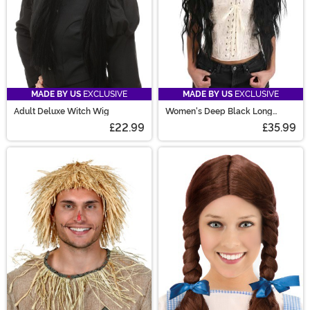
MADE BY US
EXCLUSIVE
MADE BY US
EXCLUSIVE
Adult Deluxe Witch Wig
Women's Deep Black Long
Wavy Costume Wig
£22.99
£35.99