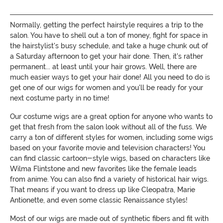
Normally, getting the perfect hairstyle requires a trip to the
salon. You have to shell out a ton of money, fight for space in
the hairstylist's busy schedule, and take a huge chunk out of
a Saturday afternoon to get your hair done. Then, it's rather
permanent... at least until your hair grows. Well, there are
much easier ways to get your hair done! All you need to do is
get one of our wigs for women and you'll be ready for your
next costume party in no time!
Our costume wigs are a great option for anyone who wants to
get that fresh from the salon look without all of the fuss. We
carry a ton of different styles for women, including some wigs
based on your favorite movie and television characters! You
can find classic cartoon-style wigs, based on characters like
Wilma Flintstone and new favorites like the female leads
from anime. You can also find a variety of historical hair wigs.
That means if you want to dress up like Cleopatra, Marie
Antionette, and even some classic Renaissance styles!
Most of our wigs are made out of synthetic fibers and fit with