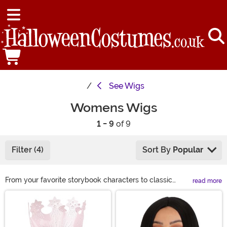
See
Wigs
Womens Wigs
1 - 9
of 9
Filter (4)
Sort By
Popular
From your favorite storybook characters to classic
read more
looks, we have a wide variety of costume wigs for
Main Content
women to choose from this Halloween. If you are
looking to complete your Halloween costume or just
want to get a different look for a night on the town, we